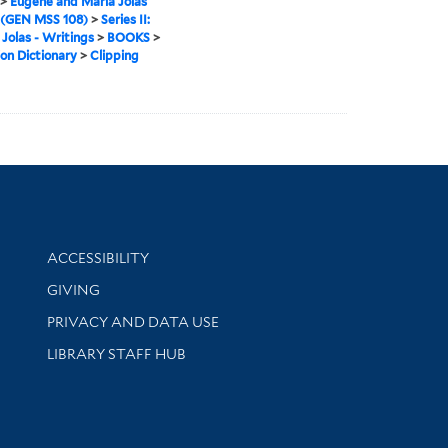
>
Eugène and Maria Jolas
 (GEN MSS 108)
>
Series II:
 Jolas - Writings
>
BOOKS
>
on Dictionary
>
Clipping
Library Information
ACCESSIBILITY
GIVING
PRIVACY AND DATA USE
LIBRARY STAFF HUB