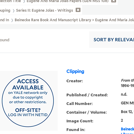
lection Title
Eugène And Maria Jolas Papers (GEN MSS 108)
ouping
Series II: Eugène Jolas - Writings
und In
Beinecke Rare Book And Manuscript Library > Eugène And Maria Jol
found
SORT
BY RELEVA
Clipping
Creator:
From th
1894-1
Published / Created:
n.d.
Call Number:
GEN MS
Container / Volume:
Box 12,
Image Count:
2
Found in:
Beineck