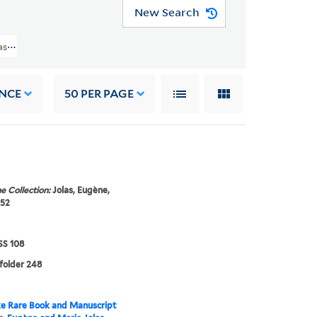
New Search
as Papers (GEN MSS 108) > Eugène Jolas - Writings > BOOKS > Migration Dic
NCE
50
PER PAGE
e Collection:
Jolas, Eugène,
952
S 108
 folder 248
e Rare Book and Manuscript