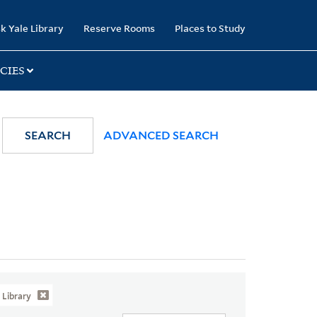
k Yale Library
Reserve Rooms
Places to Study
CIES
SEARCH
ADVANCED SEARCH
Library