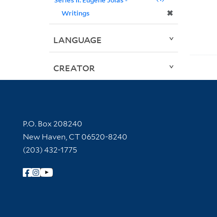
✖
Writings
LANGUAGE
CREATOR
Contact Information
P.O. Box 208240
New Haven, CT 06520-8240
(203) 432-1775
Follow Yale Library