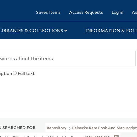
rary
Saved Items
Access Requests
Log in
As
LIBRARIES & COLLECTIONS
INFORMATION & POLI
iption
Full text
 SEARCHED FOR
Repository
Beinecke Rare Book And Manuscript 