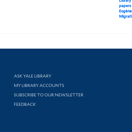
Library
papers
Eugène
Migrati
Library Services
ASK YALE LIBRARY
Get research help and support
MY LIBRARY ACCOUNTS
SUBSCRIBE TO OUR NEWSLETTER
Stay updated with library news and events
FEEDBACK