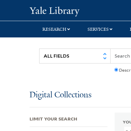
Skip
Skip
Skip
Yale University Lib
to
to
to
search
main
first
content
result
RESEARCH
SERVICES
Descr
Digital Collections
LIMIT YOUR SEARCH
YOU