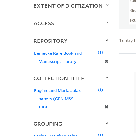
Col
EXTENT OF DIGITIZATION
Gr
Fo
ACCESS
REPOSITORY
1
entry 
1
Beinecke Rare Book and
✖
Manuscript Library
COLLECTION TITLE
1
Eugène and Maria Jolas
papers (GEN MSS
✖
108)
GROUPING
1
Series II: Eugène Jolas -