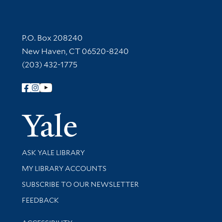
Contact Information
P.O. Box 208240
New Haven, CT 06520-8240
(203) 432-1775
Follow Yale Library
Yale Univer
Library Services
ASK YALE LIBRARY
Get research help and support
MY LIBRARY ACCOUNTS
SUBSCRIBE TO OUR NEWSLETTER
Stay updated with library news and events
FEEDBACK
Library Information