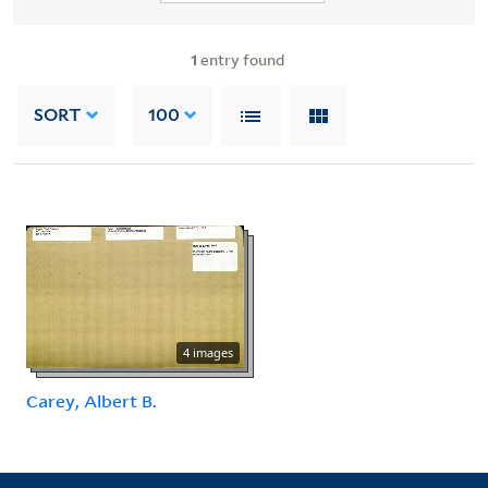
1
entry found
SORT
100
4 images
Carey, Albert B.