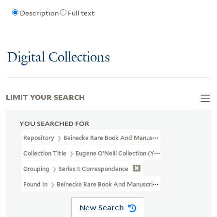
Description
Full text
Digital Collections
LIMIT YOUR SEARCH
YOU SEARCHED FOR
Repository
Beinecke Rare Book And Manuscript Library
Collection Title
Eugene O'Neill Collection (YCAL MSS 124)
Grouping
Series I: Correspondence
Found In
Beinecke Rare Book And Manuscript Library > Eugene 
New Search