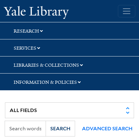
Skip
Skip
Skip
Yale University Library
to
to
to
search
main
first
content
result
RESEARCH
SERVICES
LIBRARIES & COLLECTIONS
INFORMATION & POLICIES
SEARCH
ADVANCED SEARCH