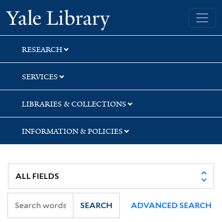
Skip
Skip
Skip
Yale University Library
to
to
to
search
main
first
content
result
RESEARCH
SERVICES
LIBRARIES & COLLECTIONS
INFORMATION & POLICIES
SEARCH
ADVANCED SEARCH