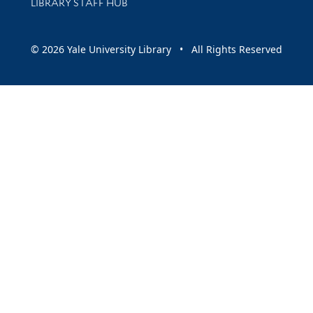
LIBRARY STAFF HUB
© 2026 Yale University Library • All Rights Reserved