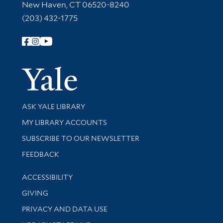
New Haven, CT 06520-8240
(203) 432-1775
Follow Yale Library
Yale Univer
Library Services
ASK YALE LIBRARY
Get research help and support
MY LIBRARY ACCOUNTS
SUBSCRIBE TO OUR NEWSLETTER
Stay updated with library news and events
FEEDBACK
Library Information
ACCESSIBILITY
GIVING
PRIVACY AND DATA USE