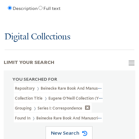
Description
Full text
Digital Collections
LIMIT YOUR SEARCH
YOU SEARCHED FOR
Repository
Beinecke Rare Book And Manuscript Library
Collection Title
Eugene O'Neill Collection (YCAL MSS 124)
Grouping
Series I: Correspondence
Found In
Beinecke Rare Book And Manuscript Library > Eugene 
New Search