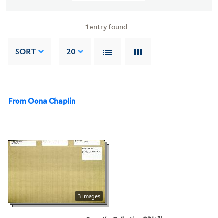
1
entry found
SORT
20
From Oona Chaplin
3 images