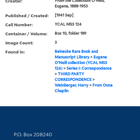
Creator:
From the Collection:
O'Neill,
Eugene, 1888-1953
Published / Created:
[1941 Sep]
Call Number:
YCAL MSS 124
Container / Volume:
Box 10, folder 189
Image Count:
3
Found in:
Beinecke Rare Book and
Manuscript Library
>
Eugene
O'Neill collection (YCAL MSS
124)
>
Series I: Correspondence
>
THIRD PARTY
CORRESPONDENCE
>
Weinberger, Harry
>
From Oona
Chaplin
Contact Information
P.O. Box 208240