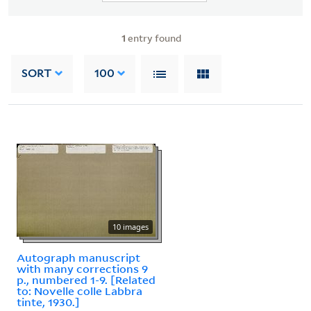
1
entry found
SORT
100
10 images
Autograph manuscript
with many corrections 9
p., numbered 1-9. [Related
to: Novelle colle Labbra
tinte, 1930.]