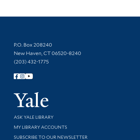
Contact Information
P.O. Box 208240
New Haven, CT 06520-8240
(203) 432-1775
Follow Yale Library
Yale Univer
Library Services
ASK YALE LIBRARY
Get research help and support
MY LIBRARY ACCOUNTS
SUBSCRIBE TO OUR NEWSLETTER