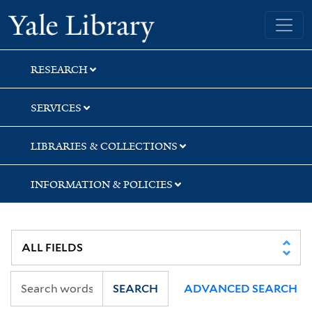
Skip
Skip
Skip
Yale University Library
to
to
to
search
main
first
content
result
RESEARCH
SERVICES
LIBRARIES & COLLECTIONS
INFORMATION & POLICIES
SEARCH
ADVANCED SEARCH