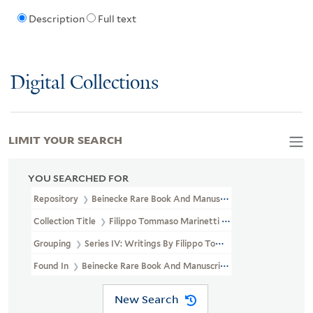
Description
Full text
Digital Collections
LIMIT YOUR SEARCH
YOU SEARCHED FOR
Repository
Beinecke Rare Book And Manuscript Library
Collection Title
Filippo Tommaso Marinetti Papers (GEN MSS 130)
Grouping
Series IV: Writings By Filippo Tommaso Marinetti
Found In
Beinecke Rare Book And Manuscript Library > Filippo T
New Search