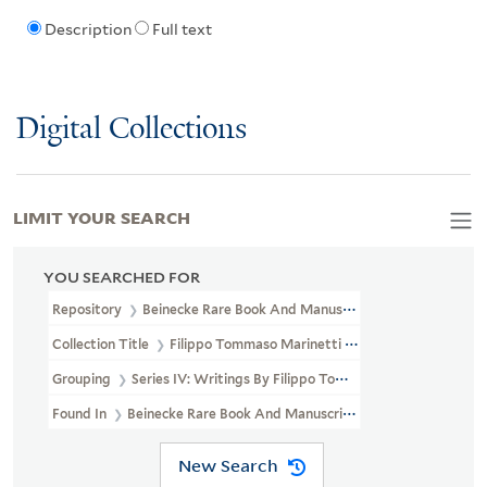
Description
Full text
Digital Collections
LIMIT YOUR SEARCH
YOU SEARCHED FOR
Repository
Beinecke Rare Book And Manuscript Library
Collection Title
Filippo Tommaso Marinetti Papers (GEN MSS 130)
Grouping
Series IV: Writings By Filippo Tommaso Marinetti
Found In
Beinecke Rare Book And Manuscript Library > Filippo T
New Search