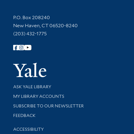
Contact Information
P.O. Box 208240
New Haven, CT 06520-8240
(203) 432-1775
Follow Yale Library
Yale Univer
Library Services
ASK YALE LIBRARY
Get research help and support
MY LIBRARY ACCOUNTS
SUBSCRIBE TO OUR NEWSLETTER
Stay updated with library news and events
FEEDBACK
Library Information
ACCESSIBILITY