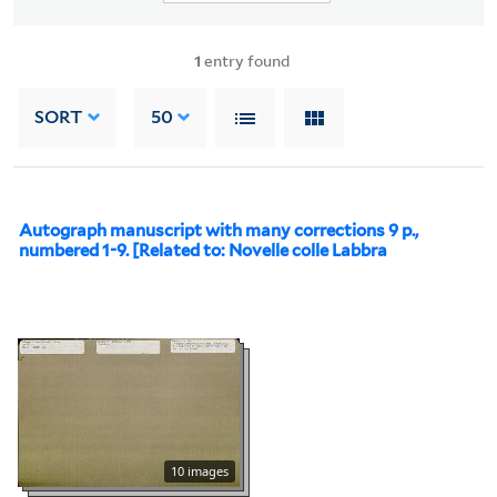
1
entry found
SORT
50
Autograph manuscript with many corrections 9 p.,
numbered 1-9. [Related to: Novelle colle Labbra
10 images