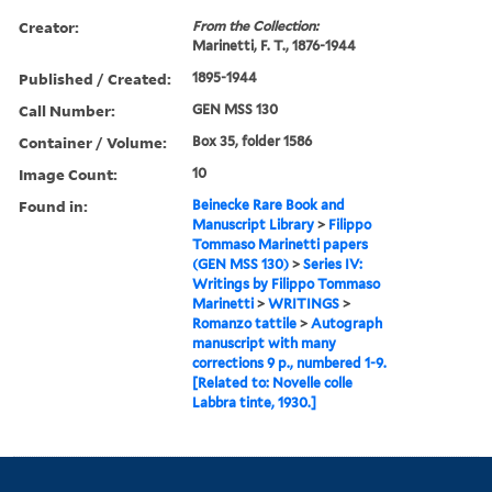
Creator:
From the Collection:
Marinetti, F. T., 1876-1944
Published / Created:
1895-1944
Call Number:
GEN MSS 130
Container / Volume:
Box 35, folder 1586
Image Count:
10
Found in:
Beinecke Rare Book and
Manuscript Library
>
Filippo
Tommaso Marinetti papers
(GEN MSS 130)
>
Series IV:
Writings by Filippo Tommaso
Marinetti
>
WRITINGS
>
Romanzo tattile
>
Autograph
manuscript with many
corrections 9 p., numbered 1-9.
[Related to: Novelle colle
Labbra tinte, 1930.]