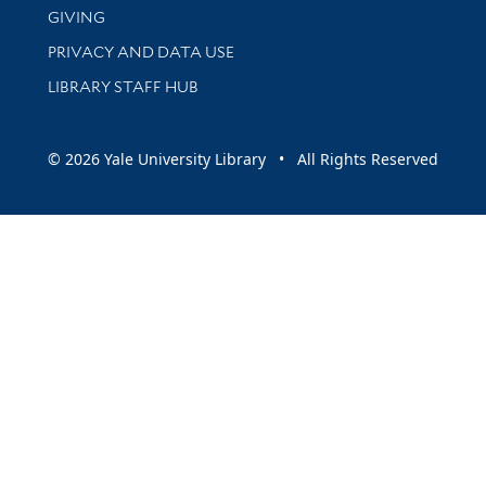
GIVING
PRIVACY AND DATA USE
LIBRARY STAFF HUB
© 2026 Yale University Library • All Rights Reserved