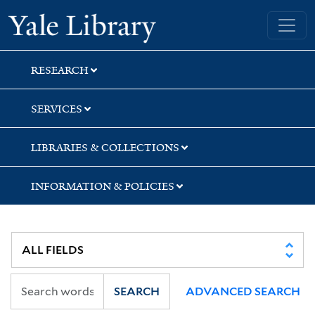
Skip
Skip
Skip
Yale University Library
to
to
to
search
main
first
content
result
RESEARCH
SERVICES
LIBRARIES & COLLECTIONS
INFORMATION & POLICIES
SEARCH
ADVANCED SEARCH