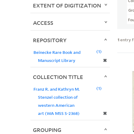
Col
EXTENT OF DIGITIZATION
Gr
Fo
ACCESS
REPOSITORY
1
entry 
1
Beinecke Rare Book and
✖
Manuscript Library
COLLECTION TITLE
1
Franz R. and Kathryn M.
Stenzel collection of
western American
✖
art (WA MSS S-2368)
GROUPING