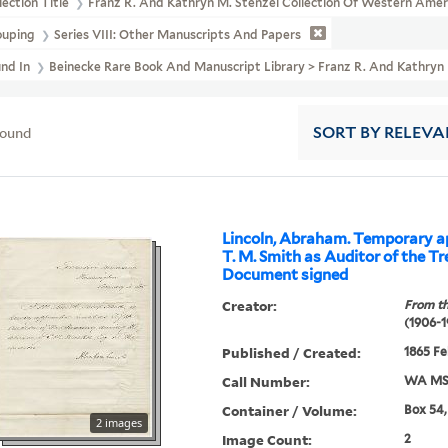
lection Title
Franz R. And Kathryn M. Stenzel Collection Of Western Ame
ouping
Series VIII: Other Manuscripts And Papers
und In
Beinecke Rare Book And Manuscript Library > Franz R. And Kath
found
SORT
BY RELEVA
Lincoln, Abraham. Temporary a
T. M. Smith as Auditor of the Tr
Document signed
Creator:
From th
(1906-1
Published / Created:
1865 Fe
Call Number:
WA MSS
Container / Volume:
Box 54,
2 images
Image Count:
2