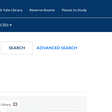
k Yale Library
Reserve Rooms
Places to Study
CIES
SEARCH
ADVANCED SEARCH
Library