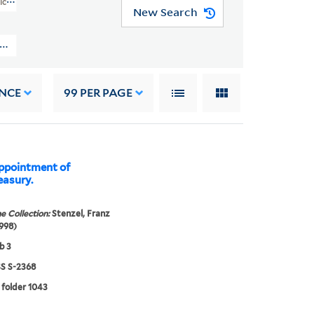
rican Art (WA MSS S-2368)
New Search
ryn M. Stenzel Collection Of Western American Art (WA MSS S-2368) > O
NCE
99
PER PAGE
ppointment of
easury.
e Collection:
Stenzel, Franz
998)
b 3
 S-2368
 folder 1043