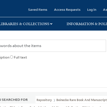
rary
Saved Items
Access Requests
Log in
As
LIBRARIES & COLLECTIONS
INFORMATION & POLI
iption
Full text
 SEARCHED FOR
Repository
Beinecke Rare Book And Manuscript 