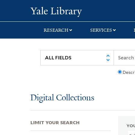
Skip
Skip
Skip
Yale University Lib
to
to
to
search
main
first
content
result
RESEARCH
SERVICES
Descr
Digital Collections
LIMIT YOUR SEARCH
YOU