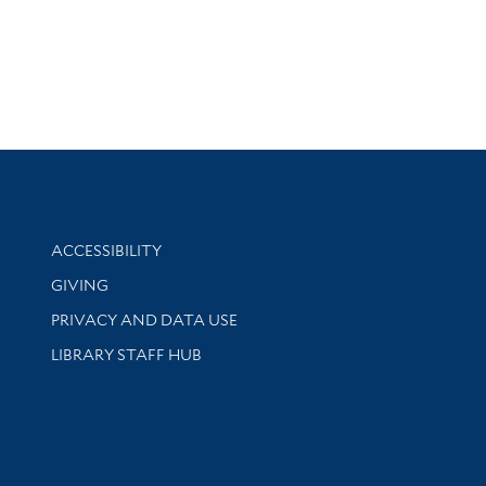
Library Information
ACCESSIBILITY
GIVING
PRIVACY AND DATA USE
LIBRARY STAFF HUB