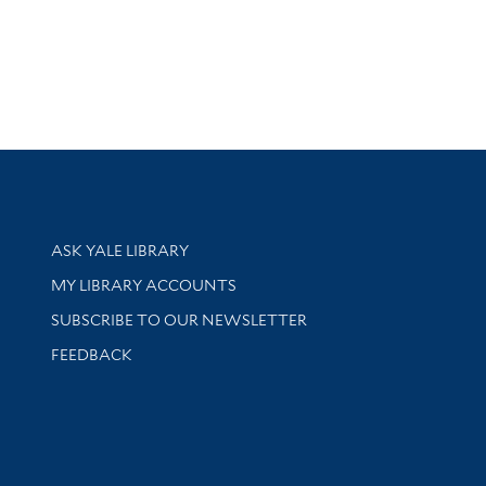
Library Services
ASK YALE LIBRARY
Get research help and support
MY LIBRARY ACCOUNTS
SUBSCRIBE TO OUR NEWSLETTER
Stay updated with library news and events
FEEDBACK
sity