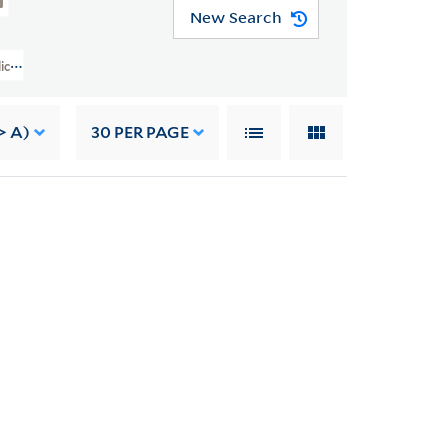
New Search
lice B. Toklas Papers (YCAL MSS 76) > Artworks > DAVIDSON, JO
> A)
30
PER PAGE