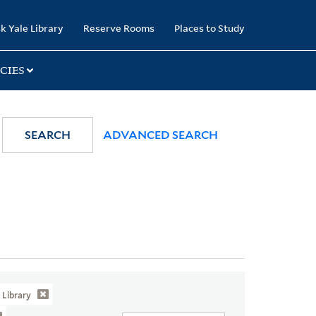
k Yale Library
Reserve Rooms
Places to Study
CIES
SEARCH
ADVANCED SEARCH
Library