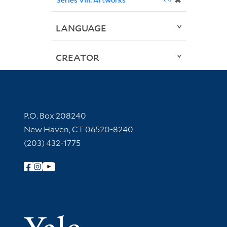
✖
LANGUAGE
CREATOR
Contact Information
P.O. Box 208240
New Haven, CT 06520-8240
(203) 432-1775
Follow Yale Library
Yale Univer