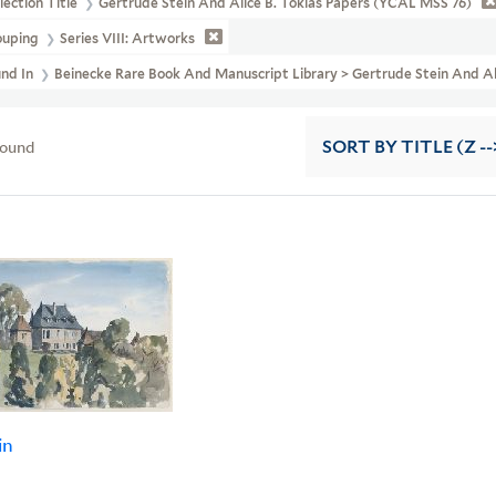
lection Title
Gertrude Stein And Alice B. Toklas Papers (YCAL MSS 76)
ouping
Series VIII: Artworks
und In
Beinecke Rare Book And Manuscript Library > Gertrude Stein And A
found
SORT
BY TITLE (Z --
in