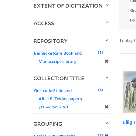
Col
EXTENT OF DIGITIZATION
Gr
Fo
ACCESS
REPOSITORY
1
entry 
1
Beinecke Rare Book and
✖
Manuscript Library
COLLECTION TITLE
1
Gertrude Stein and
Alice B. Toklas papers
✖
(YCAL MSS 76)
Bilign
GROUPING
1
Series VIII: Artworks