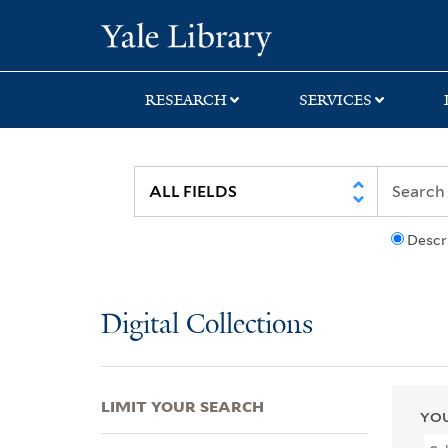
Skip
Skip
Skip
Yale University Lib
to
to
to
search
main
first
content
result
RESEARCH
SERVICES
Descr
Digital Collections
LIMIT YOUR SEARCH
YOU