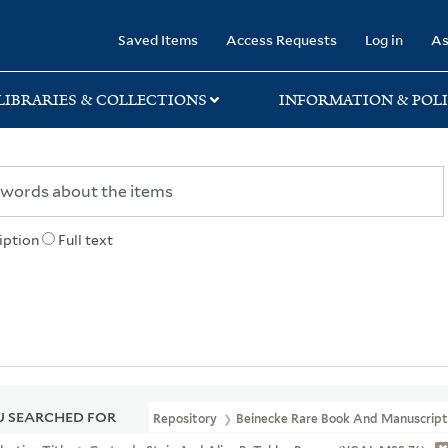
rary
Saved Items
Access Requests
Log in
As
LIBRARIES & COLLECTIONS
INFORMATION & POLI
iption
Full text
 SEARCHED FOR
Repository
Beinecke Rare Book And Manuscript 