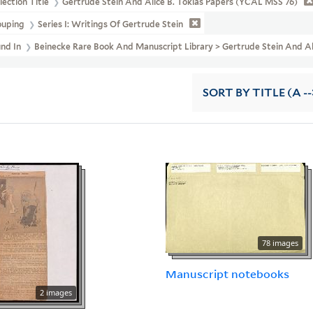
lection Title
Gertrude Stein And Alice B. Toklas Papers (YCAL MSS 76)
ouping
Series I: Writings Of Gertrude Stein
und In
Beinecke Rare Book And Manuscript Library > Gertrude Stein And A
SORT
BY TITLE (A --
78 images
Manuscript notebooks
2 images