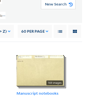
New Search
lice B. Toklas Papers (YCAL MSS 76) > Writings Of Gertrude Stein > GERTR
> Z)
60
PER PAGE
169 images
Manuscript notebooks