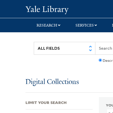
Skip
Skip
Skip
Yale University Lib
to
to
to
search
main
first
content
result
RESEARCH
SERVICES
Descr
Digital Collections
LIMIT YOUR SEARCH
YOU