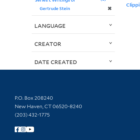
Clipp
✖
Gertrude Stein
LANGUAGE
CREATOR
DATE CREATED
Contact Information
P.O. Box 208240
New Haven, CT 06520-8240
(203) 432-1775
Follow Yale Library