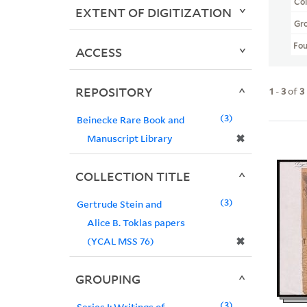
Col
EXTENT OF DIGITIZATION
Gr
Fo
ACCESS
REPOSITORY
1
-
3
of
3
3
Beinecke Rare Book and
✖
Manuscript Library
COLLECTION TITLE
3
Gertrude Stein and
Alice B. Toklas papers
✖
(YCAL MSS 76)
GROUPING
3
Series I: Writings of