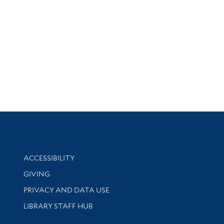
Library Information
ACCESSIBILITY
GIVING
PRIVACY AND DATA USE
LIBRARY STAFF HUB