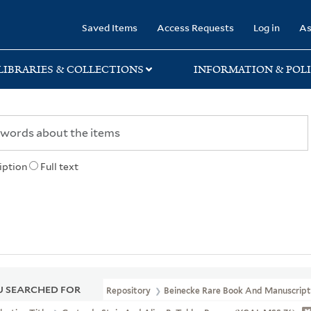
rary
Saved Items
Access Requests
Log in
As
LIBRARIES & COLLECTIONS
INFORMATION & POLI
iption
Full text
 SEARCHED FOR
Repository
Beinecke Rare Book And Manuscript 