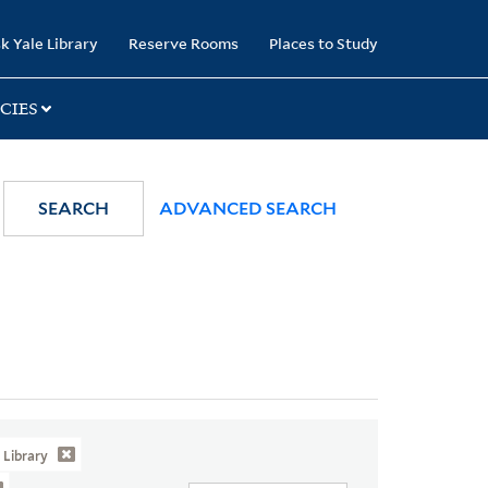
k Yale Library
Reserve Rooms
Places to Study
CIES
SEARCH
ADVANCED SEARCH
Library