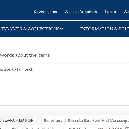
rary
Saved Items
Access Requests
Log in
As
LIBRARIES & COLLECTIONS
INFORMATION & POLI
iption
Full text
 SEARCHED FOR
Repository
Beinecke Rare Book And Manuscript 