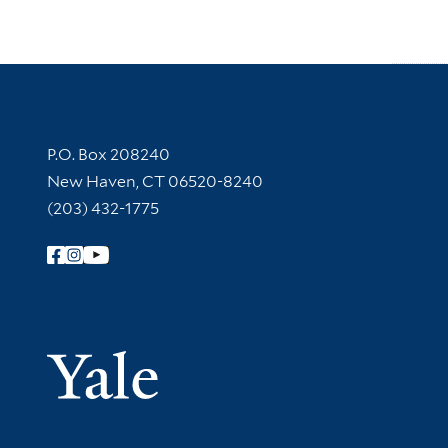
Contact Information
P.O. Box 208240
New Haven, CT 06520-8240
(203) 432-1775
Follow Yale Library
Yale Univer