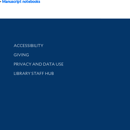
>
Manuscript notebooks
Library Information
ACCESSIBILITY
GIVING
PRIVACY AND DATA USE
LIBRARY STAFF HUB