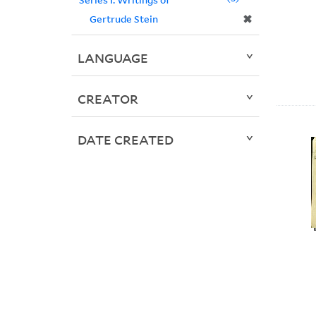
✖
Gertrude Stein
LANGUAGE
CREATOR
DATE CREATED