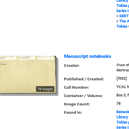
Library
Toklas
Series 
>
GERT
>
The A
Toklas
Manuscript notebooks
Creator:
From th
Gertrud
Published / Created:
[1932]
Call Number:
YCAL M
78 images
Container / Volume:
Box 5, 
Image Count:
78
Found in:
Beineck
Library
Toklas
Series 