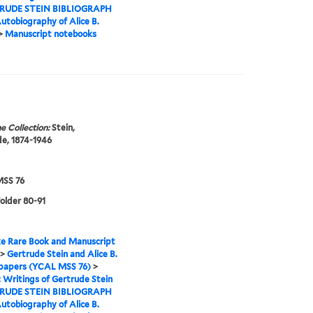
RUDE STEIN BIBLIOGRAPH
utobiography of Alice B.
>
Manuscript notebooks
e Collection:
Stein,
e, 1874-1946
SS 76
folder 80-91
e Rare Book and Manuscript
>
Gertrude Stein and Alice B.
 papers (YCAL MSS 76)
>
I: Writings of Gertrude Stein
RUDE STEIN BIBLIOGRAPH
utobiography of Alice B.