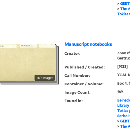
>
GERT
>
The A
Toklas
Manuscript notebooks
Creator:
From th
Gertrud
Published / Created:
[1932]
Call Number:
YCAL M
169 images
Container / Volume:
Box 4, 
Image Count:
169
Found in:
Beineck
Library
Toklas
Series 
>
GERT
>
The A