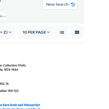
New Search
lice B. Toklas Papers (YCAL MSS 76) > Writings Of Gertrude Stein > GERTR
-> Z)
10
PER PAGE
e Collection:
Stein,
e, 1874-1946
SS 76
folder 109-122
e Rare Book and Manuscript