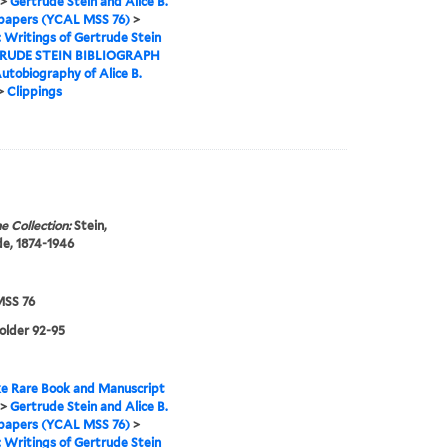
>
Gertrude Stein and Alice B.
 papers (YCAL MSS 76)
>
I: Writings of Gertrude Stein
RUDE STEIN BIBLIOGRAPH
utobiography of Alice B.
>
Clippings
e Collection:
Stein,
e, 1874-1946
SS 76
folder 92-95
e Rare Book and Manuscript
>
Gertrude Stein and Alice B.
 papers (YCAL MSS 76)
>
I: Writings of Gertrude Stein