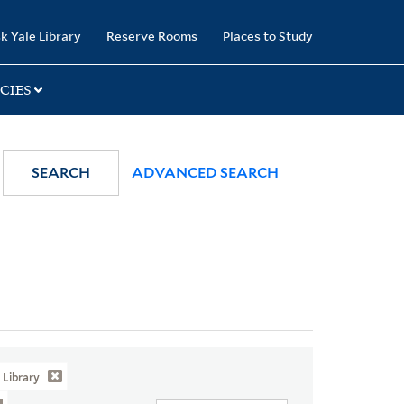
k Yale Library
Reserve Rooms
Places to Study
CIES
SEARCH
ADVANCED SEARCH
Library