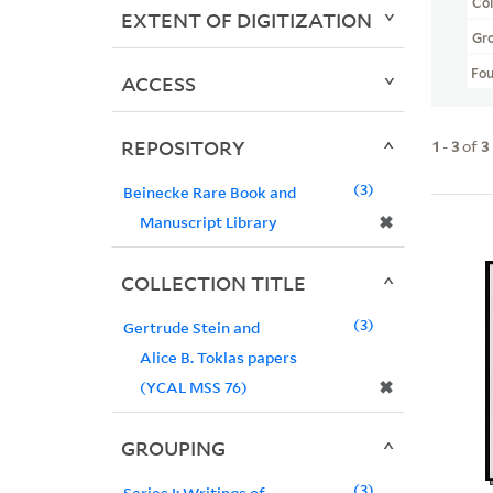
Col
EXTENT OF DIGITIZATION
Gr
Fo
ACCESS
REPOSITORY
1
-
3
of
3
3
Beinecke Rare Book and
✖
Manuscript Library
COLLECTION TITLE
3
Gertrude Stein and
Alice B. Toklas papers
✖
(YCAL MSS 76)
GROUPING
3
Series I: Writings of