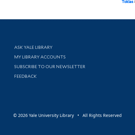
Toklas
Library Services
ASK YALE LIBRARY
Get research help and support
MY LIBRARY ACCOUNTS
SUBSCRIBE TO OUR NEWSLETTER
Stay updated with library news and events
FEEDBACK
sity
© 2026 Yale University Library • All Rights Reserved