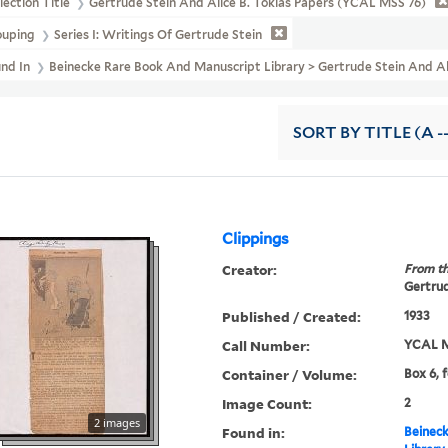
lection Title
Gertrude Stein And Alice B. Toklas Papers (YCAL MSS 76)
ouping
Series I: Writings Of Gertrude Stein
und In
Beinecke Rare Book And Manuscript Library > Gertrude Stein And A
SORT
BY TITLE (A -
Clippings
Creator:
From th
Gertrud
Published / Created:
1933
Call Number:
YCAL M
Container / Volume:
Box 6, 
Image Count:
2
2 images
Found in:
Beineck