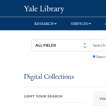
Skip
Skip
Skip
Yale University Lib
to
to
to
search
main
first
content
result
RESEARCH
SERVICES
Descr
Digital Collections
LIMIT YOUR SEARCH
YOU