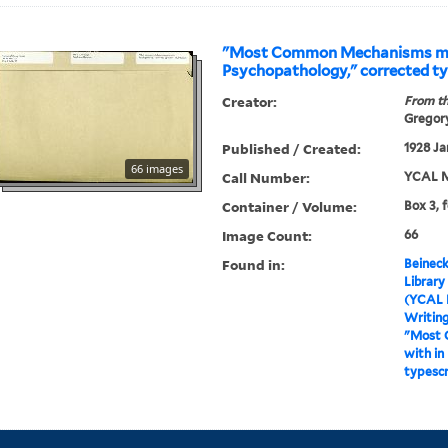
"Most Common Mechanisms me
Psychopathology," corrected ty
Creator:
From th
Gregory
Published / Created:
1928 Ja
66 images
Call Number:
YCAL M
Container / Volume:
Box 3, 
Image Count:
66
Found in:
Beineck
Library
(YCAL 
Writin
"Most 
with in
typescr