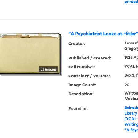
printed
"A Psychiatrist Looks at Hitler
Creator:
From th
Gregory
Published / Created:
1939 Ap
Call Number:
YCAL M
52 images
Container / Volume:
Box 3, 
Image Count:
52
Description:
Writte
Medicu
Found in:
Beineck
Library
(YCAL 
Writin
"A Psyc