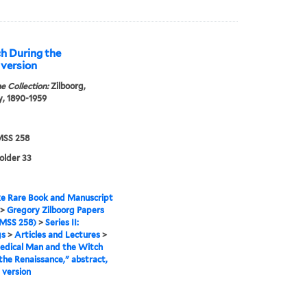
h During the
 version
e Collection:
Zilboorg,
, 1890-1959
SS 258
folder 33
e Rare Book and Manuscript
>
Gregory Zilboorg Papers
MSS 258)
>
Series II:
gs
>
Articles and Lectures
>
edical Man and the Witch
the Renaissance," abstract,
 version