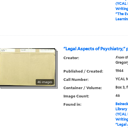
(YCAL 
Writin
"The Ev
Learnin
"Legal Aspects of Psychiatry," 
Creator:
From th
Gregory
Published / Created:
1944
Call Number:
YCAL M
46 images
Container / Volume:
Box 3, 
Image Count:
46
Found in:
Beineck
Library
(YCAL 
Writin
"Legal 