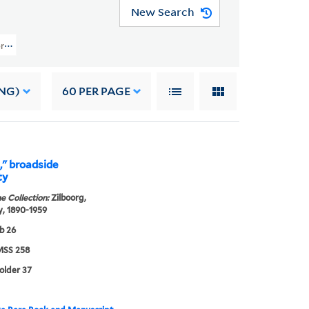
New Search
rs (YCAL MSS 258) > Writings > Articles And Lectures
NG)
60
PER PAGE
," broadside
ty
e Collection:
Zilboorg,
, 1890-1959
b 26
SS 258
folder 37