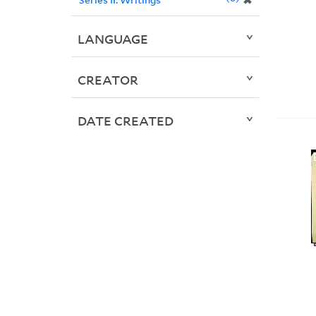
✖
LANGUAGE
CREATOR
DATE CREATED