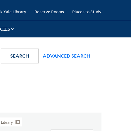
k Yale Library
Reserve Rooms
Places to Study
CIES
SEARCH
ADVANCED SEARCH
Library