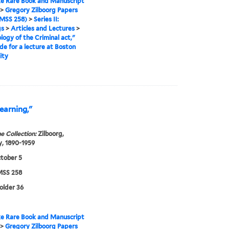
e Rare Book and Manuscript
>
Gregory Zilboorg Papers
MSS 258)
>
Series II:
gs
>
Articles and Lectures
>
logy of the Criminal act,"
de for a lecture at Boston
ity
earning,"
e Collection:
Zilboorg,
, 1890-1959
tober 5
SS 258
folder 36
e Rare Book and Manuscript
>
Gregory Zilboorg Papers