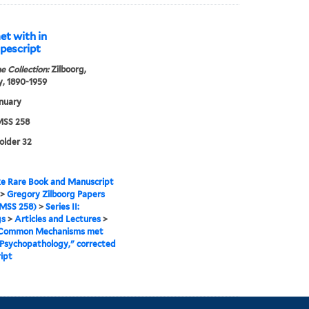
t with in
pescript
e Collection:
Zilboorg,
, 1890-1959
nuary
SS 258
folder 32
e Rare Book and Manuscript
>
Gregory Zilboorg Papers
MSS 258)
>
Series II:
gs
>
Articles and Lectures
>
Common Mechanisms met
 Psychopathology," corrected
ipt