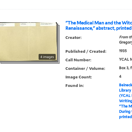
"The Medical Man and the Witc
Renaissance," abstract, printed
Creator:
From th
Gregory
Published / Created:
1935
4 images
Call Number:
YCAL M
Container / Volume:
Box 3, 
Image Count:
4
Found in:
Beineck
Library
(YCAL 
Writin
"The M
During 
printed