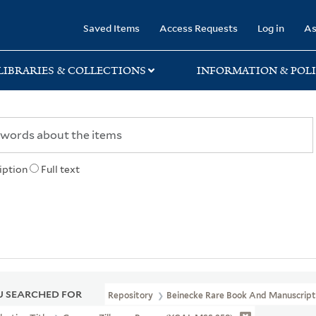
rary
Saved Items
Access Requests
Log in
As
LIBRARIES & COLLECTIONS
INFORMATION & POLI
iption
Full text
 SEARCHED FOR
Repository
Beinecke Rare Book And Manuscript 