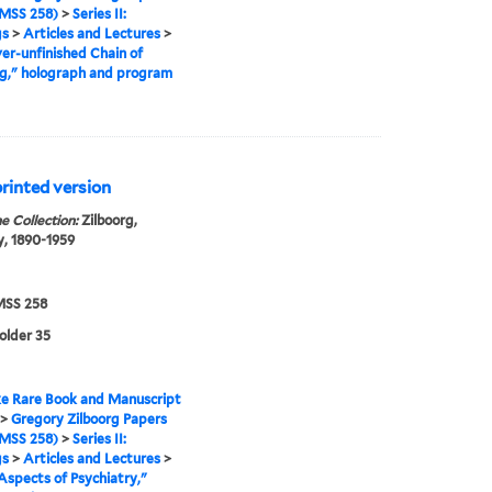
MSS 258)
>
Series II:
gs
>
Articles and Lectures
>
er-unfinished Chain of
g," holograph and program
printed version
e Collection:
Zilboorg,
, 1890-1959
SS 258
folder 35
e Rare Book and Manuscript
>
Gregory Zilboorg Papers
MSS 258)
>
Series II:
gs
>
Articles and Lectures
>
Aspects of Psychiatry,"