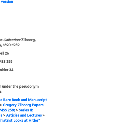
 version
"
e Collection:
Zilboorg,
, 1890-1959
ril 26
SS 258
folder 34
n under the pseudonym
s
e Rare Book and Manuscript
>
Gregory Zilboorg Papers
MSS 258)
>
Series II:
gs
>
Articles and Lectures
>
hiatrist Looks at Hitler"