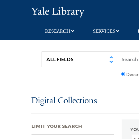
Skip
Skip
Skip
Yale University Lib
to
to
to
search
main
first
content
result
RESEARCH
SERVICES
Descr
Digital Collections
LIMIT YOUR SEARCH
YOU