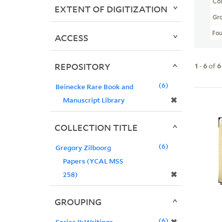
Col
EXTENT OF DIGITIZATION
Gr
Fo
ACCESS
REPOSITORY
1
-
6
of
6
6
Beinecke Rare Book and
✖
Manuscript Library
COLLECTION TITLE
6
Gregory Zilboorg
Papers (YCAL MSS
✖
258)
GROUPING
6
Series II: Writings