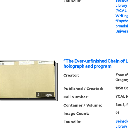
Found in:
Beineck
Library
(YCAL 
Writin
"Psycho
broadsi
Univers
"The Ever-unfinished Chain of L
holograph and program
Creator:
From th
Gregory
Published / Created:
1958 Oc
21 images
Call Number:
YCAL M
Container / Volume:
Box 3, 
Image Count:
21
Found in:
Beineck
Library