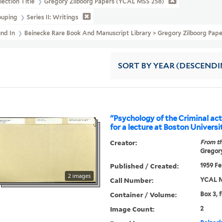
lection Title
Gregory Zilboorg Papers (YCAL MSS 258)
ouping
Series II: Writings
und In
Beinecke Rare Book And Manuscript Library > Gregory Zilboorg Pape
SORT
BY YEAR (DESCENDI
"Psychology of the Criminal act
for a lecture at Boston Universi
Creator:
From th
Gregory
Published / Created:
1959 Fe
2 images
Call Number:
YCAL M
Container / Volume:
Box 3, 
Image Count:
2