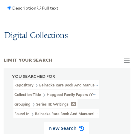
Description
Full text
Digital Collections
LIMIT YOUR SEARCH
YOU SEARCHED FOR
Repository
Beinecke Rare Book And Manuscript Library
Collection Title
Hapgood Family Papers (YCAL MSS 41)
Grouping
Series III: Writings
Found In
Beinecke Rare Book And Manuscript Library > Hapgood 
New Search