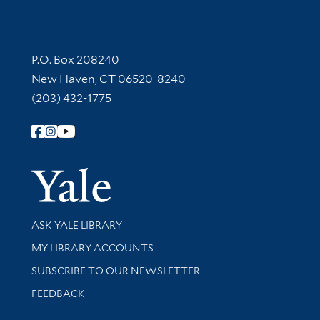
Contact Information
P.O. Box 208240
New Haven, CT 06520-8240
(203) 432-1775
Follow Yale Library
Yale Univer
Library Services
ASK YALE LIBRARY
Get research help and support
MY LIBRARY ACCOUNTS
SUBSCRIBE TO OUR NEWSLETTER
Stay updated with library news and events
FEEDBACK