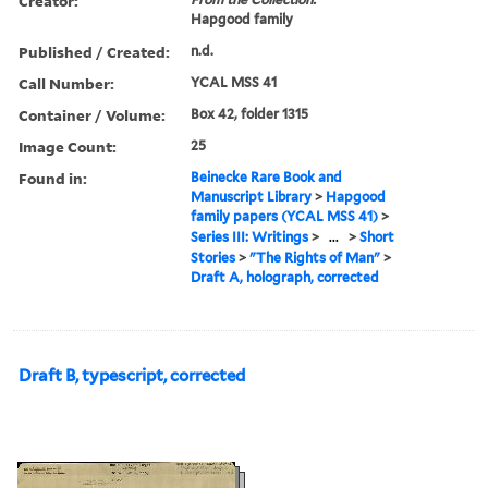
Creator:
Hapgood family
Published / Created:
n.d.
Call Number:
YCAL MSS 41
Container / Volume:
Box 42, folder 1315
Image Count:
25
Found in:
Beinecke Rare Book and
Manuscript Library
>
Hapgood
family papers (YCAL MSS 41)
>
Series III: Writings
>
...
>
Short
Stories
>
"The Rights of Man"
>
Draft A, holograph, corrected
Draft B, typescript, corrected