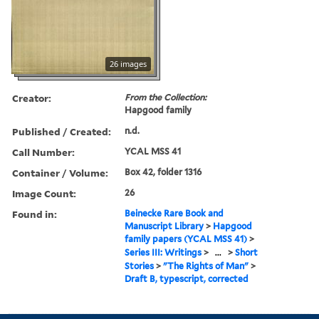
26 images
Creator:
From the Collection:
Hapgood family
Published / Created:
n.d.
Call Number:
YCAL MSS 41
Container / Volume:
Box 42, folder 1316
Image Count:
26
Found in:
Beinecke Rare Book and
Manuscript Library
>
Hapgood
family papers (YCAL MSS 41)
>
Series III: Writings
>
...
>
Short
Stories
>
"The Rights of Man"
>
Draft B, typescript, corrected