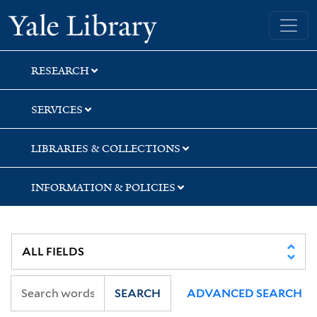
Skip
Skip
Skip
Yale University Library
to
to
to
search
main
first
content
result
RESEARCH
SERVICES
LIBRARIES & COLLECTIONS
INFORMATION & POLICIES
SEARCH
ADVANCED SEARCH