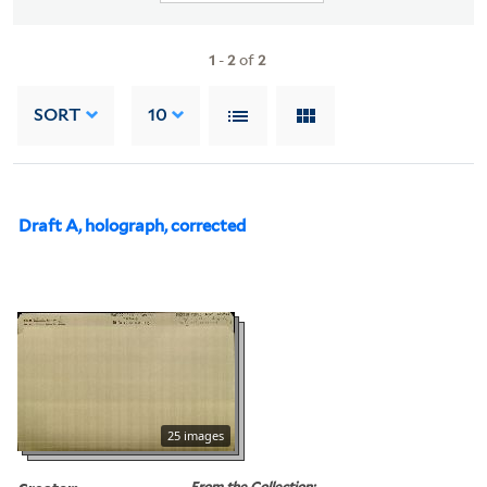
1
-
2
of
2
SORT
10
Draft A, holograph, corrected
25 images
From the Collection: