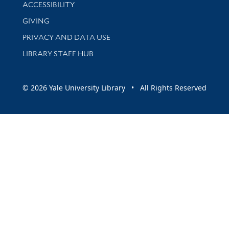
Library Information
ACCESSIBILITY
GIVING
PRIVACY AND DATA USE
LIBRARY STAFF HUB
© 2026 Yale University Library • All Rights Reserved