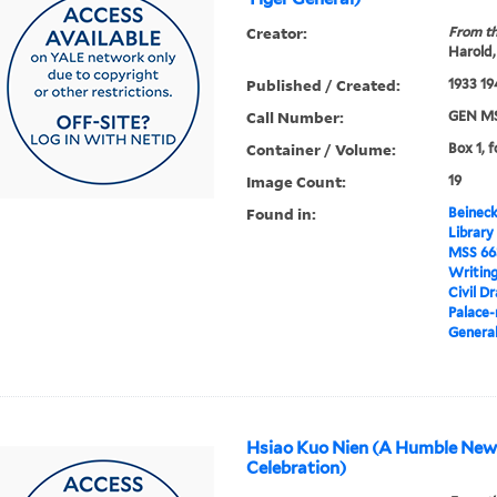
Creator:
From th
Harold,
Published / Created:
1933 19
Call Number:
GEN MS
Container / Volume:
Box 1, f
Image Count:
19
Found in:
Beineck
Library
MSS 66
Writin
Civil D
Palace-
General
Hsiao Kuo Nien (A Humble New
Celebration)