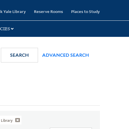
k Yale Library
Reserve Rooms
Places to Study
CIES
SEARCH
ADVANCED SEARCH
Library