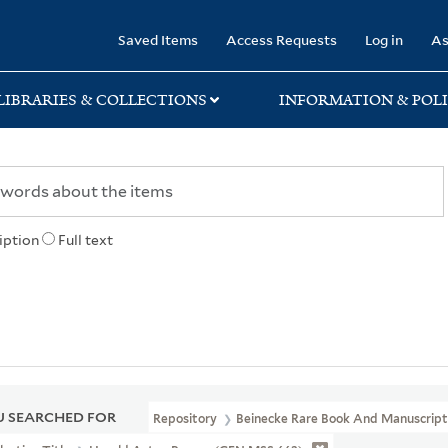
rary
Saved Items
Access Requests
Log in
As
LIBRARIES & COLLECTIONS
INFORMATION & POLI
iption
Full text
 SEARCHED FOR
Repository
Beinecke Rare Book And Manuscript 