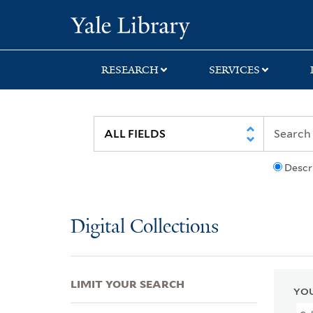
Skip
Skip
Skip
Yale University Lib
to
to
to
search
main
first
content
result
RESEARCH
SERVICES
Descr
Digital Collections
LIMIT YOUR SEARCH
YOU