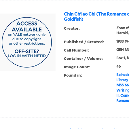
Chin Ch'iao Chi (The Romance o
Goldfish)
Creator:
From th
Harold,
Published / Created:
1933 19
Call Number:
GEN MS
Container / Volume:
Box 1, f
Image Count:
46
Found in:
Beineck
Library
MSS 66
Writin
II. Com
Romance