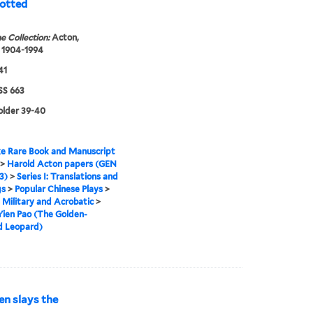
potted
e Collection:
Acton,
 1904-1994
41
S 663
folder 39-40
e Rare Book and Manuscript
>
Harold Acton papers (GEN
3)
>
Series I: Translations and
gs
>
Popular Chinese Plays
>
s Military and Acrobatic
>
'ien Pao (The Golden-
d Leopard)
en slays the