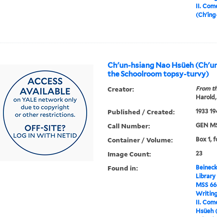
II. Com
(Ch'in
Ch'un-hsiang Nao Hsüeh (Ch'un
the Schoolroom topsy-turvy)
Creator:
From th
Harold,
Published / Created:
1933 19
Call Number:
GEN MS
Container / Volume:
Box 1, f
Image Count:
23
Found in:
Beineck
Library
MSS 66
Writin
II. Com
Hsüeh (