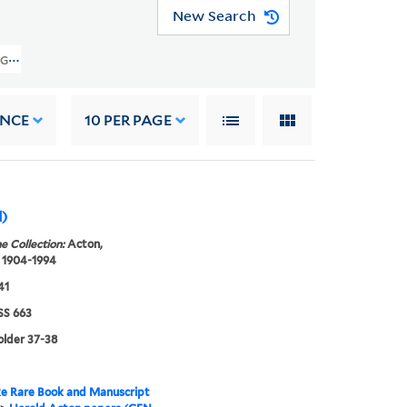
New Search
GEN MSS 663) > Translations And Writings > Popular Chinese Plays
ANCE
10
PER PAGE
d)
e Collection:
Acton,
 1904-1994
41
S 663
folder 37-38
e Rare Book and Manuscript