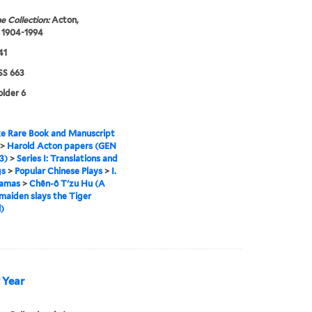
e Collection:
Acton,
 1904-1994
41
S 663
older 6
e Rare Book and Manuscript
>
Harold Acton papers (GEN
3)
>
Series I: Translations and
gs
>
Popular Chinese Plays
>
I.
ramas
>
Chên-ô T'zu Hu (A
maiden slays the Tiger
)
 Year