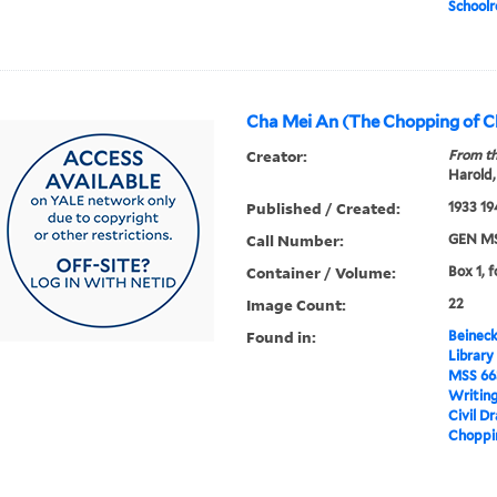
School
Cha Mei An (The Chopping of C
Creator:
From th
Harold,
Published / Created:
1933 19
Call Number:
GEN MS
Container / Volume:
Box 1, f
Image Count:
22
Found in:
Beineck
Library
MSS 66
Writin
Civil D
Choppin