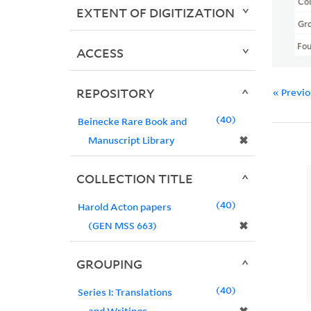
Col
EXTENT OF DIGITIZATION
Gr
Fo
ACCESS
REPOSITORY
« Previ
40
Beinecke Rare Book and
✖
Manuscript Library
COLLECTION TITLE
40
Harold Acton papers
✖
(GEN MSS 663)
GROUPING
40
Series I: Translations
and Writings