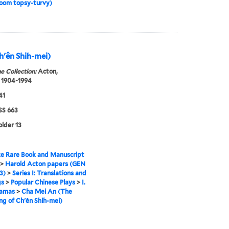
room topsy-turvy)
h'ên Shih-mei)
e Collection:
Acton,
 1904-1994
41
S 663
older 13
e Rare Book and Manuscript
>
Harold Acton papers (GEN
3)
>
Series I: Translations and
gs
>
Popular Chinese Plays
>
I.
ramas
>
Cha Mei An (The
g of Ch'ên Shih-mei)