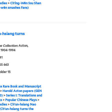
edies
>
Ch'ing-Wên Ssu Shan
g-wên smashes Fans)
-hsiang turns
e Collection:
Acton,
 1904-1994
41
S 663
older 15
e Rare Book and Manuscript
>
Harold Acton papers (GEN
3)
>
Series I: Translations and
gs
>
Popular Chinese Plays
>
edies
>
Ch'un-hsiang Nao
Ch'un-hsiang turns the