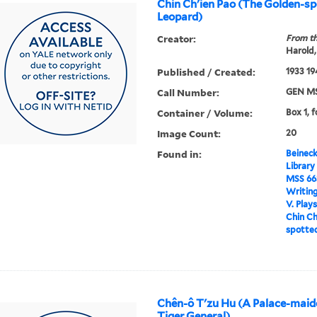
Chin Ch'ien Pao (The Golden-s
Leopard)
Creator:
From th
Harold,
Published / Created:
1933 19
Call Number:
GEN MS
Container / Volume:
Box 1, 
Image Count:
20
Found in:
Beineck
Library
MSS 66
Writin
V. Play
Chin Ch
spotte
Chên-ô T'zu Hu (A Palace-maid
Tiger General)