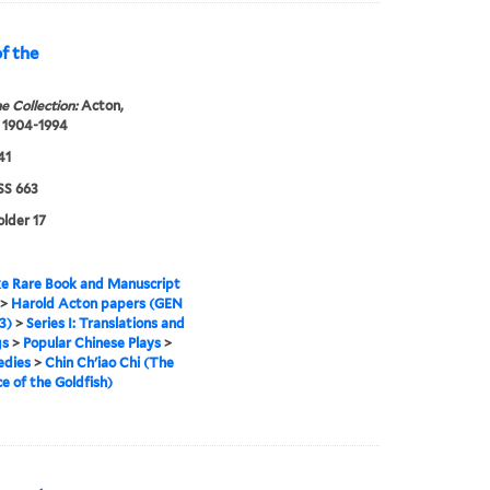
f the
e Collection:
Acton,
 1904-1994
41
S 663
older 17
e Rare Book and Manuscript
>
Harold Acton papers (GEN
3)
>
Series I: Translations and
gs
>
Popular Chinese Plays
>
edies
>
Chin Ch'iao Chi (The
 of the Goldfish)