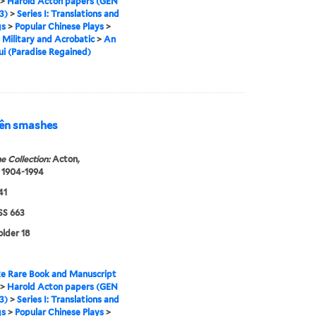
>
Harold Acton papers (GEN
3)
>
Series I: Translations and
gs
>
Popular Chinese Plays
>
s Military and Acrobatic
>
An
ui (Paradise Regained)
wên smashes
e Collection:
Acton,
 1904-1994
41
S 663
older 18
e Rare Book and Manuscript
>
Harold Acton papers (GEN
3)
>
Series I: Translations and
gs
>
Popular Chinese Plays
>