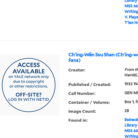
Library
MSS 66
Writin
V. Play
T'ien H
Ch'ing-Wên Ssu Shan (Ch'ing-
Fans)
Creator:
From th
Harold,
Published / Created:
1933 19
Call Number:
GEN MS
Container / Volume:
Box 1, f
Image Count:
28
Found in:
Beineck
Library
MSS 66
Writin