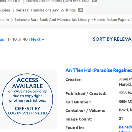
lection Title
Harold Acton Papers (GEN MSS 663)
ouping
Series I: Translations And Writings
und In
Beinecke Rare Book And Manuscript Library > Harold Acton Papers (
ous
|
1
-
10
of
40
|
Next »
SORT
BY RELEV
An T'ien Hui (Paradise Regaine
Creator:
From th
Harold,
Published / Created:
1933 19
Call Number:
GEN MS
Container / Volume:
Box 1, 
Image Count:
31
Found in:
Beineck