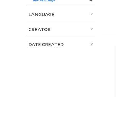
✖
LANGUAGE
CREATOR
DATE CREATED