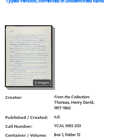
Typed version, corrected in unidentified hand
5 images
Creator:
From the Collection:
Thoreau, Henry David,
1817-1862
Published / Created:
n.d.
Call Number:
YCAL MSS 203
Container / Volume:
Box 1, folder 12