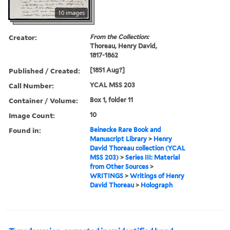
10 images
Creator:
From the Collection:
Thoreau, Henry David,
1817-1862
Published / Created:
[1851 Aug?]
Call Number:
YCAL MSS 203
Container / Volume:
Box 1, folder 11
Image Count:
10
Found in:
Beinecke Rare Book and
Manuscript Library
>
Henry
David Thoreau collection (YCAL
MSS 203)
>
Series III: Material
from Other Sources
>
WRITINGS
>
Writings of Henry
David Thoreau
>
Holograph