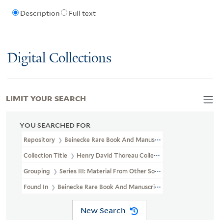
Description
Full text
Digital Collections
LIMIT YOUR SEARCH
YOU SEARCHED FOR
Repository
Beinecke Rare Book And Manuscript Library
Collection Title
Henry David Thoreau Collection (YCAL MSS 203)
Grouping
Series III: Material From Other Sources
Found In
Beinecke Rare Book And Manuscript Library > Henry Da
New Search