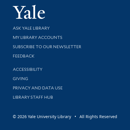
Yale Univer
Library Services
ASK YALE LIBRARY
Get research help and support
MY LIBRARY ACCOUNTS
SUBSCRIBE TO OUR NEWSLETTER
Stay updated with library news and events
FEEDBACK
Library Information
ACCESSIBILITY
GIVING
PRIVACY AND DATA USE
LIBRARY STAFF HUB
© 2026 Yale University Library • All Rights Reserved