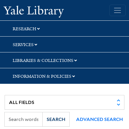
Skip
Skip
Skip
Yale University Library
to
to
to
search
main
first
content
result
RESEARCH
SERVICES
LIBRARIES & COLLECTIONS
INFORMATION & POLICIES
SEARCH
ADVANCED SEARCH