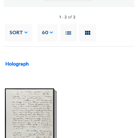
1
-
2
of
2
SORT
60
Holograph