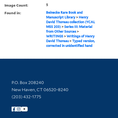
Image Count:
5
Found in:
Beinecke Rare Book and
Manuscript Library
>
Henry
David Thoreau collection (YCAL
MSS 203)
>
Series III: Material
from Other Sources
>
WRITINGS
>
Writings of Henry
David Thoreau
>
Typed version,
corrected in unidentified hand
Contact Information
P.O. Box 208240
New Haven, CT 06520-8240
(203) 432-1775
Follow Yale Library