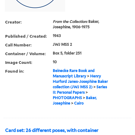
Creator:
From the Collection:
Baker,
Josephine, 1906-1975
Published / Created:
1943
Call Number:
JWJ MSS 2
Container / Volume:
Box 5, folder 251
Image Count:
10
Found in:
Beinecke Rare Book and
Manuscript Library
>
Henry
Hurford Janes-Josephine Baker
collection (JWJ MSS 2)
>
Series
II: Personal Papers
>
PHOTOGRAPHS
>
Baker,
Josephine
>
Cairo
Card set: 26 different poses, with container