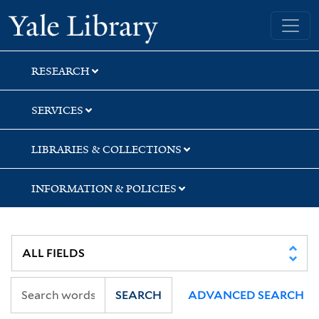
Skip
Skip
Skip
Yale University Library
to
to
to
search
main
first
content
result
RESEARCH
SERVICES
LIBRARIES & COLLECTIONS
INFORMATION & POLICIES
SEARCH
ADVANCED SEARCH