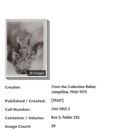
28 images
Creator:
From the Collection:
Baker,
Josephine, 1906-1975
Published / Created:
[1926?]
Call Number:
JWJ MSS 2
Container / Volume:
Box 5, folder 252
Image Count:
28