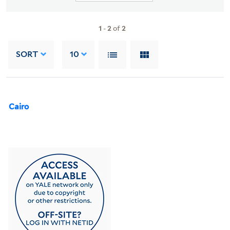
1
-
2
of
2
SORT
10
Cairo