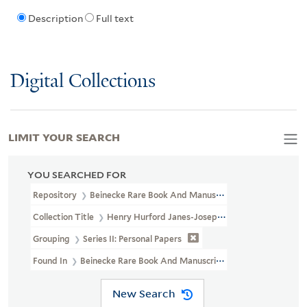
Description
Full text
Digital Collections
LIMIT YOUR SEARCH
YOU SEARCHED FOR
Repository
Beinecke Rare Book And Manuscript Library
Collection Title
Henry Hurford Janes-Josephine Baker Collection 
Grouping
Series II: Personal Papers
Found In
Beinecke Rare Book And Manuscript Library > Henry Hur
New Search