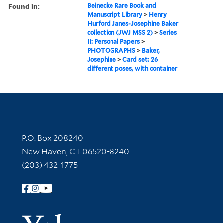
Found in:
Beinecke Rare Book and
Manuscript Library
>
Henry
Hurford Janes-Josephine Baker
collection (JWJ MSS 2)
>
Series
II: Personal Papers
>
PHOTOGRAPHS
>
Baker,
Josephine
>
Card set: 26
different poses, with container
Contact Information
P.O. Box 208240
New Haven, CT 06520-8240
(203) 432-1775
Follow Yale Library
Yale Univer