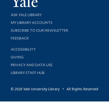
Library Services
ASK YALE LIBRARY
Get research help and support
MY LIBRARY ACCOUNTS
SUBSCRIBE TO OUR NEWSLETTER
Stay updated with library news and events
FEEDBACK
Library Information
ACCESSIBILITY
GIVING
PRIVACY AND DATA USE
LIBRARY STAFF HUB
© 2026 Yale University Library • All Rights Reserved