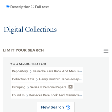
Description
Full text
Digital Collections
LIMIT YOUR SEARCH
YOU SEARCHED FOR
Repository
Beinecke Rare Book And Manuscript Library
Collection Title
Henry Hurford Janes-Josephine Baker Collection 
Grouping
Series II: Personal Papers
Found In
Beinecke Rare Book And Manuscript Library > Henry Hur
New Search