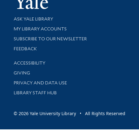
Library Services
ASK YALE LIBRARY
Get research help and support
MY LIBRARY ACCOUNTS
SUBSCRIBE TO OUR NEWSLETTER
Stay updated with library news and events
FEEDBACK
Library Information
ACCESSIBILITY
GIVING
PRIVACY AND DATA USE
LIBRARY STAFF HUB
© 2026 Yale University Library • All Rights Reserved