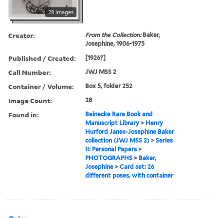
28 images
Creator:
From the Collection:
Baker,
Josephine, 1906-1975
Published / Created:
[1926?]
Call Number:
JWJ MSS 2
Container / Volume:
Box 5, folder 252
Image Count:
28
Found in:
Beinecke Rare Book and
Manuscript Library
>
Henry
Hurford Janes-Josephine Baker
collection (JWJ MSS 2)
>
Series
II: Personal Papers
>
PHOTOGRAPHS
>
Baker,
Josephine
>
Card set: 26
different poses, with container