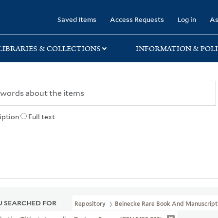
rary
Saved Items
Access Requests
Log in
As
LIBRARIES & COLLECTIONS
INFORMATION & POLI
iption
Full text
 SEARCHED FOR
Repository
Beinecke Rare Book And Manuscript 