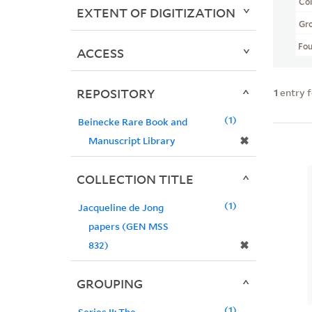
Col
EXTENT OF DIGITIZATION
Gr
Fo
ACCESS
REPOSITORY
1
entry 
1
Beinecke Rare Book and
✖
Manuscript Library
COLLECTION TITLE
1
Jacqueline de Jong
papers (GEN MSS
✖
832)
GROUPING
1
Series II: The