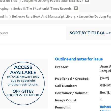
lection Title
Jacqueline De Jong Papers (GEN MSS 832)
ouping
Series II: The Situationist Times Records
und In
Beinecke Rare Book And Manuscript Library > Jacqueline De Jong Pa
found
SORT
BY TITLE (A -->
Outline and notes for issue
Creator:
From th
Jacquel
Published / Created:
[1962]
Call Number:
GEN MS
Container / Volume:
Box 13,
Image Count:
1
Found in:
Beineck