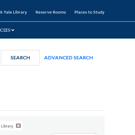
k Yale Library
Reserve Rooms
Places to Study
CIES
SEARCH
ADVANCED SEARCH
Library