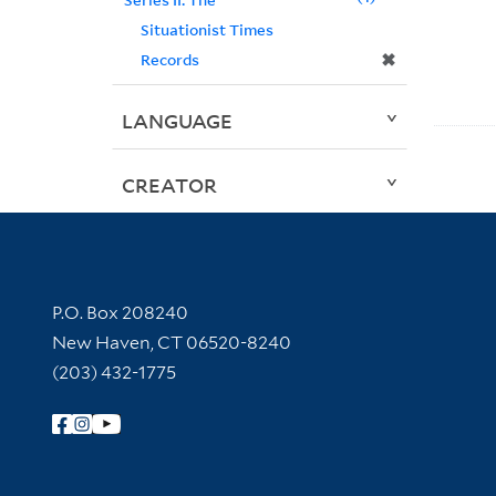
Situationist Times
✖
Records
LANGUAGE
CREATOR
Contact Information
P.O. Box 208240
New Haven, CT 06520-8240
(203) 432-1775
Follow Yale Library