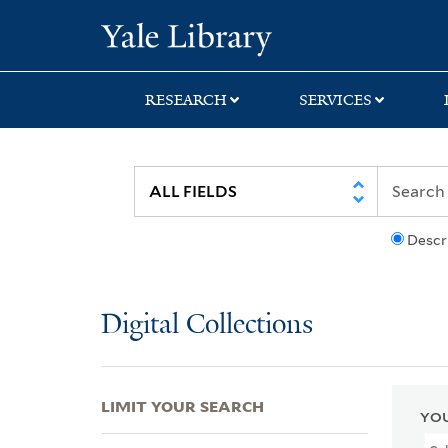
Skip
Skip
Skip
Yale University Lib
to
to
to
search
main
first
content
result
RESEARCH
SERVICES
Descr
Digital Collections
LIMIT YOUR SEARCH
YOU