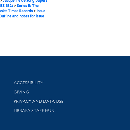
>
Jacqueline de Jong papers
SS 832)
>
Series II: The
onist Times Records
>
Issue
Outline and notes for issue
Library Information
ACCESSIBILITY
GIVING
PRIVACY AND DATA USE
LIBRARY STAFF HUB