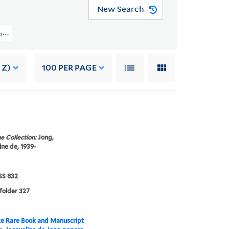
New Search
pers (GEN MSS 832) > The Situationist Times Records > Issue No. 2
 Z)
100
PER PAGE
e Collection:
Jong,
ine de, 1939-
S 832
 folder 327
e Rare Book and Manuscript