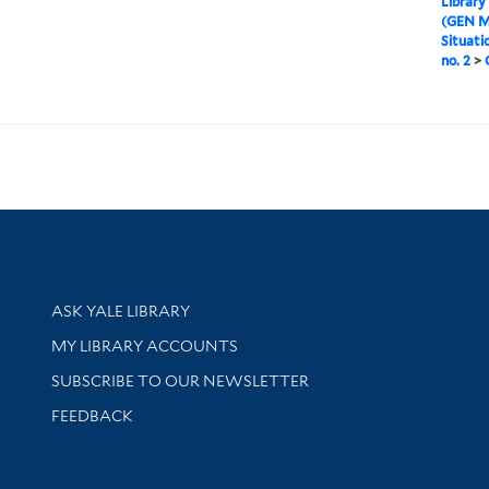
Library
(GEN M
Situati
no. 2
>
Library Services
ASK YALE LIBRARY
Get research help and support
MY LIBRARY ACCOUNTS
SUBSCRIBE TO OUR NEWSLETTER
Stay updated with library news and events
FEEDBACK