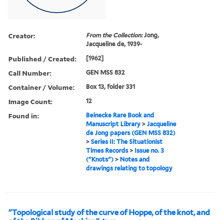
Creator:
From the Collection:
Jong,
Jacqueline de, 1939-
Published / Created:
[1962]
Call Number:
GEN MSS 832
Container / Volume:
Box 13, folder 331
Image Count:
12
Found in:
Beinecke Rare Book and
Manuscript Library
>
Jacqueline
de Jong papers (GEN MSS 832)
>
Series II: The Situationist
Times Records
>
Issue no. 3
("Knots")
>
Notes and
drawings relating to topology
"Topological study of the curve of Hoppe, of the knot, and