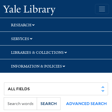
Skip
Skip
Skip
Yale University Library
to
to
to
search
main
first
content
result
RESEARCH
SERVICES
LIBRARIES & COLLECTIONS
INFORMATION & POLICIES
SEARCH
ADVANCED SEARCH