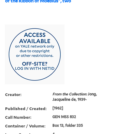
of the Ribbon of Moebius", two
Creator:
From the Collection:
Jong,
Jacqueline de, 1939-
Published / Created:
[1962]
Call Number:
GEN MSS 832
Container / Volume:
Box 13, folder 335