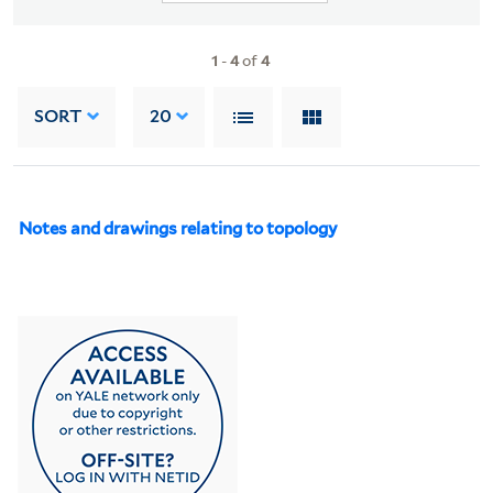
1
-
4
of
4
SORT
20
Notes and drawings relating to topology