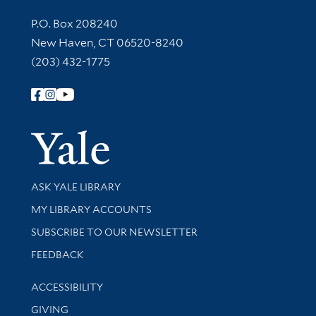
Contact Information
P.O. Box 208240
New Haven, CT 06520-8240
(203) 432-1775
Follow Yale Library
Yale Univer
Library Services
ASK YALE LIBRARY
Get research help and support
MY LIBRARY ACCOUNTS
SUBSCRIBE TO OUR NEWSLETTER
Stay updated with library news and events
FEEDBACK
Library Information
ACCESSIBILITY
GIVING