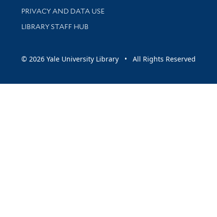
PRIVACY AND DATA USE
LIBRARY STAFF HUB
© 2026 Yale University Library • All Rights Reserved