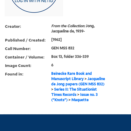
Creator:
From the Collection:
Jong,
Jacqueline de, 1939-
Published / Created:
[1962]
Call Number:
GEN MSS 832
Container / Volume:
Box 13, folder 336-339
Image Count:
6
Found in:
Beinecke Rare Book and
Manuscript Library
>
Jacqueline
de Jong papers (GEN MSS 832)
>
Series II: The Situationist
Times Records
>
Issue no. 3
("Knots")
>
Maquette