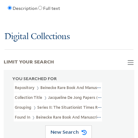
Description
Full text
Digital Collections
LIMIT YOUR SEARCH
YOU SEARCHED FOR
Repository
Beinecke Rare Book And Manuscript Library
Collection Title
Jacqueline De Jong Papers (GEN MSS 832)
Grouping
Series II: The Situationist Times Records
Found In
Beinecke Rare Book And Manuscript Library > Jacqueline
New Search