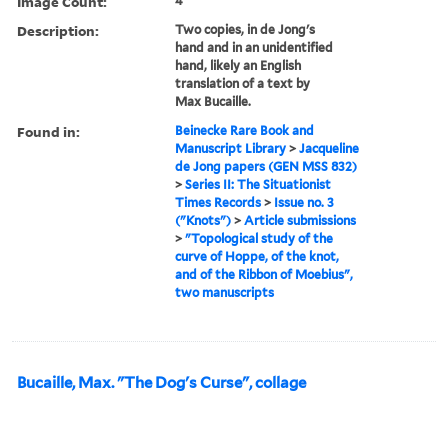
Image Count:
4
Description:
Two copies, in de Jong's
hand and in an unidentified
hand, likely an English
translation of a text by
Max Bucaille.
Found in:
Beinecke Rare Book and
Manuscript Library
>
Jacqueline
de Jong papers (GEN MSS 832)
>
Series II: The Situationist
Times Records
>
Issue no. 3
("Knots")
>
Article submissions
>
"Topological study of the
curve of Hoppe, of the knot,
and of the Ribbon of Moebius",
two manuscripts
Bucaille, Max. "The Dog's Curse", collage