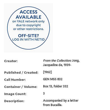
Creator:
From the Collection:
Jong,
Jacqueline de, 1939-
Published / Created:
[1962]
Call Number:
GEN MSS 832
Container / Volume:
Box 13, folder 332
Image Count:
3
Description:
Accompanied by a letter
from Bucaille.