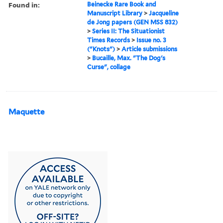
Found in:
Beinecke Rare Book and
Manuscript Library
>
Jacqueline
de Jong papers (GEN MSS 832)
>
Series II: The Situationist
Times Records
>
Issue no. 3
("Knots")
>
Article submissions
>
Bucaille, Max. "The Dog's
Curse", collage
Maquette