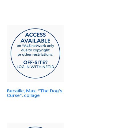
Bucaille, Max. "The Dog's
Curse", collage