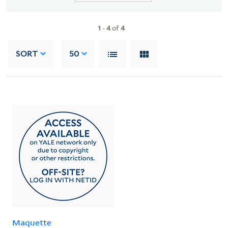
1
-
4
of
4
SORT
50
Maquette