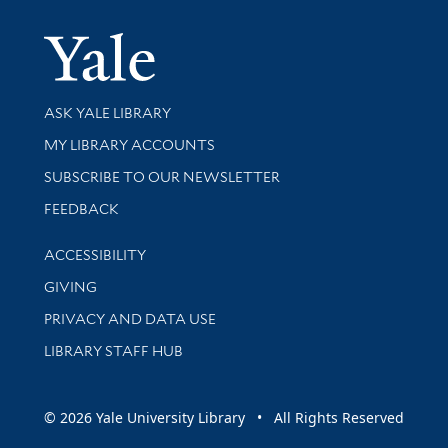
Yale Univer
Library Services
ASK YALE LIBRARY
Get research help and support
MY LIBRARY ACCOUNTS
SUBSCRIBE TO OUR NEWSLETTER
Stay updated with library news and events
FEEDBACK
Library Information
ACCESSIBILITY
GIVING
PRIVACY AND DATA USE
LIBRARY STAFF HUB
© 2026 Yale University Library • All Rights Reserved