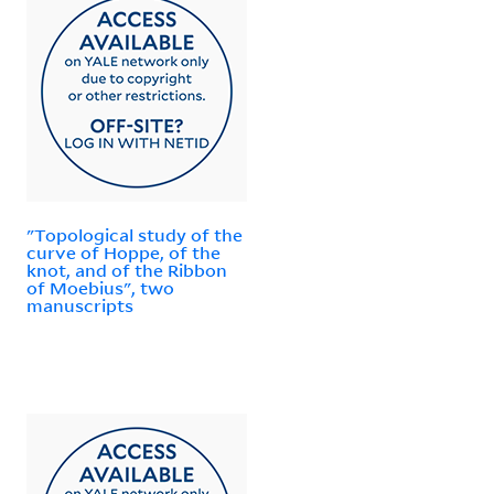
"Topological study of the
curve of Hoppe, of the
knot, and of the Ribbon
of Moebius", two
manuscripts