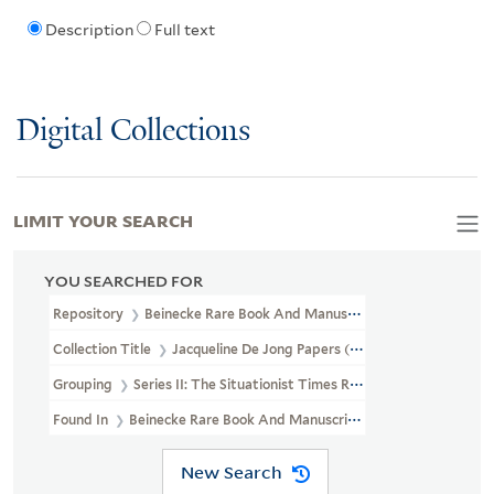
Description
Full text
Digital Collections
LIMIT YOUR SEARCH
YOU SEARCHED FOR
Repository
Beinecke Rare Book And Manuscript Library
Collection Title
Jacqueline De Jong Papers (GEN MSS 832)
Grouping
Series II: The Situationist Times Records
Found In
Beinecke Rare Book And Manuscript Library > Jacqueline
New Search