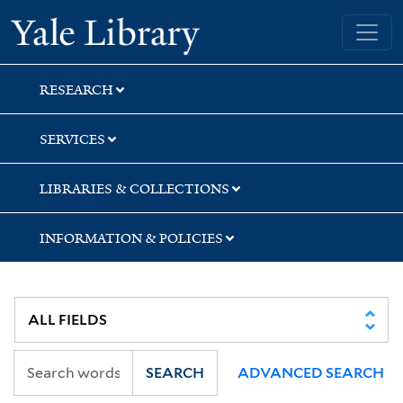
Skip
Skip
Skip
Yale University Library
to
to
to
search
main
first
content
result
RESEARCH
SERVICES
LIBRARIES & COLLECTIONS
INFORMATION & POLICIES
SEARCH
ADVANCED SEARCH