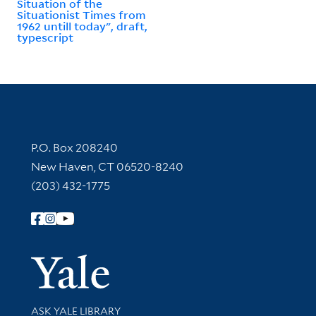
Situation of the
Situationist Times from
1962 untill today", draft,
typescript
Contact Information
P.O. Box 208240
New Haven, CT 06520-8240
(203) 432-1775
Follow Yale Library
Yale Univer
Library Services
ASK YALE LIBRARY