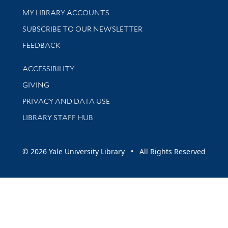
Get research help and support
MY LIBRARY ACCOUNTS
SUBSCRIBE TO OUR NEWSLETTER
Stay updated with library news and events
FEEDBACK
Library Information
ACCESSIBILITY
GIVING
PRIVACY AND DATA USE
LIBRARY STAFF HUB
© 2026 Yale University Library • All Rights Reserved