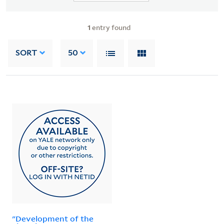
1
entry found
SORT
50
"Development of the