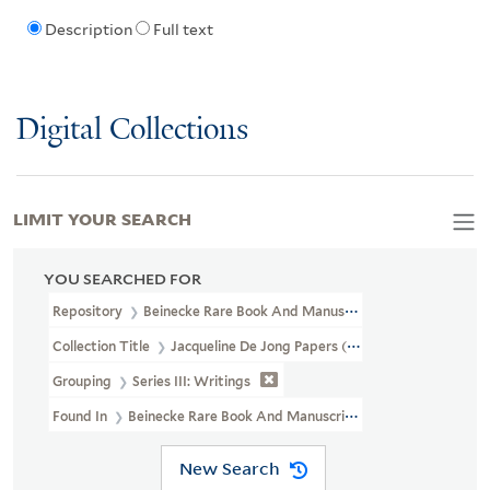
Description
Full text
Digital Collections
LIMIT YOUR SEARCH
YOU SEARCHED FOR
Repository
Beinecke Rare Book And Manuscript Library
Collection Title
Jacqueline De Jong Papers (GEN MSS 832)
Grouping
Series III: Writings
Found In
Beinecke Rare Book And Manuscript Library > Jacqueline
New Search