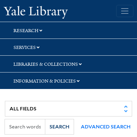
Skip
Skip
Skip
Yale University Library
to
to
to
search
main
first
content
result
RESEARCH
SERVICES
LIBRARIES & COLLECTIONS
INFORMATION & POLICIES
SEARCH
ADVANCED SEARCH