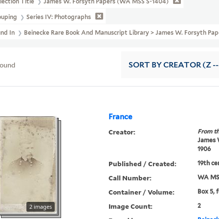
lection Title
James W. Forsyth Papers (WA MSS S-1404)
ouping
Series IV: Photographs
und In
Beinecke Rare Book And Manuscript Library > James W. Forsyth P
found
SORT
BY CREATOR (Z --
France
Creator:
From th
James W
1906
Published / Created:
19th ce
Call Number:
WA MSS
Container / Volume:
Box 5, f
Image Count:
2
2 images