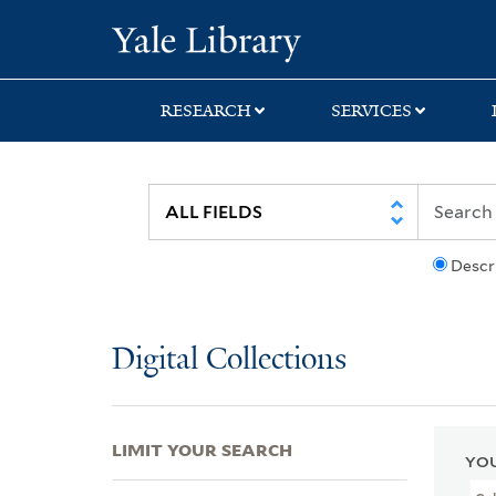
Skip
Skip
Skip
Yale University Lib
to
to
to
search
main
first
content
result
RESEARCH
SERVICES
Descr
Digital Collections
LIMIT YOUR SEARCH
YOU