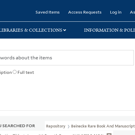
rary
Saved Items
Access Requests
Log in
As
LIBRARIES & COLLECTIONS
INFORMATION & POLI
iption
Full text
 SEARCHED FOR
Repository
Beinecke Rare Book And Manuscript 