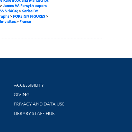
e Rare Book and Manuscript
>
James W. Forsyth papers
S S-1404)
>
Series IV:
raphs
>
FOREIGN FIGURES
>
e-visites
>
France
Library Information
ACCESSIBILITY
GIVING
PRIVACY AND DATA USE
LIBRARY STAFF HUB