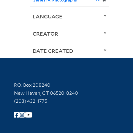
✖
LANGUAGE
CREATOR
DATE CREATED
Contact Information
P.O. Box 208240
New Haven, CT 06520-8240
(203) 432-1775
Follow Yale Library