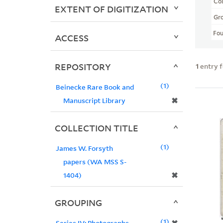
Col
EXTENT OF DIGITIZATION
Gr
Fo
ACCESS
REPOSITORY
1
entry 
1
Beinecke Rare Book and
✖
Manuscript Library
COLLECTION TITLE
1
James W. Forsyth
papers (WA MSS S-
✖
1404)
GROUPING
1
Series IV: Photographs