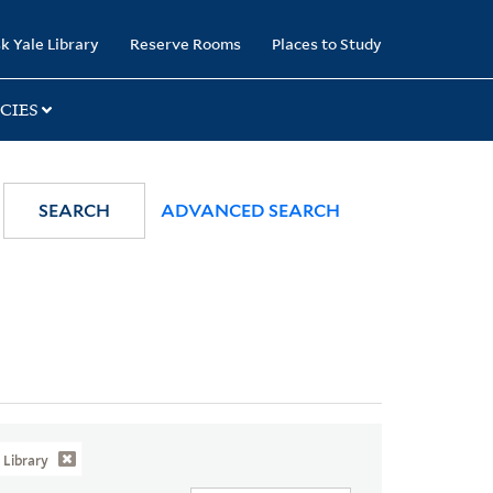
k Yale Library
Reserve Rooms
Places to Study
CIES
SEARCH
ADVANCED SEARCH
Library