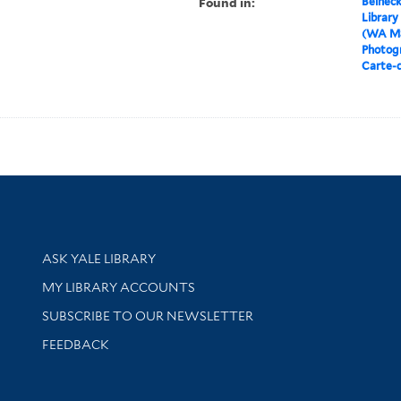
Found in:
Beineck
Library
(WA MS
Photog
Carte-d
Library Services
ASK YALE LIBRARY
Get research help and support
MY LIBRARY ACCOUNTS
SUBSCRIBE TO OUR NEWSLETTER
Stay updated with library news and events
FEEDBACK