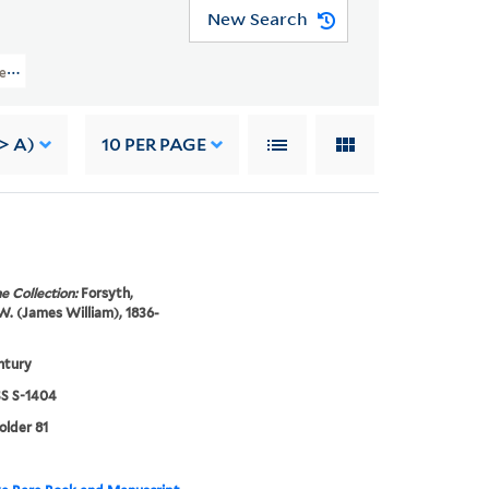
New Search
apers (WA MSS S-1404) > Photographs > FOREIGN FIGURES
> A)
10
PER PAGE
e Collection:
Forsyth,
. (James William), 1836-
ntury
 S-1404
older 81