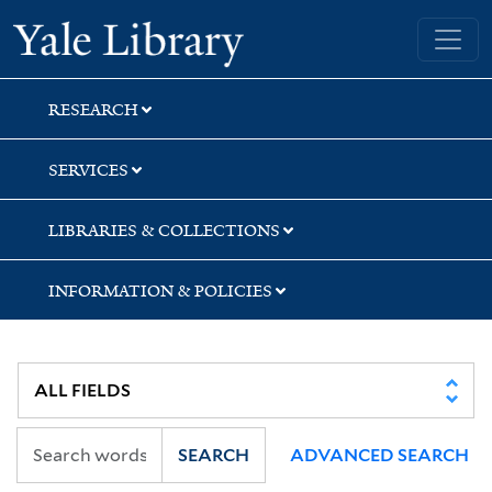
Skip
Skip
Skip
Yale University Library
to
to
to
search
main
first
content
result
RESEARCH
SERVICES
LIBRARIES & COLLECTIONS
INFORMATION & POLICIES
SEARCH
ADVANCED SEARCH