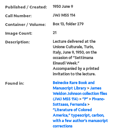
Published / Created:
1950 June 9
Call Number:
JWJ MSS 114
Container / Volume:
Box 13, folder 279
Image Count:
21
Description:
Lecture delivered at the
Unione Culturale, Turin,
Italy, June 9, 1950, on the
occasion of "Settimana
Einaudi Week."
Accompanied by a printed
invitation to the lecture.
Found in:
Beinecke Rare Book and
Manuscript Library
>
James
Weldon Johnson collection files
(JWJ MSS 114)
>
"P"
>
Pivano-
Sottsass, Fernanda
>
"Literature of Colored
America," typescript, carbon,
with a few author's manuscript
corrections