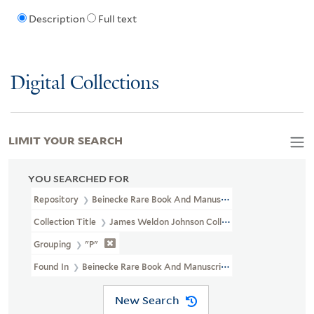
Description
Full text
Digital Collections
LIMIT YOUR SEARCH
YOU SEARCHED FOR
Repository
Beinecke Rare Book And Manuscript Library
Collection Title
James Weldon Johnson Collection Files (JWJ MSS 
Grouping
"P"
Found In
Beinecke Rare Book And Manuscript Library > James Weld
New Search