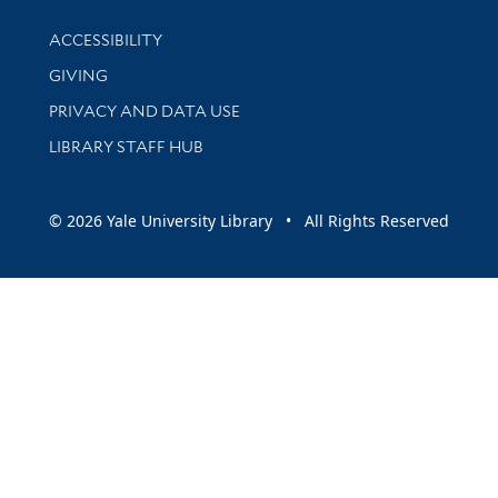
Library Information
ACCESSIBILITY
GIVING
PRIVACY AND DATA USE
LIBRARY STAFF HUB
© 2026 Yale University Library • All Rights Reserved