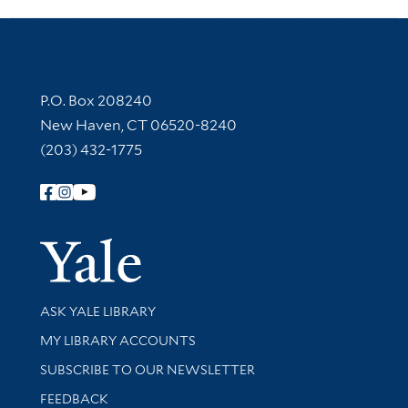
Contact Information
P.O. Box 208240
New Haven, CT 06520-8240
(203) 432-1775
Follow Yale Library
Yale Univer
Library Services
ASK YALE LIBRARY
Get research help and support
MY LIBRARY ACCOUNTS
SUBSCRIBE TO OUR NEWSLETTER
Stay updated with library news and events
FEEDBACK