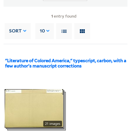
1
entry found
SORT
10
"Literature of Colored America," typescript, carbon, with a
few author's manuscript corrections
21 images