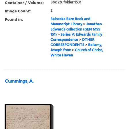
Container / Volume:
Box 28, folder 1531
Image Count:
2
Found in:
Beinecke Rare Book and
Manuscript Library
>
Jonathan
Edwards collection (GEN MSS
151)
>
Series V: Edwards Family
Correspondence
>
OTHER
CORRESPONDENTS
>
Bellamy,
Joseph from
>
Church of Christ,
White Haven
Cummings, A.