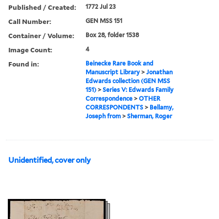
Published / Created:
1772 Jul 23
Call Number:
GEN MSS 151
Container / Volume:
Box 28, folder 1538
Image Count:
4
Found in:
Beinecke Rare Book and
Manuscript Library
>
Jonathan
Edwards collection (GEN MSS
151)
>
Series V: Edwards Family
Correspondence
>
OTHER
CORRESPONDENTS
>
Bellamy,
Joseph from
>
Sherman, Roger
Unidentified, cover only