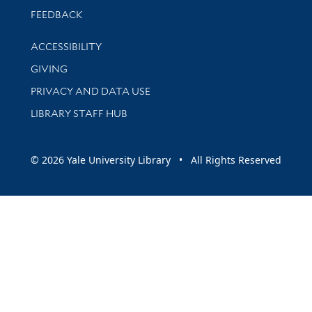
Stay updated with library news and events
FEEDBACK
Library Information
ACCESSIBILITY
GIVING
PRIVACY AND DATA USE
LIBRARY STAFF HUB
© 2026 Yale University Library • All Rights Reserved