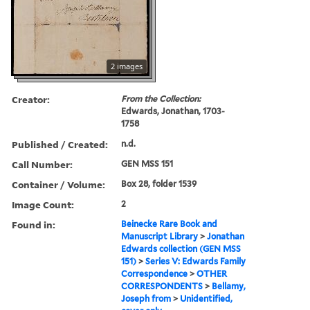
2 images
Creator:
From the Collection:
Edwards, Jonathan, 1703-
1758
Published / Created:
n.d.
Call Number:
GEN MSS 151
Container / Volume:
Box 28, folder 1539
Image Count:
2
Found in:
Beinecke Rare Book and
Manuscript Library
>
Jonathan
Edwards collection (GEN MSS
151)
>
Series V: Edwards Family
Correspondence
>
OTHER
CORRESPONDENTS
>
Bellamy,
Joseph from
>
Unidentified,