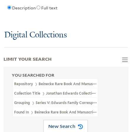
Description
Full text
Digital Collections
LIMIT YOUR SEARCH
YOU SEARCHED FOR
Repository
Beinecke Rare Book And Manuscript Library
Collection Title
Jonathan Edwards Collection (GEN MSS 151)
Grouping
Series V: Edwards Family Correspondence
Found In
Beinecke Rare Book And Manuscript Library > Jonatha
New Search