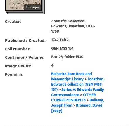
4 images
Creator:
From the Collection:
Edwards, Jonathan, 1703-
1758
Published / Created:
1742 Feb 2
Call Number:
GEN MSS 151
Container / Volume:
Box 28, folder 1530
Image Count:
4
Found in:
Beinecke Rare Book and
Manuscript Library
>
Jonathan
Edwards collection (GEN MSS
151)
>
Series V: Edwards Family
Correspondence
>
OTHER
CORRESPONDENTS
>
Bellamy,
Joseph from
>
Brainerd, David
[copy]