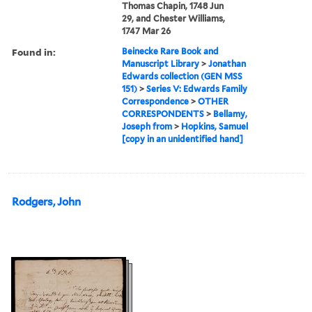
Thomas Chapin, 1748 Jun
29, and Chester Williams,
1747 Mar 26
Found in:
Beinecke Rare Book and
Manuscript Library
>
Jonathan
Edwards collection (GEN MSS
151)
>
Series V: Edwards Family
Correspondence
>
OTHER
CORRESPONDENTS
>
Bellamy,
Joseph from
>
Hopkins, Samuel
[copy in an unidentified hand]
Rodgers, John