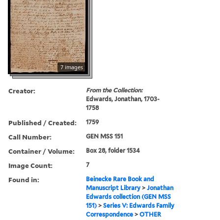
7 images
Creator:
From the Collection:
Edwards, Jonathan, 1703-
1758
Published / Created:
1759
Call Number:
GEN MSS 151
Container / Volume:
Box 28, folder 1534
Image Count:
7
Found in:
Beinecke Rare Book and
Manuscript Library
>
Jonathan
Edwards collection (GEN MSS
151)
>
Series V: Edwards Family
Correspondence
>
OTHER