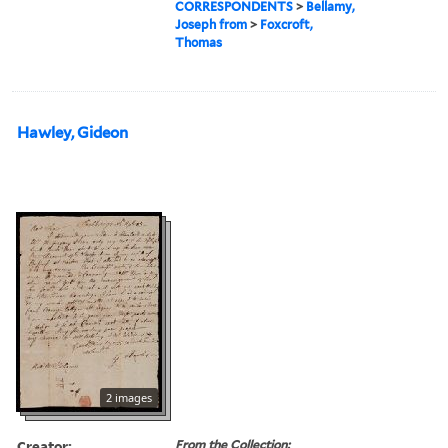
CORRESPONDENTS
>
Bellamy,
Joseph from
>
Foxcroft,
Thomas
Hawley, Gideon
2 images
Creator:
From the Collection: