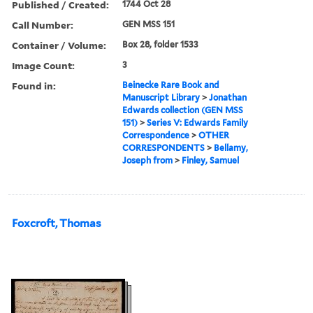
Published / Created:
1744 Oct 28
Call Number:
GEN MSS 151
Container / Volume:
Box 28, folder 1533
Image Count:
3
Found in:
Beinecke Rare Book and
Manuscript Library
>
Jonathan
Edwards collection (GEN MSS
151)
>
Series V: Edwards Family
Correspondence
>
OTHER
CORRESPONDENTS
>
Bellamy,
Joseph from
>
Finley, Samuel
Foxcroft, Thomas