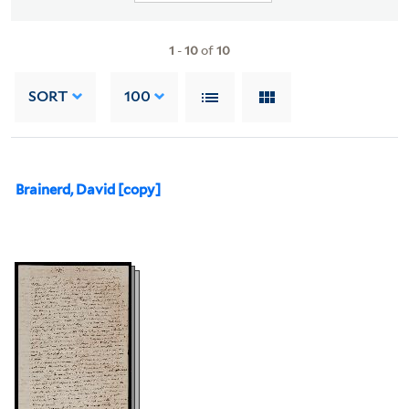
1
-
10
of
10
SORT
100
Brainerd, David [copy]