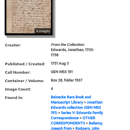
4 images
Creator:
From the Collection:
Edwards, Jonathan, 1703-
1758
Published / Created:
1751 Aug 3
Call Number:
GEN MSS 151
Container / Volume:
Box 28, folder 1537
Image Count:
4
Found in:
Beinecke Rare Book and
Manuscript Library
>
Jonathan
Edwards collection (GEN MSS
151)
>
Series V: Edwards Family
Correspondence
>
OTHER
CORRESPONDENTS
>
Bellamy,
Joseph from
>
Rodgers, John