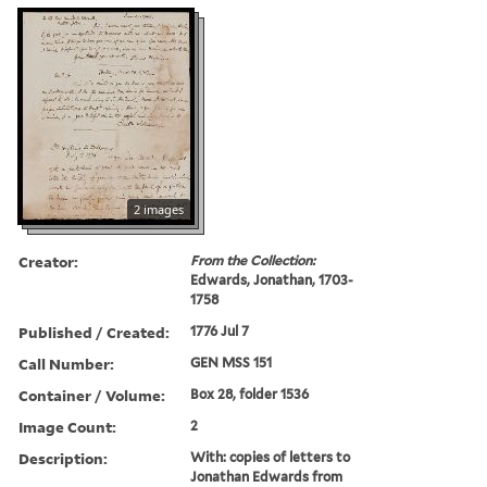
2 images
Creator:
From the Collection:
Edwards, Jonathan, 1703-
1758
Published / Created:
1776 Jul 7
Call Number:
GEN MSS 151
Container / Volume:
Box 28, folder 1536
Image Count:
2
Description:
With: copies of letters to
Jonathan Edwards from