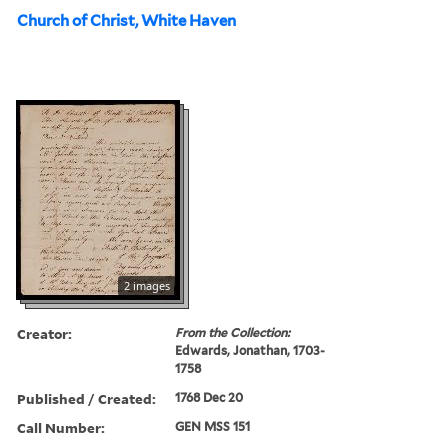
Church of Christ, White Haven
2 images
Creator:
From the Collection:
Edwards, Jonathan, 1703-
1758
Published / Created:
1768 Dec 20
Call Number:
GEN MSS 151