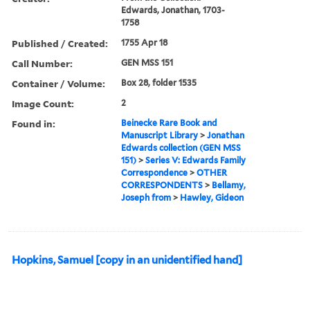
Edwards, Jonathan, 1703-
1758
Published / Created:
1755 Apr 18
Call Number:
GEN MSS 151
Container / Volume:
Box 28, folder 1535
Image Count:
2
Found in:
Beinecke Rare Book and
Manuscript Library
>
Jonathan
Edwards collection (GEN MSS
151)
>
Series V: Edwards Family
Correspondence
>
OTHER
CORRESPONDENTS
>
Bellamy,
Joseph from
>
Hawley, Gideon
Hopkins, Samuel [copy in an unidentified hand]