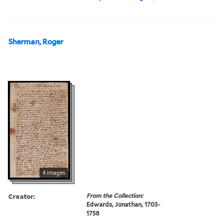
Sherman, Roger
4 images
Creator:
From the Collection:
Edwards, Jonathan, 1703-
1758