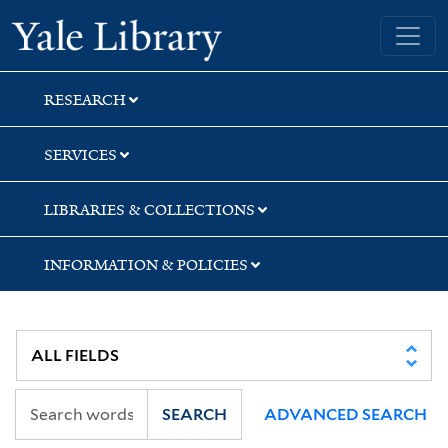
Skip
Skip
Skip
Yale University Library
to
to
to
search
main
first
content
result
RESEARCH
SERVICES
LIBRARIES & COLLECTIONS
INFORMATION & POLICIES
SEARCH
ADVANCED SEARCH