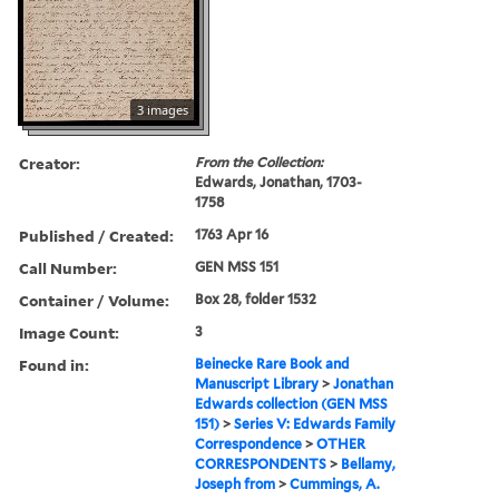
3 images
Creator:
From the Collection:
Edwards, Jonathan, 1703-
1758
Published / Created:
1763 Apr 16
Call Number:
GEN MSS 151
Container / Volume:
Box 28, folder 1532
Image Count:
3
Found in:
Beinecke Rare Book and
Manuscript Library
>
Jonathan
Edwards collection (GEN MSS
151)
>
Series V: Edwards Family
Correspondence
>
OTHER
CORRESPONDENTS
>
Bellamy,
Joseph from
>
Cummings, A.