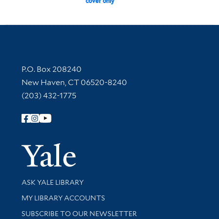
cover only
Contact Information
P.O. Box 208240
New Haven, CT 06520-8240
(203) 432-1775
Follow Yale Library
Yale Univer
Library Services
ASK YALE LIBRARY
Get research help and support
MY LIBRARY ACCOUNTS
SUBSCRIBE TO OUR NEWSLETTER