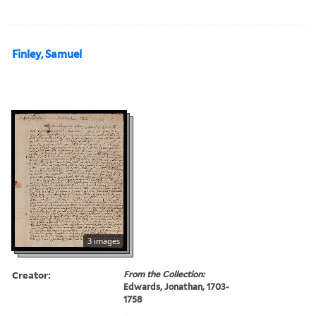
Finley, Samuel
3 images
Creator:
From the Collection:
Edwards, Jonathan, 1703-
1758