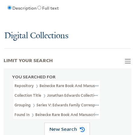
Description
Full text
Digital Collections
LIMIT YOUR SEARCH
YOU SEARCHED FOR
Repository
Beinecke Rare Book And Manuscript Library
Collection Title
Jonathan Edwards Collection (GEN MSS 151)
Grouping
Series V: Edwards Family Correspondence
Found In
Beinecke Rare Book And Manuscript Library > Jonatha
New Search