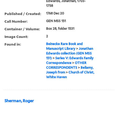
Edwards, Jonathan, 1703-
1758
Published / Created:
1768 Dec 20
Call Number:
GEN MSS 151
Container / Volume:
Box 28, folder 1531
Image Count:
2
Found in:
Beinecke Rare Book and
Manuscript Library
>
Jonathan
Edwards collection (GEN MSS
151)
>
Series V: Edwards Family
Correspondence
>
OTHER
CORRESPONDENTS
>
Bellamy,
Joseph from
>
Church of Christ,
White Haven
Sherman, Roger