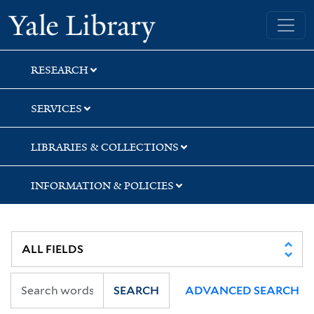
Skip
Skip
Skip
Yale University Library
to
to
to
search
main
first
content
result
RESEARCH
SERVICES
LIBRARIES & COLLECTIONS
INFORMATION & POLICIES
SEARCH
ADVANCED SEARCH