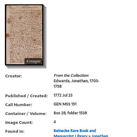
4 images
Creator:
From the Collection:
Edwards, Jonathan, 1703-
1758
Published / Created:
1772 Jul 23
Call Number:
GEN MSS 151
Container / Volume:
Box 28, folder 1538
Image Count:
4
Found in:
Beinecke Rare Book and
Manuscript Library
>
Jonathan