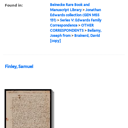
Found in:
Beinecke Rare Book and
Manuscript Library
>
Jonathan
Edwards collection (GEN MSS
151)
>
Series V: Edwards Family
Correspondence
>
OTHER
CORRESPONDENTS
>
Bellamy,
Joseph from
>
Brainerd, David
[copy]
Finley, Samuel