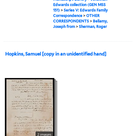
Edwards collection (GEN MSS
151)
>
Series V: Edwards Family
Correspondence
>
OTHER
CORRESPONDENTS
>
Bellamy,
Joseph from
>
Sherman, Roger
Hopkins, Samuel [copy in an unidentified hand]
2 images