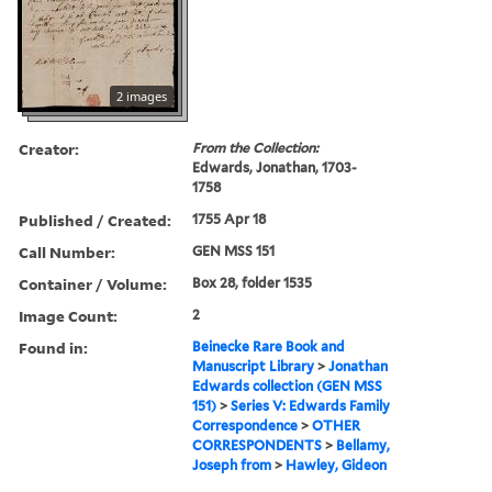
2 images
Creator:
From the Collection:
Edwards, Jonathan, 1703-
1758
Published / Created:
1755 Apr 18
Call Number:
GEN MSS 151
Container / Volume:
Box 28, folder 1535
Image Count:
2
Found in:
Beinecke Rare Book and
Manuscript Library
>
Jonathan
Edwards collection (GEN MSS
151)
>
Series V: Edwards Family
Correspondence
>
OTHER
CORRESPONDENTS
>
Bellamy,
Joseph from
>
Hawley, Gideon