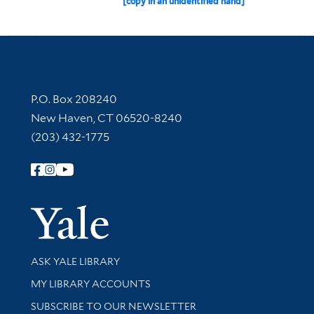
[copy in an unidentified hand]
Contact Information
P.O. Box 208240
New Haven, CT 06520-8240
(203) 432-1775
Follow Yale Library
Yale Univer
Library Services
ASK YALE LIBRARY
Get research help and support
MY LIBRARY ACCOUNTS
SUBSCRIBE TO OUR NEWSLETTER