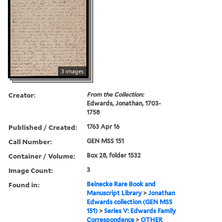
3 images
Creator:
From the Collection:
Edwards, Jonathan, 1703-
1758
Published / Created:
1763 Apr 16
Call Number:
GEN MSS 151
Container / Volume:
Box 28, folder 1532
Image Count:
3
Found in:
Beinecke Rare Book and
Manuscript Library
>
Jonathan
Edwards collection (GEN MSS
151)
>
Series V: Edwards Family
Correspondence
>
OTHER