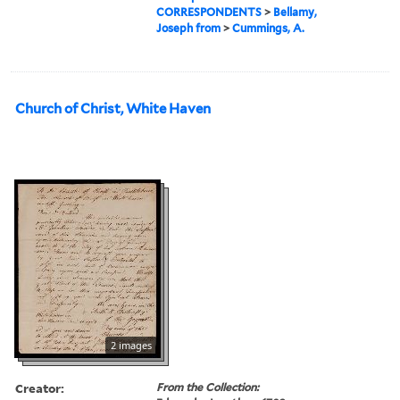
CORRESPONDENTS
>
Bellamy,
Joseph from
>
Cummings, A.
Church of Christ, White Haven
2 images
Creator:
From the Collection: