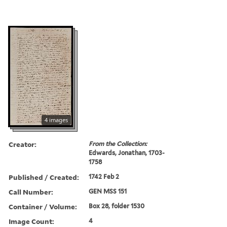
4 images
Creator:
From the Collection:
Edwards, Jonathan, 1703-
1758
Published / Created:
1742 Feb 2
Call Number:
GEN MSS 151
Container / Volume:
Box 28, folder 1530
Image Count:
4