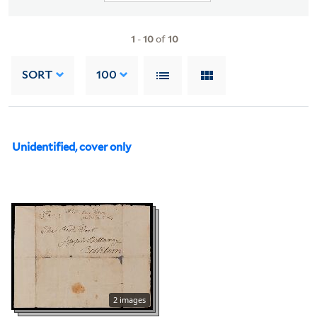
1
-
10
of
10
SORT
100
Unidentified, cover only
2 images