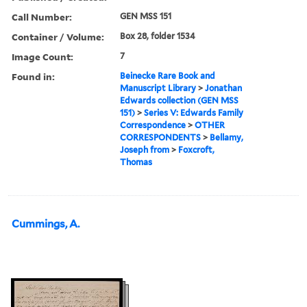
Call Number:
GEN MSS 151
Container / Volume:
Box 28, folder 1534
Image Count:
7
Found in:
Beinecke Rare Book and
Manuscript Library
>
Jonathan
Edwards collection (GEN MSS
151)
>
Series V: Edwards Family
Correspondence
>
OTHER
CORRESPONDENTS
>
Bellamy,
Joseph from
>
Foxcroft,
Thomas
Cummings, A.