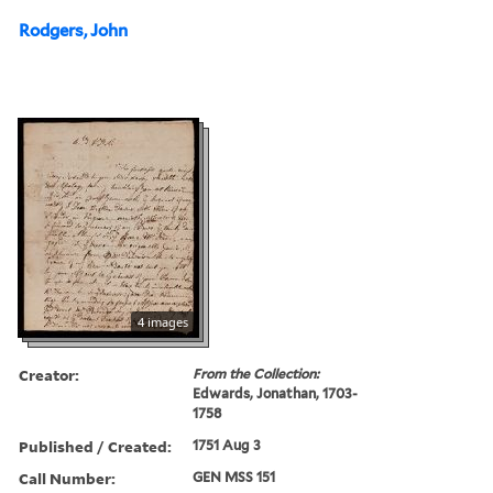
Rodgers, John
4 images
Creator:
From the Collection:
Edwards, Jonathan, 1703-
1758
Published / Created:
1751 Aug 3
Call Number:
GEN MSS 151