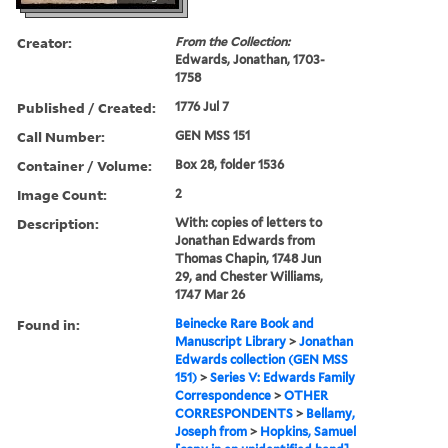
Creator:
From the Collection:
Edwards, Jonathan, 1703-
1758
Published / Created:
1776 Jul 7
Call Number:
GEN MSS 151
Container / Volume:
Box 28, folder 1536
Image Count:
2
Description:
With: copies of letters to
Jonathan Edwards from
Thomas Chapin, 1748 Jun
29, and Chester Williams,
1747 Mar 26
Found in:
Beinecke Rare Book and
Manuscript Library
>
Jonathan
Edwards collection (GEN MSS
151)
>
Series V: Edwards Family
Correspondence
>
OTHER
CORRESPONDENTS
>
Bellamy,
Joseph from
>
Hopkins, Samuel