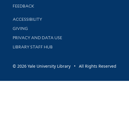
Stay updated with library news and events
FEEDBACK
Library Information
ACCESSIBILITY
GIVING
PRIVACY AND DATA USE
LIBRARY STAFF HUB
© 2026 Yale University Library • All Rights Reserved