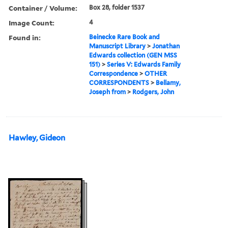
Container / Volume:
Box 28, folder 1537
Image Count:
4
Found in:
Beinecke Rare Book and
Manuscript Library
>
Jonathan
Edwards collection (GEN MSS
151)
>
Series V: Edwards Family
Correspondence
>
OTHER
CORRESPONDENTS
>
Bellamy,
Joseph from
>
Rodgers, John
Hawley, Gideon