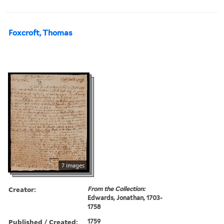
Foxcroft, Thomas
7 images
Creator:
From the Collection:
Edwards, Jonathan, 1703-
1758
Published / Created:
1759