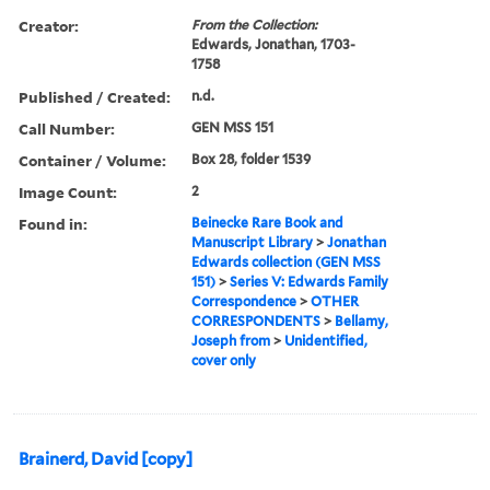
Creator:
From the Collection:
Edwards, Jonathan, 1703-
1758
Published / Created:
n.d.
Call Number:
GEN MSS 151
Container / Volume:
Box 28, folder 1539
Image Count:
2
Found in:
Beinecke Rare Book and
Manuscript Library
>
Jonathan
Edwards collection (GEN MSS
151)
>
Series V: Edwards Family
Correspondence
>
OTHER
CORRESPONDENTS
>
Bellamy,
Joseph from
>
Unidentified,
cover only
Brainerd, David [copy]