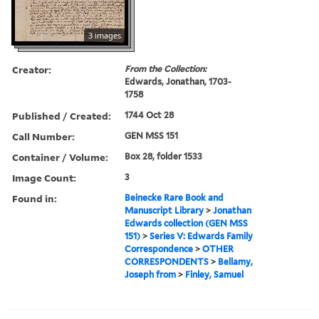
3 images
Creator:
From the Collection:
Edwards, Jonathan, 1703-
1758
Published / Created:
1744 Oct 28
Call Number:
GEN MSS 151
Container / Volume:
Box 28, folder 1533
Image Count:
3
Found in:
Beinecke Rare Book and
Manuscript Library
>
Jonathan
Edwards collection (GEN MSS
151)
>
Series V: Edwards Family
Correspondence
>
OTHER
CORRESPONDENTS
>
Bellamy,
Joseph from
>
Finley, Samuel