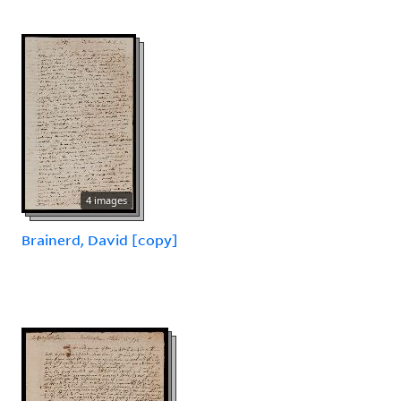
4 images
Brainerd, David [copy]