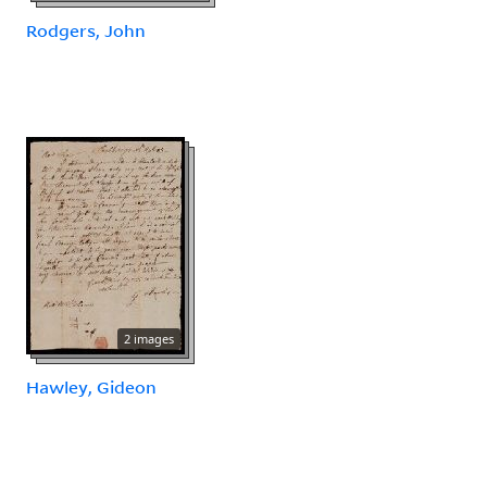
Rodgers, John
2 images
Hawley, Gideon