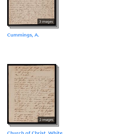
3 images
Cummings, A.
2 images
Church of Christ, White