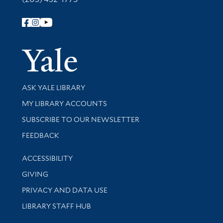
Follow Yale Library
Yale Univer
Library Services
ASK YALE LIBRARY
Get research help and support
MY LIBRARY ACCOUNTS
SUBSCRIBE TO OUR NEWSLETTER
Stay updated with library news and events
FEEDBACK
Library Information
ACCESSIBILITY
GIVING
PRIVACY AND DATA USE
LIBRARY STAFF HUB