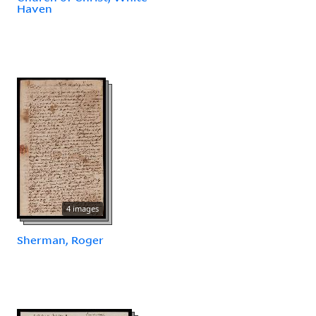
Haven
4 images
Sherman, Roger