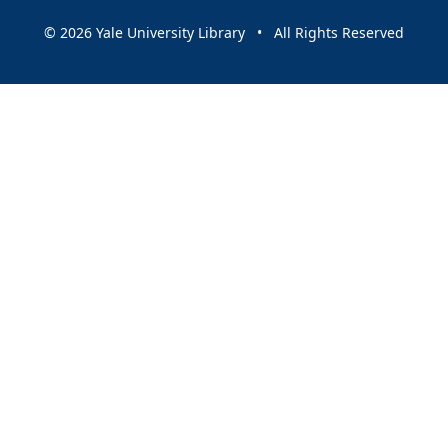
© 2026 Yale University Library • All Rights Reserved