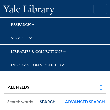
Skip
Skip
Skip
Yale University Library
to
to
to
search
main
first
content
result
RESEARCH
SERVICES
LIBRARIES & COLLECTIONS
INFORMATION & POLICIES
SEARCH
ADVANCED SEARCH