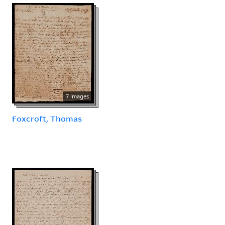
7 images
Foxcroft, Thomas