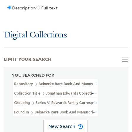
Description
Full text
Digital Collections
LIMIT YOUR SEARCH
YOU SEARCHED FOR
Repository
Beinecke Rare Book And Manuscript Library
Collection Title
Jonathan Edwards Collection (GEN MSS 151)
Grouping
Series V: Edwards Family Correspondence
Found In
Beinecke Rare Book And Manuscript Library > Jonatha
New Search