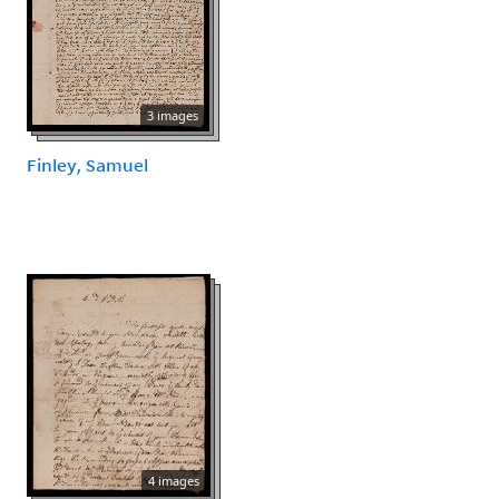
3 images
Finley, Samuel
4 images