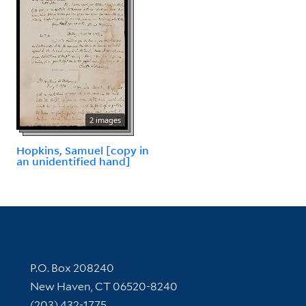
2 images
Hopkins, Samuel [copy in
an unidentified hand]
Contact Information
P.O. Box 208240
New Haven, CT 06520-8240
(203) 432-1775