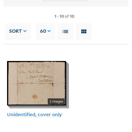
1
-
10
of
10
SORT
60
2 images
Unidentified, cover only