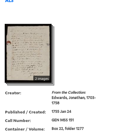
ALS
2 images
Creator:
From the Collection:
Edwards, Jonathan, 1703-
1758
Published / Created:
1755 Jan 24
Call Number:
GEN MSS 151
Container / Volume:
Box 22, folder 1277