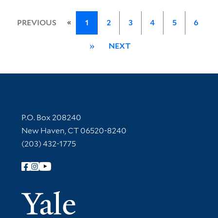
«
PREVIOUS
1
2
3
4
5
6
»
NEXT
Contact Information
P.O. Box 208240
New Haven, CT 06520-8240
(203) 432-1775
Follow Yale Library
Yale Univer