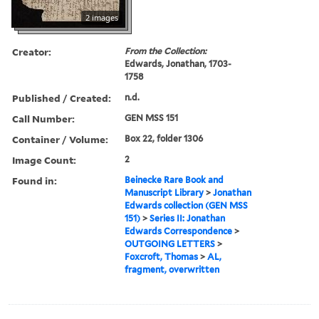
2 images
Creator:
From the Collection:
Edwards, Jonathan, 1703-
1758
Published / Created:
n.d.
Call Number:
GEN MSS 151
Container / Volume:
Box 22, folder 1306
Image Count:
2
Found in:
Beinecke Rare Book and
Manuscript Library
>
Jonathan
Edwards collection (GEN MSS
151)
>
Series II: Jonathan
Edwards Correspondence
>
OUTGOING LETTERS
>
Foxcroft, Thomas
>
AL,
fragment, overwritten