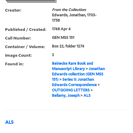
Creator:
From the Collection:
Edwards, Jonathan, 1703-
1758
Published / Created:
1748 Apr 4
Call Number:
GEN MSS 151
Container / Volume:
Box 22, folder 1274
Image Count:
2
Found in:
Beinecke Rare Book and
Manuscript Library
>
Jonathan
Edwards collection (GEN MSS
151)
>
Series II: Jonathan
Edwards Correspondence
>
OUTGOING LETTERS
>
Bellamy, Joseph
>
ALS
ALS