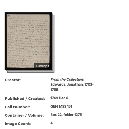
4 images
Creator:
From the Collection:
Edwards, Jonathan, 1703-
1758
Published / Created:
1749 Dec 6
Call Number:
GEN MSS 151
Container / Volume:
Box 22, folder 1275
Image Count:
4