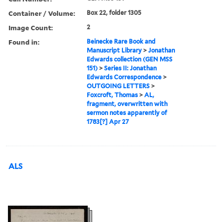
Container / Volume:
Box 22, folder 1305
Image Count:
2
Found in:
Beinecke Rare Book and
Manuscript Library
>
Jonathan
Edwards collection (GEN MSS
151)
>
Series II: Jonathan
Edwards Correspondence
>
OUTGOING LETTERS
>
Foxcroft, Thomas
>
AL,
fragment, overwritten with
sermon notes apparently of
1783[?] Apr 27
ALS