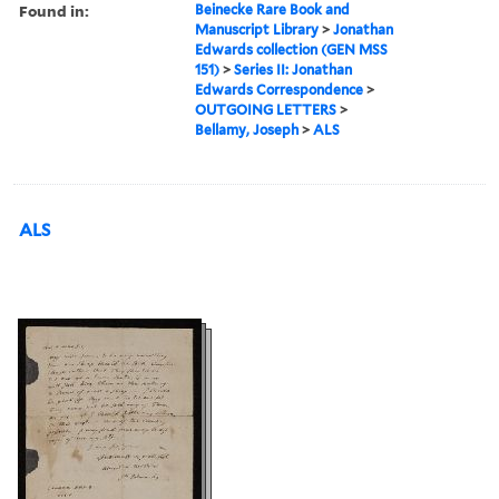
Found in:
Beinecke Rare Book and
Manuscript Library
>
Jonathan
Edwards collection (GEN MSS
151)
>
Series II: Jonathan
Edwards Correspondence
>
OUTGOING LETTERS
>
Bellamy, Joseph
>
ALS
ALS