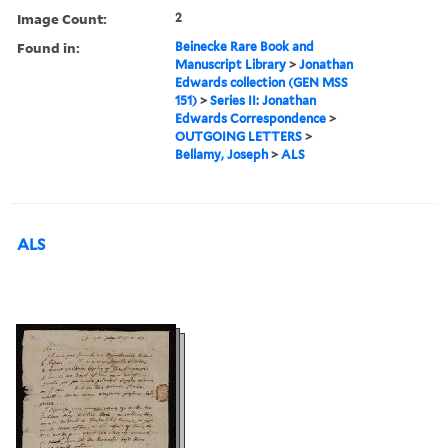
Image Count:
2
Found in:
Beinecke Rare Book and
Manuscript Library
>
Jonathan
Edwards collection (GEN MSS
151)
>
Series II: Jonathan
Edwards Correspondence
>
OUTGOING LETTERS
>
Bellamy, Joseph
>
ALS
ALS