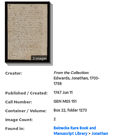
2 images
Creator:
From the Collection:
Edwards, Jonathan, 1703-
1758
Published / Created:
1747 Jun 11
Call Number:
GEN MSS 151
Container / Volume:
Box 22, folder 1273
Image Count:
2
Found in:
Beinecke Rare Book and
Manuscript Library
>
Jonathan