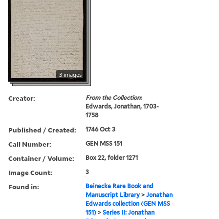
3 images
Creator:
From the Collection:
Edwards, Jonathan, 1703-
1758
Published / Created:
1746 Oct 3
Call Number:
GEN MSS 151
Container / Volume:
Box 22, folder 1271
Image Count:
3
Found in:
Beinecke Rare Book and
Manuscript Library
>
Jonathan
Edwards collection (GEN MSS
151)
>
Series II: Jonathan