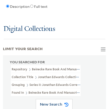
Description
Full text
Digital Collections
LIMIT YOUR SEARCH
YOU SEARCHED FOR
Repository
Beinecke Rare Book And Manuscript Library
Collection Title
Jonathan Edwards Collection (GEN MSS 151)
Grouping
Series II: Jonathan Edwards Correspondence
Found In
Beinecke Rare Book And Manuscript Library > Jonatha
New Search