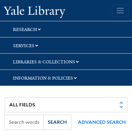
Skip
Skip
Skip
Yale University Library
to
to
to
search
main
first
content
result
RESEARCH
SERVICES
LIBRARIES & COLLECTIONS
INFORMATION & POLICIES
SEARCH
ADVANCED SEARCH