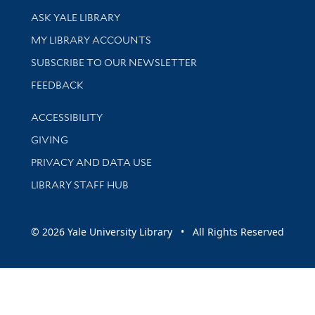
Library Services
ASK YALE LIBRARY
Get research help and support
MY LIBRARY ACCOUNTS
SUBSCRIBE TO OUR NEWSLETTER
Stay updated with library news and events
FEEDBACK
Library Information
ACCESSIBILITY
GIVING
PRIVACY AND DATA USE
LIBRARY STAFF HUB
© 2026 Yale University Library • All Rights Reserved