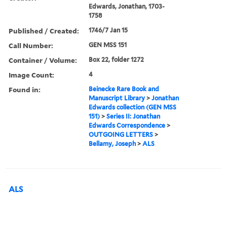
Edwards, Jonathan, 1703-
1758
Published / Created:
1746/7 Jan 15
Call Number:
GEN MSS 151
Container / Volume:
Box 22, folder 1272
Image Count:
4
Found in:
Beinecke Rare Book and
Manuscript Library
>
Jonathan
Edwards collection (GEN MSS
151)
>
Series II: Jonathan
Edwards Correspondence
>
OUTGOING LETTERS
>
Bellamy, Joseph
>
ALS
ALS