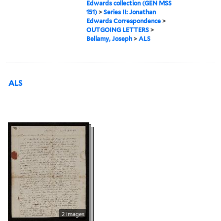
Edwards collection (GEN MSS
151)
>
Series II: Jonathan
Edwards Correspondence
>
OUTGOING LETTERS
>
Bellamy, Joseph
>
ALS
ALS
2 images