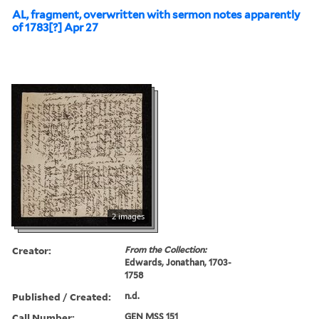
AL, fragment, overwritten with sermon notes apparently
of 1783[?] Apr 27
2 images
Creator:
From the Collection:
Edwards, Jonathan, 1703-
1758
Published / Created:
n.d.
Call Number:
GEN MSS 151