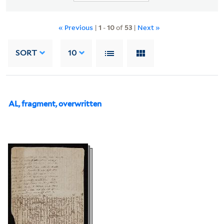
« Previous
|
1
-
10
of
53
|
Next »
SORT
10
AL, fragment, overwritten