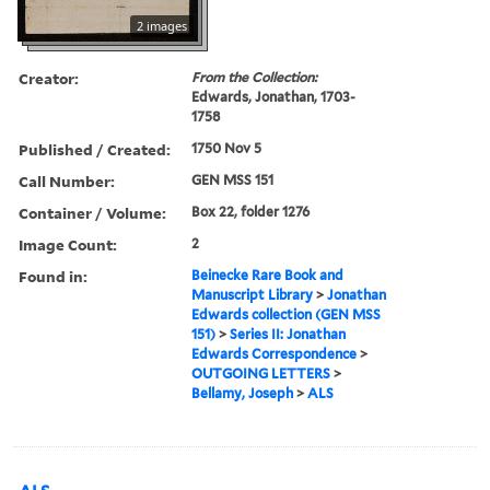
2 images
Creator:
From the Collection:
Edwards, Jonathan, 1703-
1758
Published / Created:
1750 Nov 5
Call Number:
GEN MSS 151
Container / Volume:
Box 22, folder 1276
Image Count:
2
Found in:
Beinecke Rare Book and
Manuscript Library
>
Jonathan
Edwards collection (GEN MSS
151)
>
Series II: Jonathan
Edwards Correspondence
>
OUTGOING LETTERS
>
Bellamy, Joseph
>
ALS