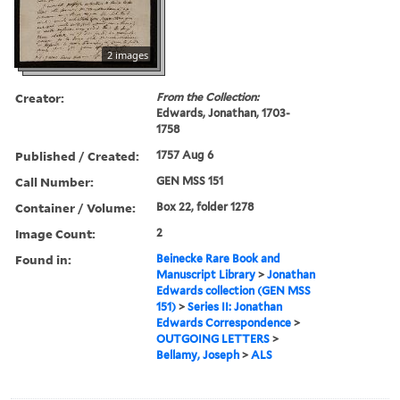
2 images
Creator:
From the Collection:
Edwards, Jonathan, 1703-
1758
Published / Created:
1757 Aug 6
Call Number:
GEN MSS 151
Container / Volume:
Box 22, folder 1278
Image Count:
2
Found in:
Beinecke Rare Book and
Manuscript Library
>
Jonathan
Edwards collection (GEN MSS
151)
>
Series II: Jonathan
Edwards Correspondence
>
OUTGOING LETTERS
>
Bellamy, Joseph
>
ALS