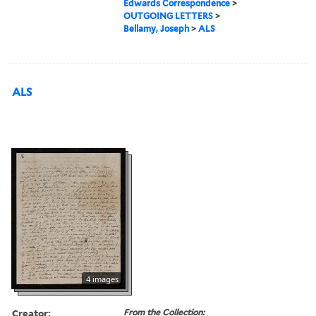
Edwards Correspondence
>
OUTGOING LETTERS
>
Bellamy, Joseph
>
ALS
ALS
4 images
Creator:
From the Collection: