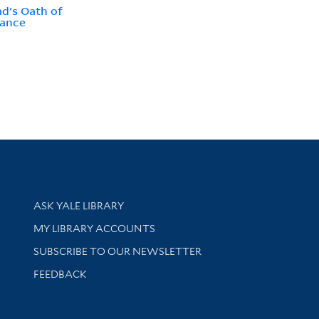
d's Oath of
iance
Library Services
ASK YALE LIBRARY
Get research help and support
MY LIBRARY ACCOUNTS
SUBSCRIBE TO OUR NEWSLETTER
Stay updated with library news and events
FEEDBACK