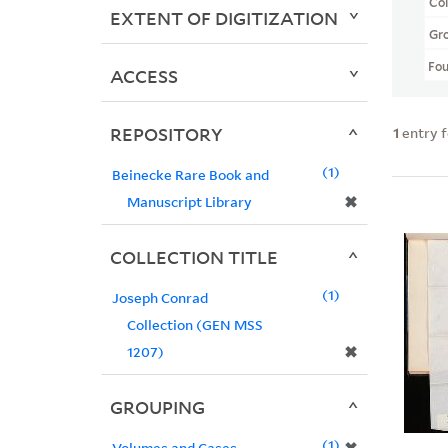
Col
EXTENT OF DIGITIZATION
Gr
Fo
ACCESS
REPOSITORY
1
entry 
1
Beinecke Rare Book and
✖
Manuscript Library
COLLECTION TITLE
1
Joseph Conrad
Collection (GEN MSS
✖
1207)
GROUPING
1
Volumes and Cases