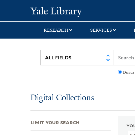
Skip
Skip
Skip
Yale University Lib
to
to
to
search
main
first
content
result
RESEARCH
SERVICES
Descr
Digital Collections
LIMIT YOUR SEARCH
YOU