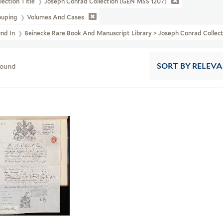
lection Title
Joseph Conrad Collection (GEN MSS 1207)
ouping
Volumes And Cases
und In
Beinecke Rare Book And Manuscript Library > Joseph Conrad Collec
found
SORT
BY RELEV