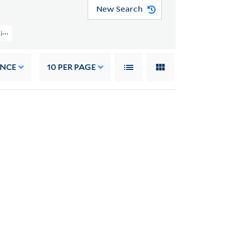
New Search
tion (GEN MSS 1207) > Volumes And Cases > Oversize
ANCE
10
PER PAGE