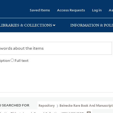
rary
Saved Items
Access Requests
Log in
As
LIBRARIES & COLLECTIONS
INFORMATION & POLI
iption
Full text
 SEARCHED FOR
Repository
Beinecke Rare Book And Manuscript 