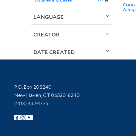
✖
Conra
Alleg
LANGUAGE
CREATOR
DATE CREATED
Contact Information
P.O. Box 208240
New Haven, CT 06520-8240
(203) 432-1775
Follow Yale Library