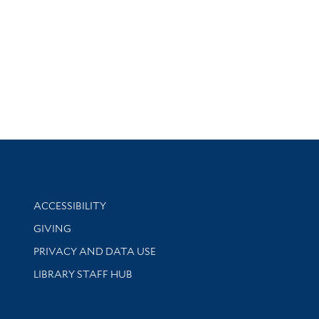
Library Information
ACCESSIBILITY
GIVING
PRIVACY AND DATA USE
LIBRARY STAFF HUB