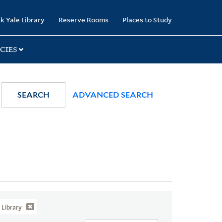
k Yale Library
Reserve Rooms
Places to Study
CIES
SEARCH
ADVANCED SEARCH
Library