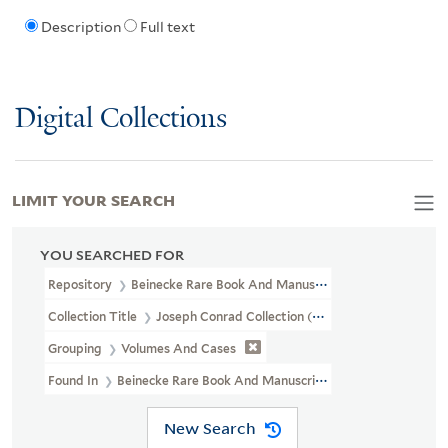
Description
Full text
Digital Collections
LIMIT YOUR SEARCH
YOU SEARCHED FOR
Repository
Beinecke Rare Book And Manuscript Library
Collection Title
Joseph Conrad Collection (GEN MSS 1207)
Grouping
Volumes And Cases
Found In
Beinecke Rare Book And Manuscript Library > Joseph Co
New Search