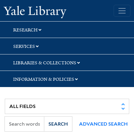
Skip
Skip
Skip
Yale University Library
to
to
to
search
main
first
content
result
RESEARCH
SERVICES
LIBRARIES & COLLECTIONS
INFORMATION & POLICIES
SEARCH
ADVANCED SEARCH