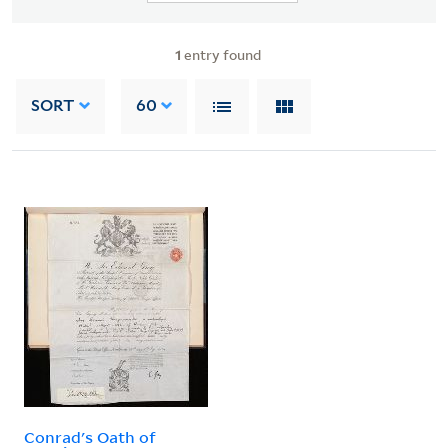
1
entry found
SORT
60
Conrad's Oath of