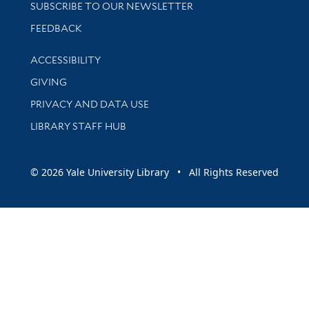
SUBSCRIBE TO OUR NEWSLETTER
Stay updated with library news and events
FEEDBACK
Library Information
ACCESSIBILITY
GIVING
PRIVACY AND DATA USE
LIBRARY STAFF HUB
© 2026 Yale University Library • All Rights Reserved