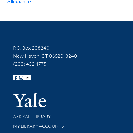
Allegiance
Contact Information
P.O. Box 208240
New Haven, CT 06520-8240
(203) 432-1775
Follow Yale Library
Yale Univer
Library Services
ASK YALE LIBRARY
Get research help and support
MY LIBRARY ACCOUNTS