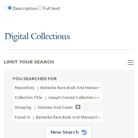
Description
Full text
Digital Collections
LIMIT YOUR SEARCH
YOU SEARCHED FOR
Repository
Beinecke Rare Book And Manuscript Library
Collection Title
Joseph Conrad Collection (GEN MSS 1207)
Grouping
Volumes And Cases
Found In
Beinecke Rare Book And Manuscript Library > Joseph Co
New Search