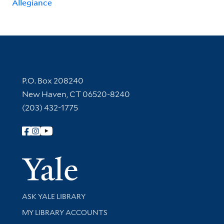
Allegiance
Contact Information
P.O. Box 208240
New Haven, CT 06520-8240
(203) 432-1775
Follow Yale Library
Yale Univer
Library Services
ASK YALE LIBRARY
Get research help and support
MY LIBRARY ACCOUNTS