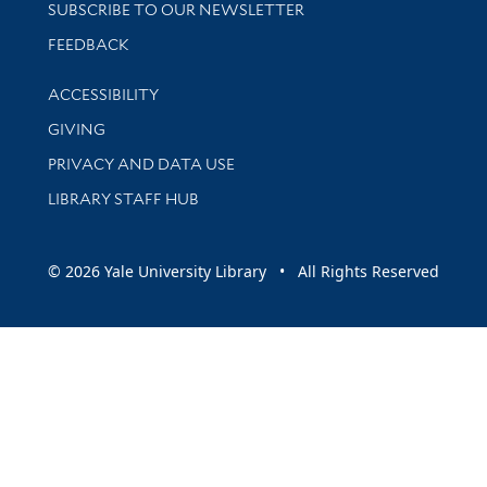
SUBSCRIBE TO OUR NEWSLETTER
Stay updated with library news and events
FEEDBACK
Library Information
ACCESSIBILITY
GIVING
PRIVACY AND DATA USE
LIBRARY STAFF HUB
© 2026 Yale University Library • All Rights Reserved