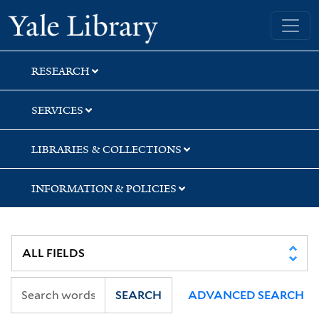
Skip
Skip
Skip
Yale University Library
to
to
to
search
main
first
content
result
RESEARCH
SERVICES
LIBRARIES & COLLECTIONS
INFORMATION & POLICIES
SEARCH
ADVANCED SEARCH