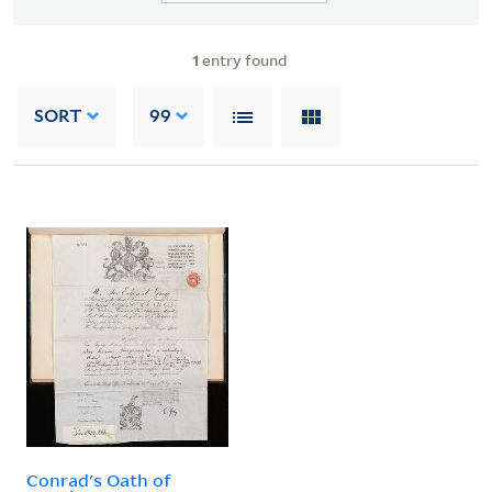
1
entry found
SORT
99
Conrad's Oath of