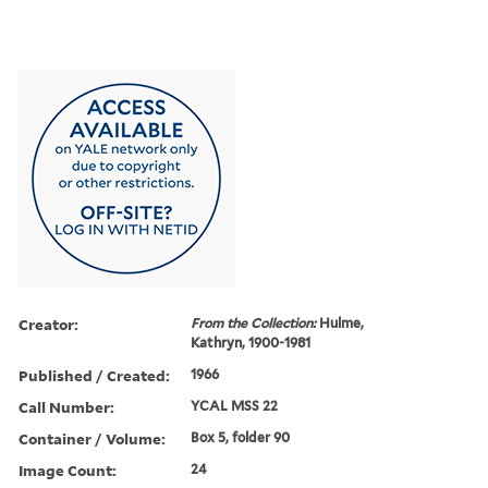
Creator:
From the Collection:
Hulme,
Kathryn, 1900-1981
Published / Created:
1966
Call Number:
YCAL MSS 22
Container / Volume:
Box 5, folder 90
Image Count:
24