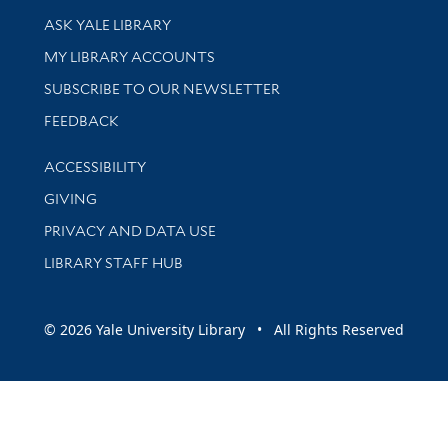
Library Services
ASK YALE LIBRARY
Get research help and support
MY LIBRARY ACCOUNTS
SUBSCRIBE TO OUR NEWSLETTER
Stay updated with library news and events
FEEDBACK
Library Information
ACCESSIBILITY
GIVING
PRIVACY AND DATA USE
LIBRARY STAFF HUB
© 2026 Yale University Library • All Rights Reserved