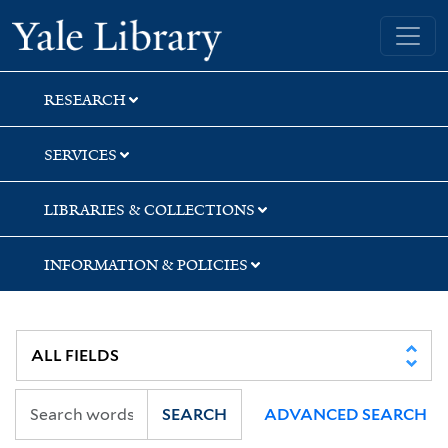
Skip
Skip
Skip
Yale University Library
to
to
to
search
main
first
content
result
RESEARCH
SERVICES
LIBRARIES & COLLECTIONS
INFORMATION & POLICIES
SEARCH
ADVANCED SEARCH