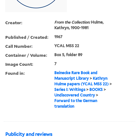
Creator:
From the Collection:
Hulme,
Kathryn, 1900-1981
Published / Created:
1967
Call Number:
YCAL MSS 22
Container / Volume:
Box 5, folder 89
Image Count:
7
Found in:
Beinecke Rare Book and
Manuscript Library
>
Kathryn
Hulme papers (YCAL MSS 22)
>
Series I: Writings
>
BOOKS
>
Undiscovered Country
>
Forward to the German
translation
Publicity and reviews