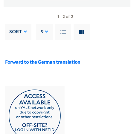
1
-
2
of
2
SORT
9
Forward to the German translation