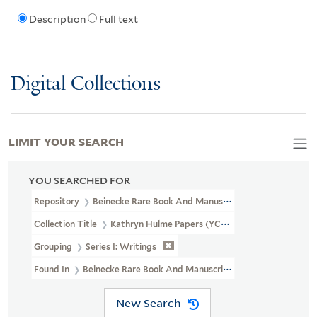
Description
Full text
Digital Collections
LIMIT YOUR SEARCH
YOU SEARCHED FOR
Repository
Beinecke Rare Book And Manuscript Library
Collection Title
Kathryn Hulme Papers (YCAL MSS 22)
Grouping
Series I: Writings
Found In
Beinecke Rare Book And Manuscript Library > Kathryn 
New Search