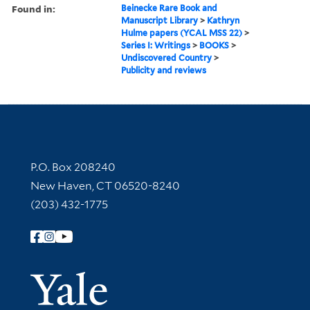
Found in:
Beinecke Rare Book and
Manuscript Library
>
Kathryn
Hulme papers (YCAL MSS 22)
>
Series I: Writings
>
BOOKS
>
Undiscovered Country
>
Publicity and reviews
Contact Information
P.O. Box 208240
New Haven, CT 06520-8240
(203) 432-1775
Follow Yale Library
Yale Univer