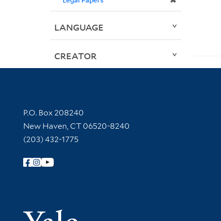
✖
LANGUAGE
CREATOR
Contact Information
P.O. Box 208240
New Haven, CT 06520-8240
(203) 432-1775
Follow Yale Library
Yale Univer