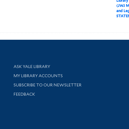
Library
(JWJ M
and Leg
STATE
Library Services
ASK YALE LIBRARY
Get research help and support
MY LIBRARY ACCOUNTS
SUBSCRIBE TO OUR NEWSLETTER
Stay updated with library news and events
FEEDBACK
sity