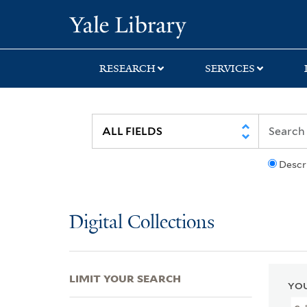
Skip
Skip
Skip
Yale University Lib
to
to
to
search
main
first
content
result
RESEARCH
SERVICES
Descr
Digital Collections
LIMIT YOUR SEARCH
YOU