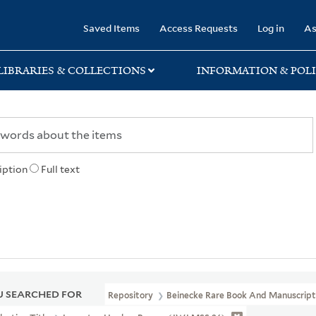
rary
Saved Items
Access Requests
Log in
As
LIBRARIES & COLLECTIONS
INFORMATION & POLI
iption
Full text
 SEARCHED FOR
Repository
Beinecke Rare Book And Manuscript 