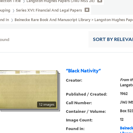
lection Title
Langston Hughes Papers (JWJ MSS 26)
ouping
Series XVI: Financial And Legal Papers
und In
Beinecke Rare Book And Manuscript Library > Langston Hughes Pa
found
SORT
BY RELEVA
"Black Nativity"
Creator:
From th
Langsto
Published / Created:
1962
Call Number:
JWJ MS
12 images
Container / Volume:
Box 523
Image Count:
12
Found in:
Beineck