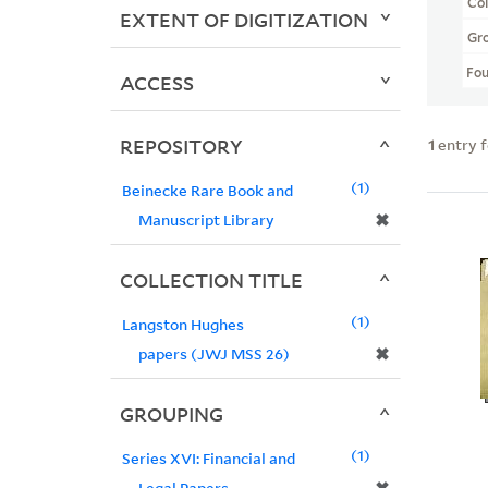
Col
EXTENT OF DIGITIZATION
Gr
Fo
ACCESS
REPOSITORY
1
entry 
1
Beinecke Rare Book and
✖
Manuscript Library
COLLECTION TITLE
1
Langston Hughes
✖
papers (JWJ MSS 26)
GROUPING
1
Series XVI: Financial and
Legal Papers