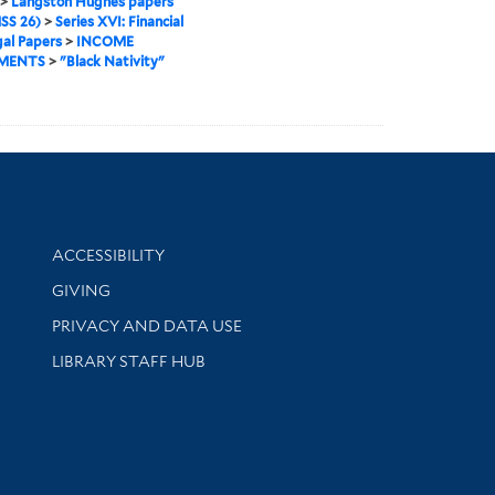
>
Langston Hughes papers
SS 26)
>
Series XVI: Financial
al Papers
>
INCOME
MENTS
>
"Black Nativity"
Library Information
ACCESSIBILITY
GIVING
PRIVACY AND DATA USE
LIBRARY STAFF HUB