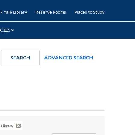
k Yale Library
Reserve Rooms
Places to Study
CIES
SEARCH
ADVANCED SEARCH
Library