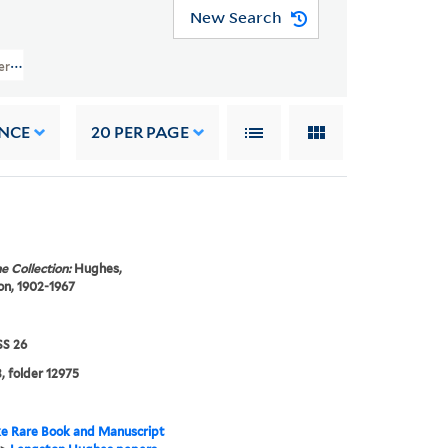
New Search
pers (JWJ MSS 26) > Financial And Legal Papers > INCOME STATEMENTS
NCE
20
PER PAGE
e Collection:
Hughes,
n, 1902-1967
S 26
, folder 12975
e Rare Book and Manuscript