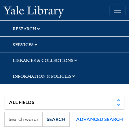
Skip
Skip
Skip
Yale University Library
to
to
to
search
main
first
content
result
RESEARCH
SERVICES
LIBRARIES & COLLECTIONS
INFORMATION & POLICIES
SEARCH
ADVANCED SEARCH