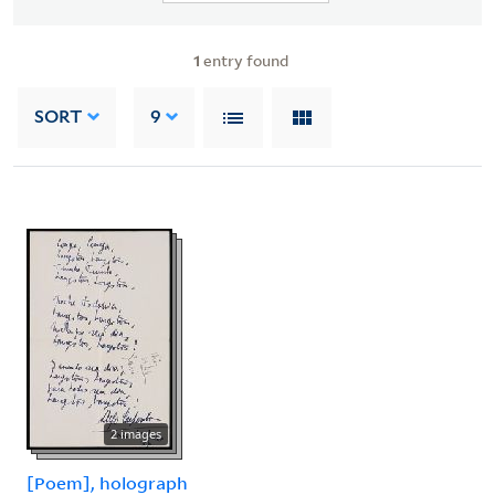
1
entry found
SORT
9
2 images
[Poem], holograph