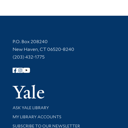
Contact Information
P.O. Box 208240
New Haven, CT 06520-8240
(203) 432-1775
Follow Yale Library
Yale Univer
Library Services
ASK YALE LIBRARY
Get research help and support
MY LIBRARY ACCOUNTS
SUBSCRIBE TO OUR NEWSLETTER