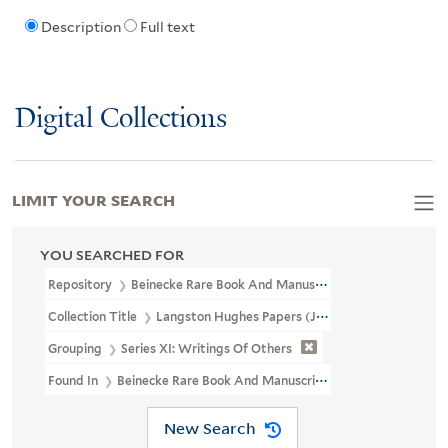
Description
Full text
Digital Collections
LIMIT YOUR SEARCH
YOU SEARCHED FOR
Repository
Beinecke Rare Book And Manuscript Library
Collection Title
Langston Hughes Papers (JWJ MSS 26)
Grouping
Series XI: Writings Of Others
Found In
Beinecke Rare Book And Manuscript Library > Langston
New Search