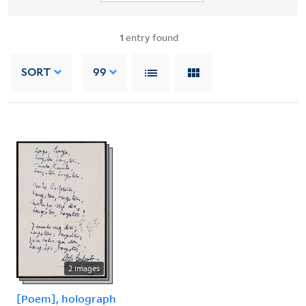
1
entry found
SORT
99
2 images
[Poem], holograph