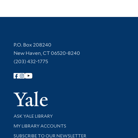
Contact Information
P.O. Box 208240
New Haven, CT 06520-8240
(203) 432-1775
Follow Yale Library
Yale Univer
Library Services
ASK YALE LIBRARY
Get research help and support
MY LIBRARY ACCOUNTS
SUBSCRIBE TO OUR NEWSLETTER