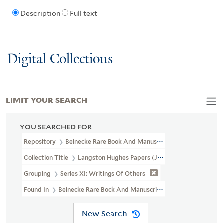
Description
Full text
Digital Collections
LIMIT YOUR SEARCH
YOU SEARCHED FOR
Repository
Beinecke Rare Book And Manuscript Library
Collection Title
Langston Hughes Papers (JWJ MSS 26)
Grouping
Series XI: Writings Of Others
Found In
Beinecke Rare Book And Manuscript Library > Langston
New Search