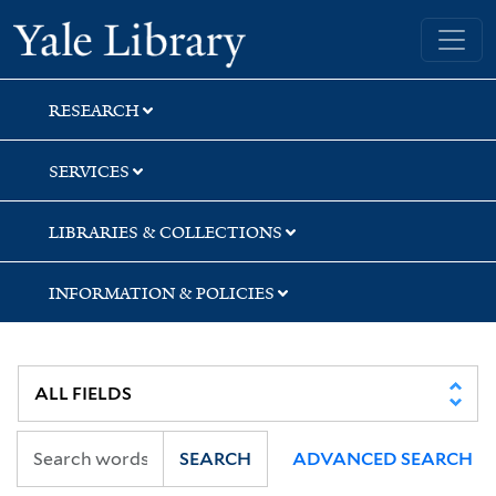
Skip
Skip
Skip
Yale University Library
to
to
to
search
main
first
content
result
RESEARCH
SERVICES
LIBRARIES & COLLECTIONS
INFORMATION & POLICIES
SEARCH
ADVANCED SEARCH