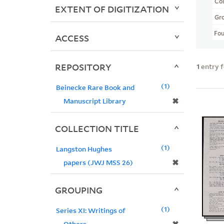
Col
EXTENT OF DIGITIZATION
Gr
Fo
ACCESS
REPOSITORY
1
entry 
1
Beinecke Rare Book and
✖
Manuscript Library
COLLECTION TITLE
1
Langston Hughes
✖
papers (JWJ MSS 26)
GROUPING
1
Series XI: Writings of
Others