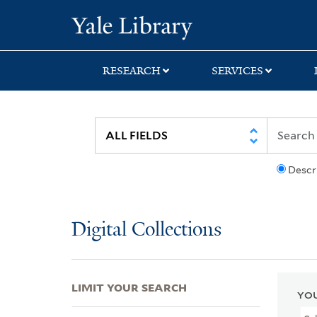
Skip
Skip
Skip
Yale University Lib
to
to
to
search
main
first
content
result
RESEARCH
SERVICES
Descr
Digital Collections
LIMIT YOUR SEARCH
YOU