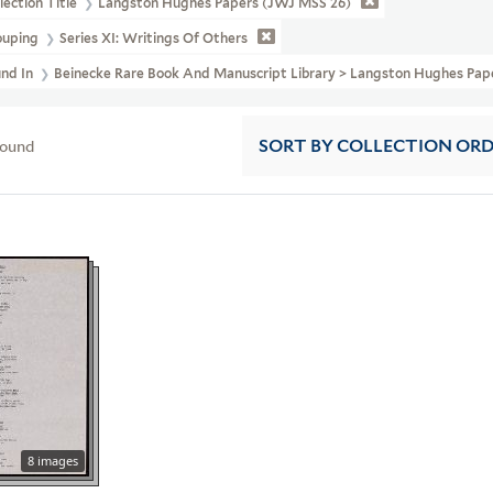
lection Title
Langston Hughes Papers (JWJ MSS 26)
ouping
Series XI: Writings Of Others
und In
Beinecke Rare Book And Manuscript Library > Langston Hughes Pap
found
SORT
BY COLLECTION OR
8 images