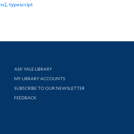
s], typescript
Library Services
ASK YALE LIBRARY
Get research help and support
MY LIBRARY ACCOUNTS
SUBSCRIBE TO OUR NEWSLETTER
Stay updated with library news and events
FEEDBACK
sity