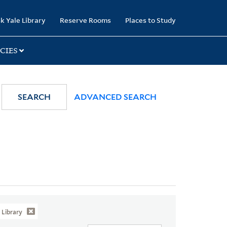
k Yale Library
Reserve Rooms
Places to Study
CIES
SEARCH
ADVANCED SEARCH
Library