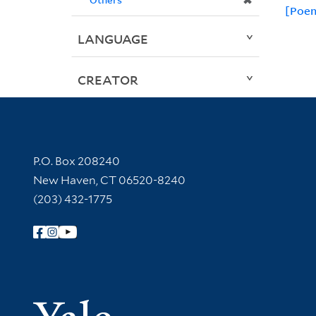
✖
[Poem
LANGUAGE
CREATOR
Contact Information
P.O. Box 208240
New Haven, CT 06520-8240
(203) 432-1775
Follow Yale Library
Yale Univer