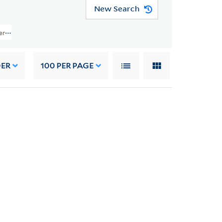
New Search
ers (JWJ MSS 26) > Writings Of Others > GENERAL WRITINGS > Clarke, Pete
DER
100
PER PAGE