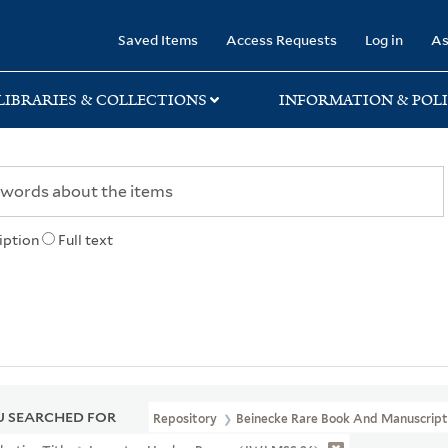
rary
Saved Items
Access Requests
Log in
As
LIBRARIES & COLLECTIONS
INFORMATION & POLI
iption
Full text
 SEARCHED FOR
Repository
Beinecke Rare Book And Manuscript 