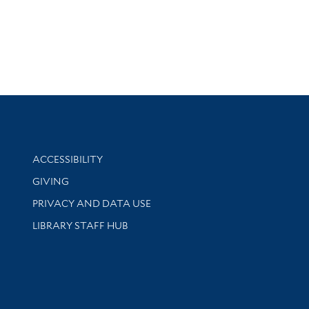
Library Information
ACCESSIBILITY
GIVING
PRIVACY AND DATA USE
LIBRARY STAFF HUB