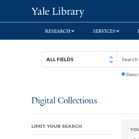
Skip
Skip
Skip
Yale University Lib
to
to
to
search
main
first
content
result
RESEARCH
SERVICES
Descr
Digital Collections
LIMIT YOUR SEARCH
YOU