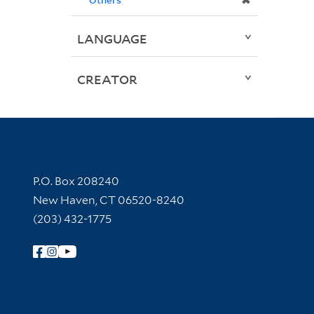
✖
LANGUAGE
CREATOR
Contact Information
P.O. Box 208240
New Haven, CT 06520-8240
(203) 432-1775
Follow Yale Library