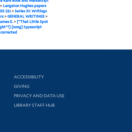
e Rare Book and Manuscript
>
Langston Hughes papers
SS 26)
>
Series XI: Writings
rs
>
GENERAL WRITINGS
>
James E.
>
["That Little Spot
ight"?] [song] typescript
 corrected
Library Information
ACCESSIBILITY
GIVING
PRIVACY AND DATA USE
LIBRARY STAFF HUB