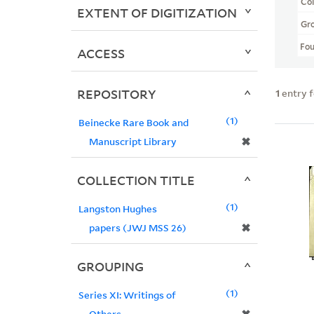
Col
EXTENT OF DIGITIZATION
Gr
Fo
ACCESS
REPOSITORY
1
entry 
1
Beinecke Rare Book and
✖
Manuscript Library
COLLECTION TITLE
1
Langston Hughes
✖
papers (JWJ MSS 26)
GROUPING
1
Series XI: Writings of
Others