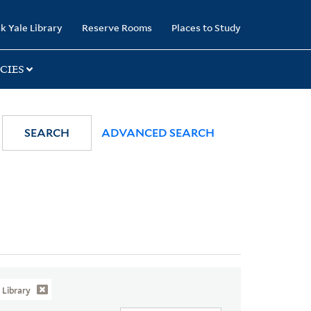
k Yale Library
Reserve Rooms
Places to Study
CIES
SEARCH
ADVANCED SEARCH
Library