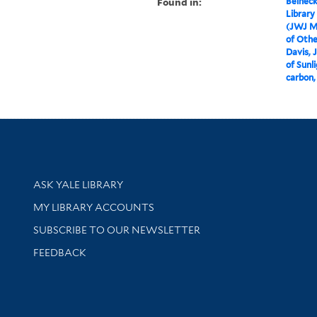
Found in:
Beineck
Library
(JWJ M
of Othe
Davis, 
of Sunl
carbon,
Library Services
ASK YALE LIBRARY
Get research help and support
MY LIBRARY ACCOUNTS
SUBSCRIBE TO OUR NEWSLETTER
Stay updated with library news and events
FEEDBACK