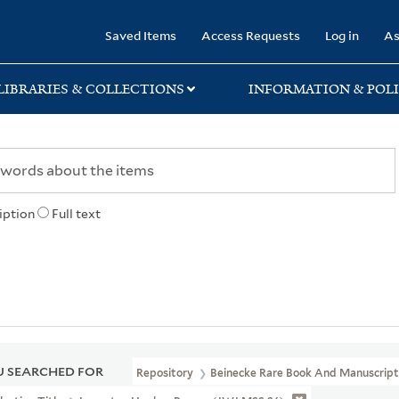
rary
Saved Items
Access Requests
Log in
As
LIBRARIES & COLLECTIONS
INFORMATION & POLI
iption
Full text
 SEARCHED FOR
Repository
Beinecke Rare Book And Manuscript 