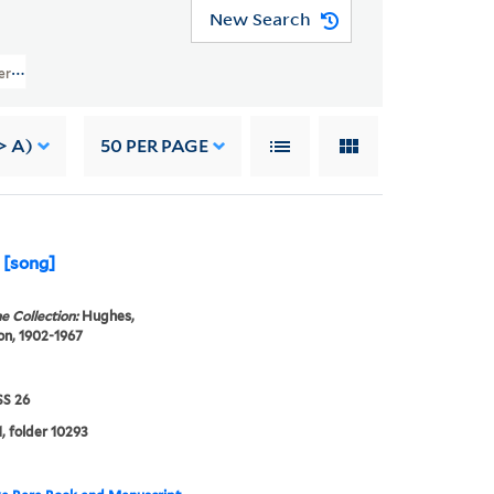
New Search
ers (JWJ MSS 26) > Writings Of Others > GENERAL WRITINGS > Davis, Jame
> A)
50
PER PAGE
] [song]
e Collection:
Hughes,
n, 1902-1967
S 26
, folder 10293