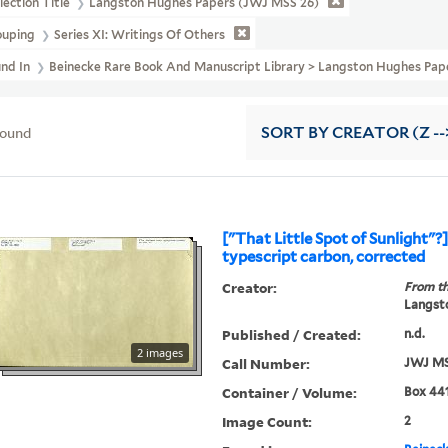
lection Title
Langston Hughes Papers (JWJ MSS 26)
ouping
Series XI: Writings Of Others
und In
Beinecke Rare Book And Manuscript Library > Langston Hughes Pap
found
SORT
BY CREATOR (Z --
["That Little Spot of Sunlight"?
typescript carbon, corrected
Creator:
From th
Langsto
Published / Created:
n.d.
2 images
Call Number:
JWJ MS
Container / Volume:
Box 441
Image Count:
2