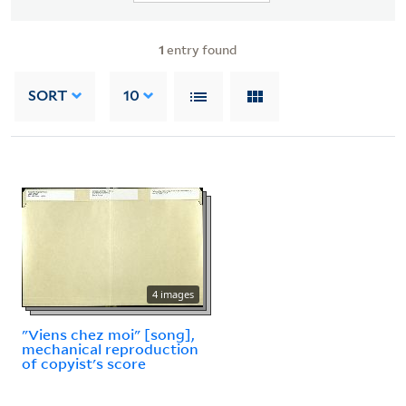
1
entry found
SORT
10
4 images
"Viens chez moi" [song],
mechanical reproduction
of copyist's score