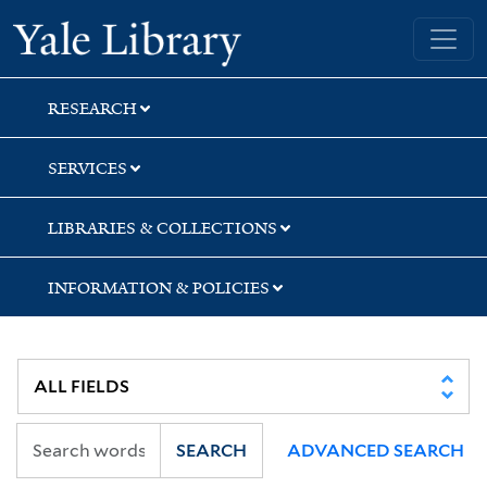
Skip
Skip
Skip
Yale University Library
to
to
to
search
main
first
content
result
RESEARCH
SERVICES
LIBRARIES & COLLECTIONS
INFORMATION & POLICIES
SEARCH
ADVANCED SEARCH