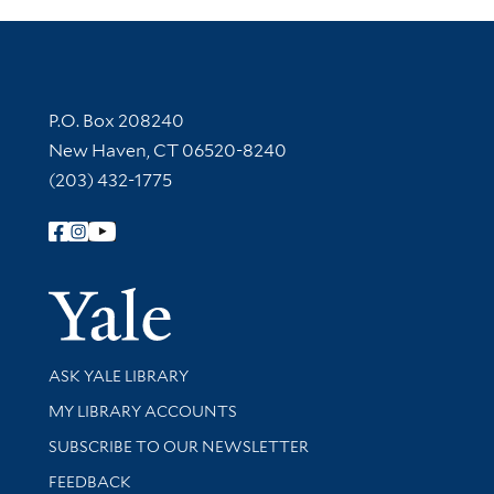
Contact Information
P.O. Box 208240
New Haven, CT 06520-8240
(203) 432-1775
Follow Yale Library
Yale Univer
Library Services
ASK YALE LIBRARY
Get research help and support
MY LIBRARY ACCOUNTS
SUBSCRIBE TO OUR NEWSLETTER
Stay updated with library news and events
FEEDBACK