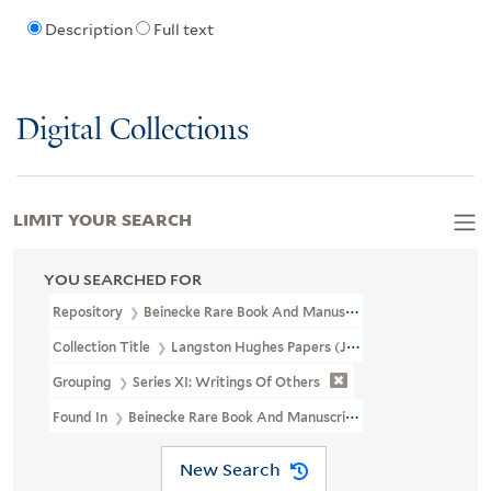
Description
Full text
Digital Collections
LIMIT YOUR SEARCH
YOU SEARCHED FOR
Repository
Beinecke Rare Book And Manuscript Library
Collection Title
Langston Hughes Papers (JWJ MSS 26)
Grouping
Series XI: Writings Of Others
Found In
Beinecke Rare Book And Manuscript Library > Langsto
New Search