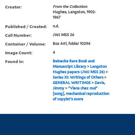
Creator:
From the Collection:
Hughes, Langston, 1902-
1967
Published / Created:
n.d.
Call Number:
JWJ MSS 26
Container / Volume:
Box 441, folder 10294
Image Count:
4
Found in:
Beinecke Rare Book and
Manuscript Library
>
Langston
Hughes papers (JWJ MSS 26)
>
Series XI: Writings of Others
>
GENERAL WRITINGS
>
Davis,
Jimmy
>
"Viens chez moi"
[song], mechanical reproduction
of copyist's score