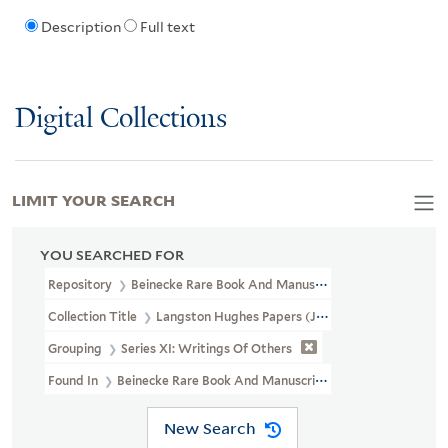
Description
Full text
Digital Collections
LIMIT YOUR SEARCH
YOU SEARCHED FOR
Repository
Beinecke Rare Book And Manuscript Library
Collection Title
Langston Hughes Papers (JWJ MSS 26)
Grouping
Series XI: Writings Of Others
Found In
Beinecke Rare Book And Manuscript Library > Langsto
New Search