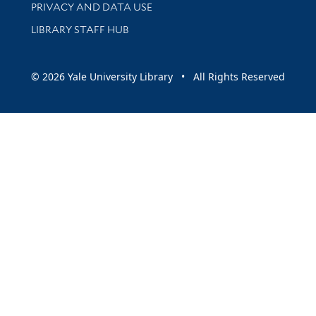
PRIVACY AND DATA USE
LIBRARY STAFF HUB
© 2026 Yale University Library • All Rights Reserved