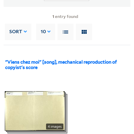
1
entry found
SORT
10
"Viens chez moi" [song], mechanical reproduction of
copyist's score
4 images