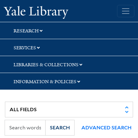
Skip
Skip
Skip
Yale University Library
to
to
to
search
main
first
content
result
RESEARCH
SERVICES
LIBRARIES & COLLECTIONS
INFORMATION & POLICIES
SEARCH
ADVANCED SEARCH