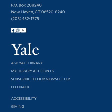
Contact Information
P.O. Box 208240
New Haven, CT 06520-8240
(203) 432-1775
Follow Yale Library
Yale Univer
Library Services
ASK YALE LIBRARY
Get research help and support
MY LIBRARY ACCOUNTS
SUBSCRIBE TO OUR NEWSLETTER
Stay updated with library news and events
FEEDBACK
Library Information
ACCESSIBILITY
GIVING