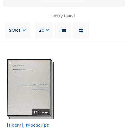
1
entry found
SORT
20
12 images
[Poem], typescript,