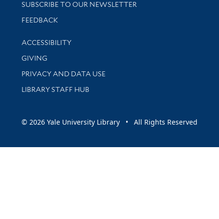
SUBSCRIBE TO OUR NEWSLETTER
Stay updated with library news and events
FEEDBACK
Library Information
ACCESSIBILITY
GIVING
PRIVACY AND DATA USE
LIBRARY STAFF HUB
© 2026 Yale University Library • All Rights Reserved