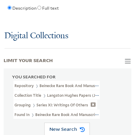
Description
Full text
Digital Collections
LIMIT YOUR SEARCH
YOU SEARCHED FOR
Repository
Beinecke Rare Book And Manuscript Library
Collection Title
Langston Hughes Papers (JWJ MSS 26)
Grouping
Series XI: Writings Of Others
Found In
Beinecke Rare Book And Manuscript Library > Langston
New Search