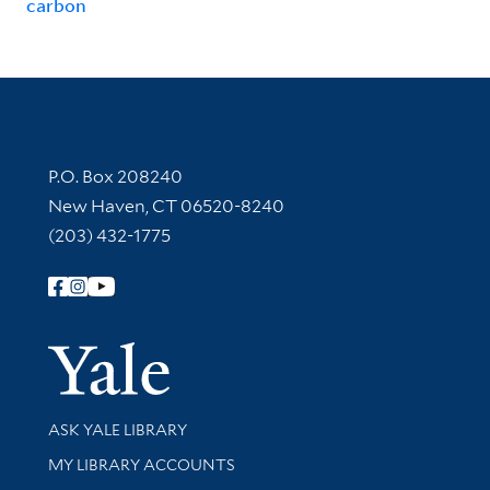
carbon
Contact Information
P.O. Box 208240
New Haven, CT 06520-8240
(203) 432-1775
Follow Yale Library
Yale Univer
Library Services
ASK YALE LIBRARY
Get research help and support
MY LIBRARY ACCOUNTS