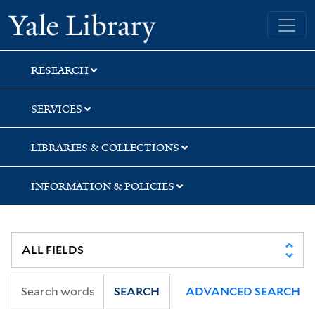
Skip
Skip
Skip
Yale University Library
to
to
to
search
main
first
content
result
RESEARCH
SERVICES
LIBRARIES & COLLECTIONS
INFORMATION & POLICIES
SEARCH
ADVANCED SEARCH