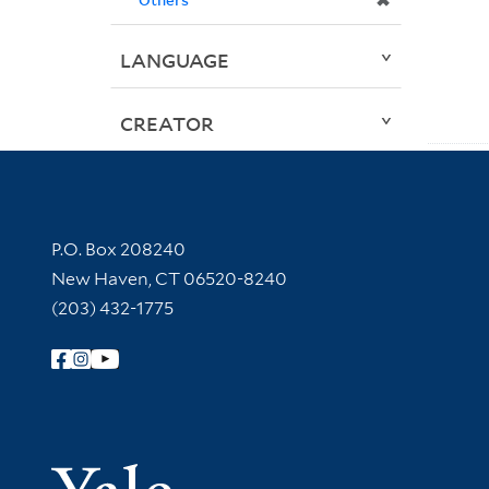
✖
LANGUAGE
CREATOR
Contact Information
P.O. Box 208240
New Haven, CT 06520-8240
(203) 432-1775
Follow Yale Library
Yale Univer