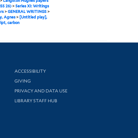
>
Langston Hughes papers
SS 26)
>
Series XI: Writings
rs
>
GENERAL WRITINGS
>
y, Agnes
>
[Untitled play],
ipt, carbon
Library Information
ACCESSIBILITY
GIVING
PRIVACY AND DATA USE
LIBRARY STAFF HUB