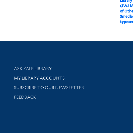
Library
(JWJ M
of Othe
Smedle
typescr
Library Services
ASK YALE LIBRARY
Get research help and support
MY LIBRARY ACCOUNTS
SUBSCRIBE TO OUR NEWSLETTER
Stay updated with library news and events
FEEDBACK
sity