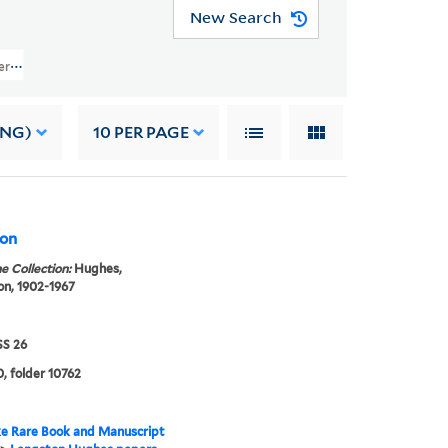
New Search
pers (JWJ MSS 26) > Writings Of Others > GENERAL WRITINGS > Smedley, A
ING)
10
PER PAGE
bon
e Collection:
Hughes,
n, 1902-1967
S 26
, folder 10762
e Rare Book and Manuscript