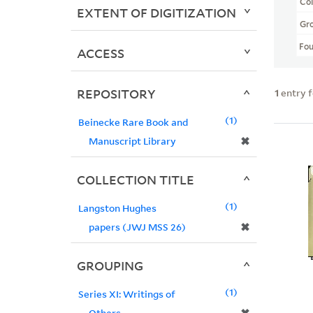
Col
EXTENT OF DIGITIZATION
Gr
Fo
ACCESS
REPOSITORY
1
entry 
1
Beinecke Rare Book and
✖
Manuscript Library
COLLECTION TITLE
1
Langston Hughes
✖
papers (JWJ MSS 26)
GROUPING
1
Series XI: Writings of
Others