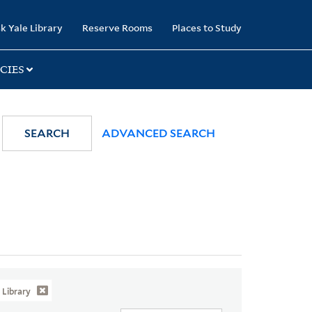
k Yale Library
Reserve Rooms
Places to Study
CIES
SEARCH
ADVANCED SEARCH
Library