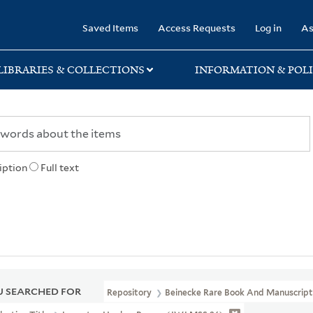
rary
Saved Items
Access Requests
Log in
As
LIBRARIES & COLLECTIONS
INFORMATION & POLI
iption
Full text
 SEARCHED FOR
Repository
Beinecke Rare Book And Manuscript 