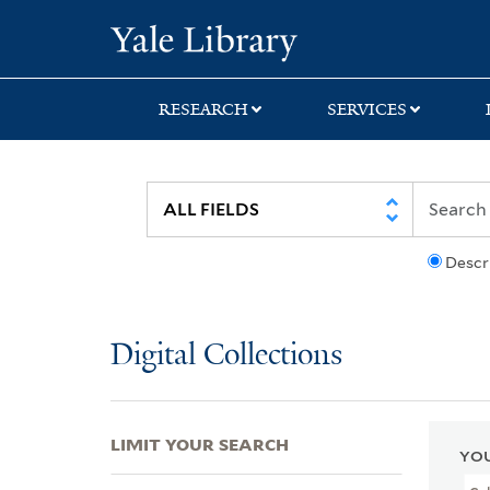
Skip
Skip
Skip
Yale University Lib
to
to
to
search
main
first
content
result
RESEARCH
SERVICES
Descr
Digital Collections
LIMIT YOUR SEARCH
YOU