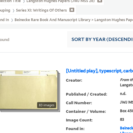
lection Title
Langston Hughes Papers (JWJ MSS 26)
ouping
Series XI: Writings Of Others
und In
Beinecke Rare Book And Manuscript Library > Langston Hughes Pa
found
SORT
BY YEAR (DESCEND
[Untitled play], typescript, car
Creator:
From th
Langsto
Published / Created:
n.d.
Call Number:
JWJ MS
83 images
Container / Volume:
Box 450
Image Count:
83
Found in:
Beineck