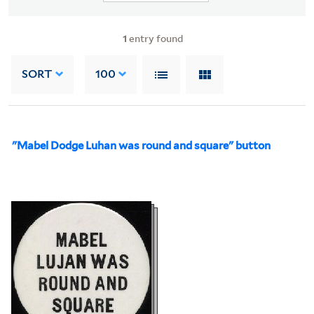
1
entry found
SORT
100
"Mabel Dodge Luhan was round and square" button