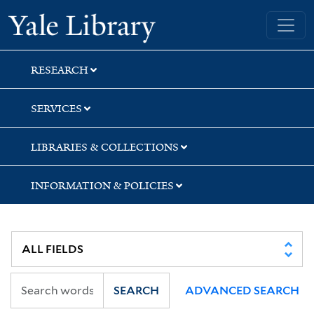
Skip
Skip
Skip
Yale University Library
to
to
to
search
main
first
content
result
RESEARCH
SERVICES
LIBRARIES & COLLECTIONS
INFORMATION & POLICIES
SEARCH
ADVANCED SEARCH