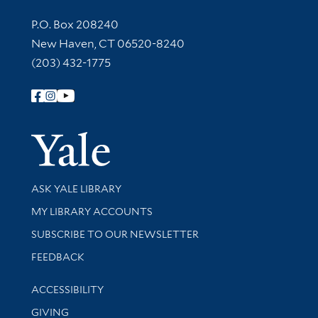
Contact Information
P.O. Box 208240
New Haven, CT 06520-8240
(203) 432-1775
Follow Yale Library
Yale Univer
Library Services
ASK YALE LIBRARY
Get research help and support
MY LIBRARY ACCOUNTS
SUBSCRIBE TO OUR NEWSLETTER
Stay updated with library news and events
FEEDBACK
Library Information
ACCESSIBILITY
GIVING