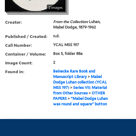
2 images
Creator:
From the Collection:
Luhan,
Mabel Dodge, 1879-1962
Published / Created:
n.d.
Call Number:
YCAL MSS 197
Container / Volume:
Box 5, folder 88a
Image Count:
2
Found in:
Beinecke Rare Book and
Manuscript Library
>
Mabel
Dodge Luhan collection (YCAL
MSS 197)
>
Series VII: Material
from Other Sources
>
OTHER
PAPERS
>
"Mabel Dodge Luhan
was round and square" button