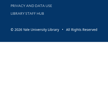
PRIVACY AND DATA USE
LIBRARY STAFF HUB
© 2026 Yale University Library • All Rights Reserved