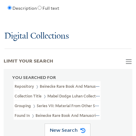
Description
Full text
Digital Collections
LIMIT YOUR SEARCH
YOU SEARCHED FOR
Repository
Beinecke Rare Book And Manuscript Library
Collection Title
Mabel Dodge Luhan Collection (YCAL MSS 197)
Grouping
Series VII: Material From Other Sources
Found In
Beinecke Rare Book And Manuscript Library > Mabel Do
New Search