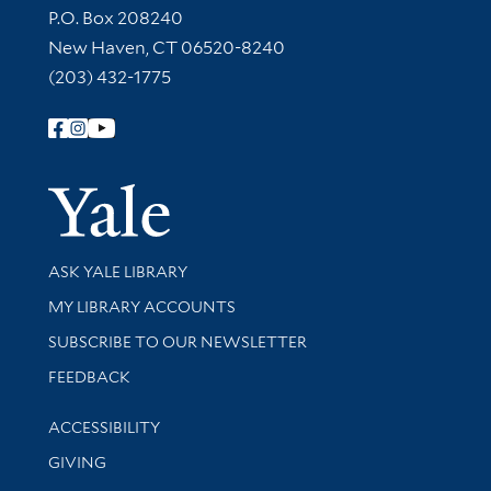
Contact Information
P.O. Box 208240
New Haven, CT 06520-8240
(203) 432-1775
Follow Yale Library
Yale Univer
Library Services
ASK YALE LIBRARY
Get research help and support
MY LIBRARY ACCOUNTS
SUBSCRIBE TO OUR NEWSLETTER
Stay updated with library news and events
FEEDBACK
Library Information
ACCESSIBILITY
GIVING