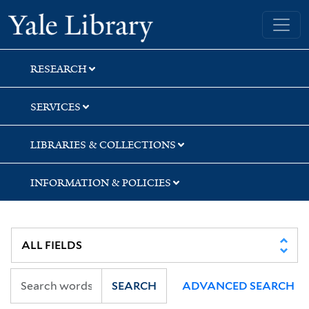
Skip
Skip
Skip
Yale University Library
to
to
to
search
main
first
content
result
RESEARCH
SERVICES
LIBRARIES & COLLECTIONS
INFORMATION & POLICIES
SEARCH
ADVANCED SEARCH