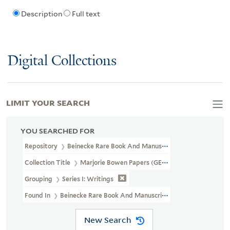
Description
Full text
Digital Collections
LIMIT YOUR SEARCH
YOU SEARCHED FOR
Repository
Beinecke Rare Book And Manuscript Library
Collection Title
Marjorie Bowen Papers (GEN MSS 454)
Grouping
Series I: Writings
Found In
Beinecke Rare Book And Manuscript Library > Marjorie 
New Search