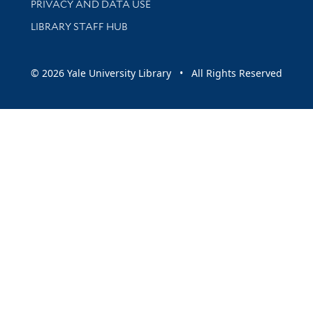
PRIVACY AND DATA USE
LIBRARY STAFF HUB
© 2026 Yale University Library • All Rights Reserved