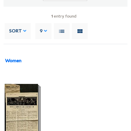
1
entry found
SORT
9
Women