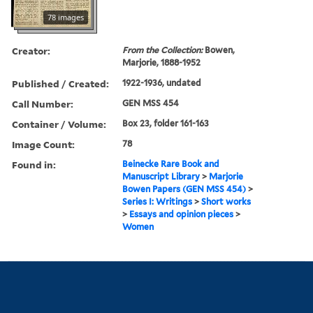
78 images
Creator:
From the Collection:
Bowen,
Marjorie, 1888-1952
Published / Created:
1922-1936, undated
Call Number:
GEN MSS 454
Container / Volume:
Box 23, folder 161-163
Image Count:
78
Found in:
Beinecke Rare Book and
Manuscript Library
>
Marjorie
Bowen Papers (GEN MSS 454)
>
Series I: Writings
>
Short works
>
Essays and opinion pieces
>
Women