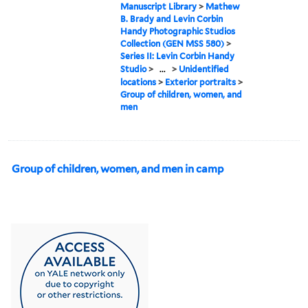
Manuscript Library
>
Mathew
B. Brady and Levin Corbin
Handy Photographic Studios
Collection (GEN MSS 580)
>
Series II: Levin Corbin Handy
Studio
>
...
>
Unidentified
locations
>
Exterior portraits
>
Group of children, women, and
men
Group of children, women, and men in camp