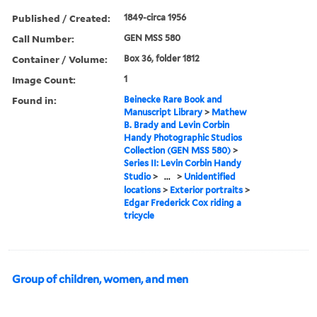
Published / Created:
1849-circa 1956
Call Number:
GEN MSS 580
Container / Volume:
Box 36, folder 1812
Image Count:
1
Found in:
Beinecke Rare Book and
Manuscript Library
>
Mathew
B. Brady and Levin Corbin
Handy Photographic Studios
Collection (GEN MSS 580)
>
Series II: Levin Corbin Handy
Studio
>
...
>
Unidentified
locations
>
Exterior portraits
>
Edgar Frederick Cox riding a
tricycle
Group of children, women, and men