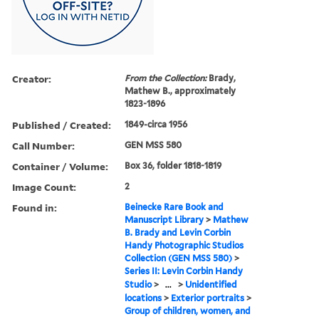
Creator:
From the Collection:
Brady,
Mathew B., approximately
1823-1896
Published / Created:
1849-circa 1956
Call Number:
GEN MSS 580
Container / Volume:
Box 36, folder 1818-1819
Image Count:
2
Found in:
Beinecke Rare Book and
Manuscript Library
>
Mathew
B. Brady and Levin Corbin
Handy Photographic Studios
Collection (GEN MSS 580)
>
Series II: Levin Corbin Handy
Studio
>
...
>
Unidentified
locations
>
Exterior portraits
>
Group of children, women, and