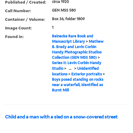
Published / Created:
circa 1920
Call Number:
GEN MSS 580
Container / Volume:
Box 36, folder 1809
Image Count:
1
Found in:
Beinecke Rare Book and
Manuscript Library
>
Mathew
B. Brady and Levin Corbin
Handy Photographic Studios
Collection (GEN MSS 580)
>
Series II: Levin Corbin Handy
Studio
>
...
>
Unidentified
locations
>
Exterior portraits
>
Boys posed standing on rocks
near a waterfall, identified as
Burnt Mill
Child and a man with a sled on a snow-covered street