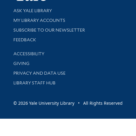
Library Services
ASK YALE LIBRARY
Get research help and support
MY LIBRARY ACCOUNTS
SUBSCRIBE TO OUR NEWSLETTER
Stay updated with library news and events
FEEDBACK
Library Information
ACCESSIBILITY
GIVING
PRIVACY AND DATA USE
LIBRARY STAFF HUB
© 2026 Yale University Library • All Rights Reserved