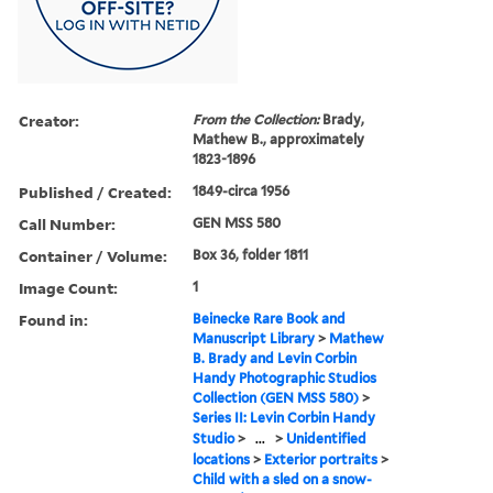
Creator:
From the Collection:
Brady,
Mathew B., approximately
1823-1896
Published / Created:
1849-circa 1956
Call Number:
GEN MSS 580
Container / Volume:
Box 36, folder 1811
Image Count:
1
Found in:
Beinecke Rare Book and
Manuscript Library
>
Mathew
B. Brady and Levin Corbin
Handy Photographic Studios
Collection (GEN MSS 580)
>
Series II: Levin Corbin Handy
Studio
>
...
>
Unidentified
locations
>
Exterior portraits
>
Child with a sled on a snow-