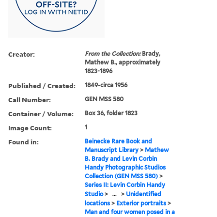
Creator:
From the Collection:
Brady,
Mathew B., approximately
1823-1896
Published / Created:
1849-circa 1956
Call Number:
GEN MSS 580
Container / Volume:
Box 36, folder 1823
Image Count:
1
Found in:
Beinecke Rare Book and
Manuscript Library
>
Mathew
B. Brady and Levin Corbin
Handy Photographic Studios
Collection (GEN MSS 580)
>
Series II: Levin Corbin Handy
Studio
>
...
>
Unidentified
locations
>
Exterior portraits
>
Man and four women posed in a