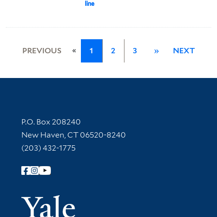
line
«
PREVIOUS
1
2
3
»
NEXT
Contact Information
P.O. Box 208240
New Haven, CT 06520-8240
(203) 432-1775
Follow Yale Library
Yale Univer