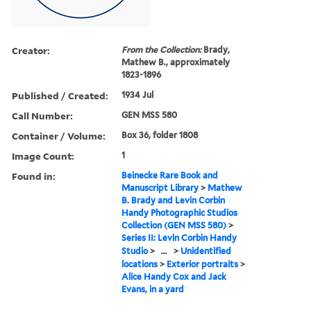
Creator:
From the Collection:
Brady,
Mathew B., approximately
1823-1896
Published / Created:
1934 Jul
Call Number:
GEN MSS 580
Container / Volume:
Box 36, folder 1808
Image Count:
1
Found in:
Beinecke Rare Book and
Manuscript Library
>
Mathew
B. Brady and Levin Corbin
Handy Photographic Studios
Collection (GEN MSS 580)
>
Series II: Levin Corbin Handy
Studio
>
...
>
Unidentified
locations
>
Exterior portraits
>
Alice Handy Cox and Jack
Evans, in a yard