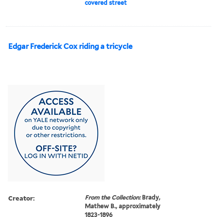
covered street
Edgar Frederick Cox riding a tricycle
Creator:
From the Collection:
Brady,
Mathew B., approximately
1823-1896