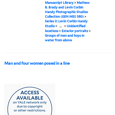
Manuscript Library
>
Mathew
B. Brady and Levin Corbin
Handy Photographic Studios
Collection (GEN MSS 580)
>
Series II: Levin Corbin Handy
Studio
>
...
>
Unidentified
locations
>
Exterior portraits
>
Groups of men and boys in
water from above
Man and four women posed in a line