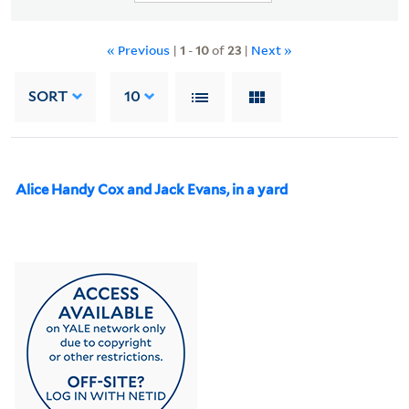
« Previous
|
1
-
10
of
23
|
Next »
SORT
10
Alice Handy Cox and Jack Evans, in a yard