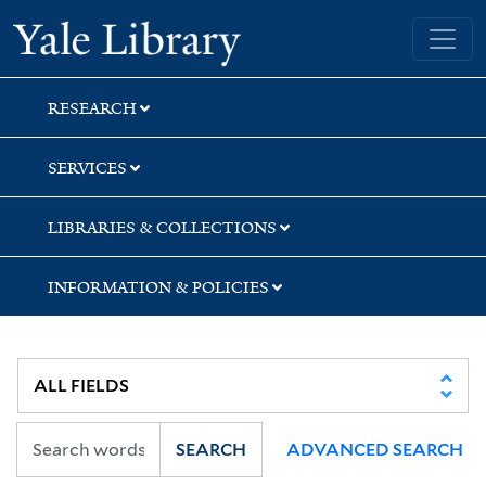
Skip
Skip
Skip
Yale University Library
to
to
to
search
main
first
content
result
RESEARCH
SERVICES
LIBRARIES & COLLECTIONS
INFORMATION & POLICIES
SEARCH
ADVANCED SEARCH