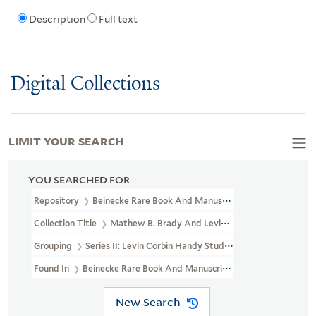
Description
Full text
Digital Collections
LIMIT YOUR SEARCH
YOU SEARCHED FOR
Repository
Beinecke Rare Book And Manuscript Library
Collection Title
Mathew B. Brady And Levin Corbin Handy Photogr
Grouping
Series II: Levin Corbin Handy Studio
Found In
Beinecke Rare Book And Manuscript Library > Mathew B. 
New Search