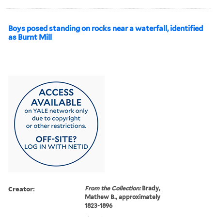
Boys posed standing on rocks near a waterfall, identified
as Burnt Mill
Creator:
From the Collection:
Brady,
Mathew B., approximately
1823-1896