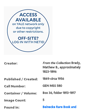
Creator:
From the Collection:
Brady,
Mathew B., approximately
1823-1896
Published / Created:
1849-circa 1956
Call Number:
GEN MSS 580
Container / Volume:
Box 36, folder 1813-1817
Image Count:
5
Found in:
Beinecke Rare Book and