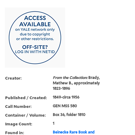
Creator:
From the Collection:
Brady,
Mathew B., approximately
1823-1896
Published / Created:
1849-circa 1956
Call Number:
GEN MSS 580
Container / Volume:
Box 36, folder 1810
Image Count:
1
Found in:
Beinecke Rare Book and