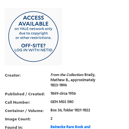
Creator:
From the Collection:
Brady,
Mathew B., approximately
1823-1896
Published / Created:
1849-circa 1956
Call Number:
GEN MSS 580
Container / Volume:
Box 36, folder 1821-1822
Image Count:
2
Found in:
Beinecke Rare Book and