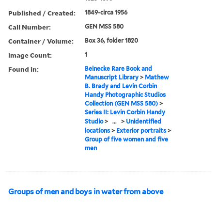
Published / Created:
1849-circa 1956
Call Number:
GEN MSS 580
Container / Volume:
Box 36, folder 1820
Image Count:
1
Found in:
Beinecke Rare Book and
Manuscript Library
>
Mathew
B. Brady and Levin Corbin
Handy Photographic Studios
Collection (GEN MSS 580)
>
Series II: Levin Corbin Handy
Studio
>
...
>
Unidentified
locations
>
Exterior portraits
>
Group of five women and five
men
Groups of men and boys in water from above