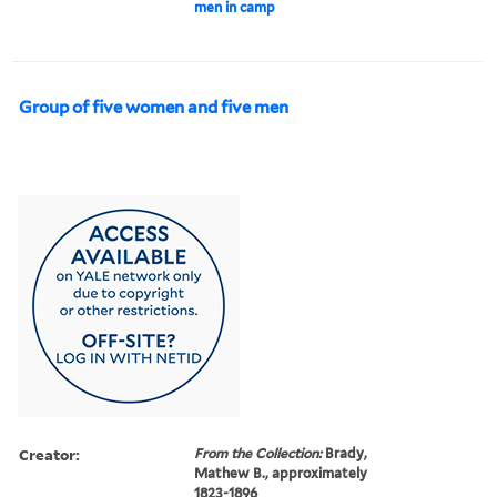
men in camp
Group of five women and five men
Creator:
From the Collection:
Brady,
Mathew B., approximately
1823-1896