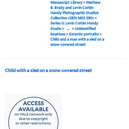
Manuscript Library
>
Mathew
B. Brady and Levin Corbin
Handy Photographic Studios
Collection (GEN MSS 580)
>
Series II: Levin Corbin Handy
Studio
>
...
>
Unidentified
locations
>
Exterior portraits
>
Child and a man with a sled on a
snow-covered street
Child with a sled on a snow-covered street