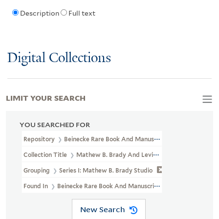
Description
Full text
Digital Collections
LIMIT YOUR SEARCH
YOU SEARCHED FOR
Repository
Beinecke Rare Book And Manuscript Library
Collection Title
Mathew B. Brady And Levin Corbin Handy Photogr
Grouping
Series I: Mathew B. Brady Studio
Found In
Beinecke Rare Book And Manuscript Library > Mathew B.
New Search