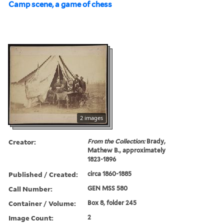
Camp scene, a game of chess
2 images
Creator:
From the Collection:
Brady,
Mathew B., approximately
1823-1896
Published / Created:
circa 1860-1885
Call Number:
GEN MSS 580
Container / Volume:
Box 8, folder 245
Image Count:
2