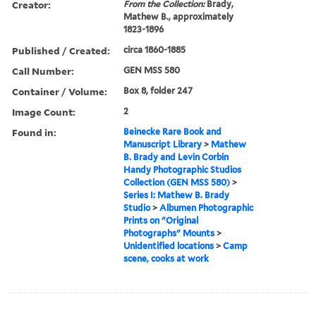
Creator:
From the Collection:
Brady,
Mathew B., approximately
1823-1896
Published / Created:
circa 1860-1885
Call Number:
GEN MSS 580
Container / Volume:
Box 8, folder 247
Image Count:
2
Found in:
Beinecke Rare Book and
Manuscript Library
>
Mathew
B. Brady and Levin Corbin
Handy Photographic Studios
Collection (GEN MSS 580)
>
Series I: Mathew B. Brady
Studio
>
Albumen Photographic
Prints on "Original
Photographs" Mounts
>
Unidentified locations
>
Camp
scene, cooks at work