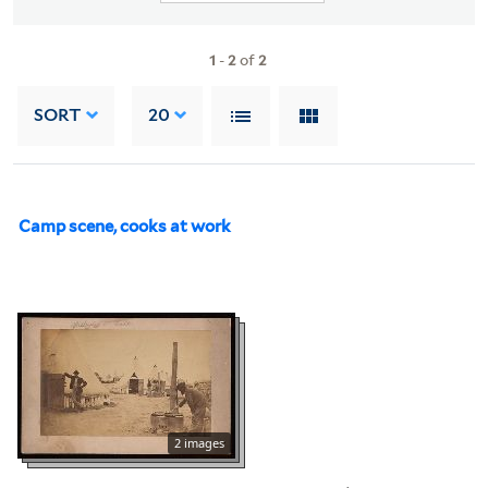
1
-
2
of
2
SORT
20
Camp scene, cooks at work
2 images