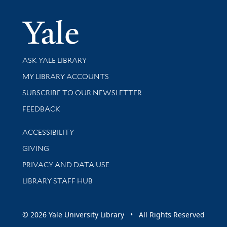
Yale Univer
Library Services
ASK YALE LIBRARY
Get research help and support
MY LIBRARY ACCOUNTS
SUBSCRIBE TO OUR NEWSLETTER
Stay updated with library news and events
FEEDBACK
Library Information
ACCESSIBILITY
GIVING
PRIVACY AND DATA USE
LIBRARY STAFF HUB
© 2026 Yale University Library • All Rights Reserved