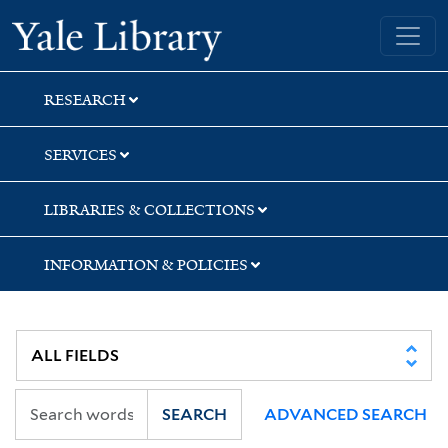
Skip
Skip
Skip
Yale University Library
to
to
to
search
main
first
content
result
RESEARCH
SERVICES
LIBRARIES & COLLECTIONS
INFORMATION & POLICIES
SEARCH
ADVANCED SEARCH