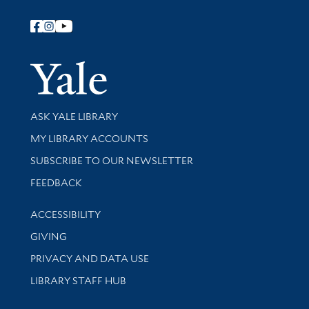
Follow Yale Library
Yale Univer
Library Services
ASK YALE LIBRARY
Get research help and support
MY LIBRARY ACCOUNTS
SUBSCRIBE TO OUR NEWSLETTER
Stay updated with library news and events
FEEDBACK
Library Information
ACCESSIBILITY
GIVING
PRIVACY AND DATA USE
LIBRARY STAFF HUB