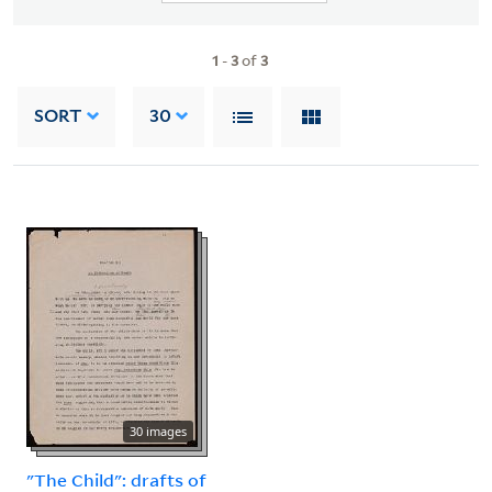
1
-
3
of
3
SORT
30
30 images
"The Child": drafts of