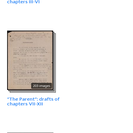
chapters III-VI
203 images
"The Parent": drafts of
chapters VII-XII