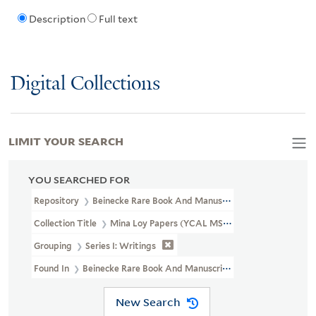
Description
Full text
Digital Collections
LIMIT YOUR SEARCH
YOU SEARCHED FOR
Repository
Beinecke Rare Book And Manuscript Library
Collection Title
Mina Loy Papers (YCAL MSS 6)
Grouping
Series I: Writings
Found In
Beinecke Rare Book And Manuscript Library > Mina Loy
New Search