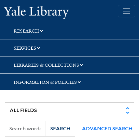
Skip
Skip
Skip
Yale University Library
to
to
to
search
main
first
content
result
RESEARCH
SERVICES
LIBRARIES & COLLECTIONS
INFORMATION & POLICIES
SEARCH
ADVANCED SEARCH