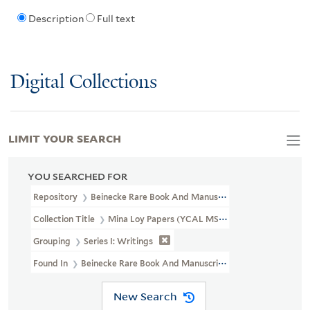
Description
Full text
Digital Collections
LIMIT YOUR SEARCH
YOU SEARCHED FOR
Repository
Beinecke Rare Book And Manuscript Library
Collection Title
Mina Loy Papers (YCAL MSS 6)
Grouping
Series I: Writings
Found In
Beinecke Rare Book And Manuscript Library > Mina Loy
New Search