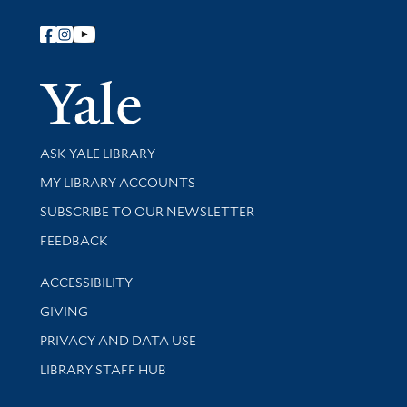
Follow Yale Library
Yale Univer
Library Services
ASK YALE LIBRARY
Get research help and support
MY LIBRARY ACCOUNTS
SUBSCRIBE TO OUR NEWSLETTER
Stay updated with library news and events
FEEDBACK
Library Information
ACCESSIBILITY
GIVING
PRIVACY AND DATA USE
LIBRARY STAFF HUB