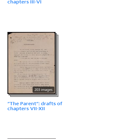
chapters III-VI
203 images
"The Parent": drafts of
chapters VII-XII