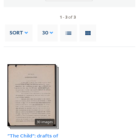
1
-
3
of
3
SORT
30
30 images
"The Child": drafts of