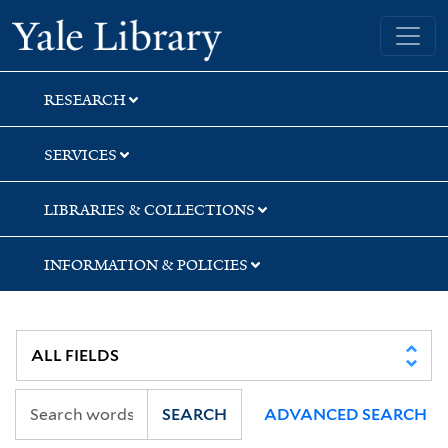
Skip
Skip
Skip
Yale University Library
to
to
to
search
main
first
content
result
RESEARCH
SERVICES
LIBRARIES & COLLECTIONS
INFORMATION & POLICIES
SEARCH
ADVANCED SEARCH