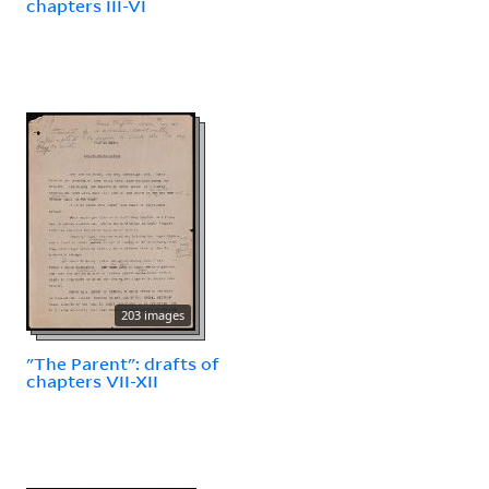
chapters III-VI
203 images
"The Parent": drafts of
chapters VII-XII