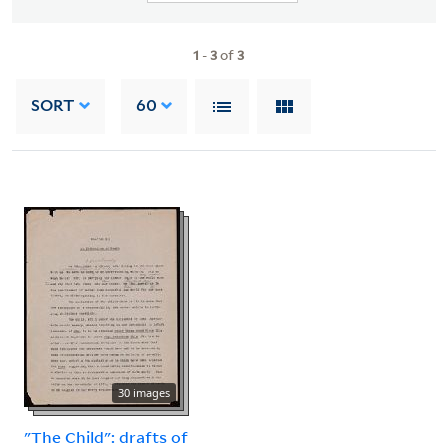
1
-
3
of
3
SORT
60
30 images
"The Child": drafts of