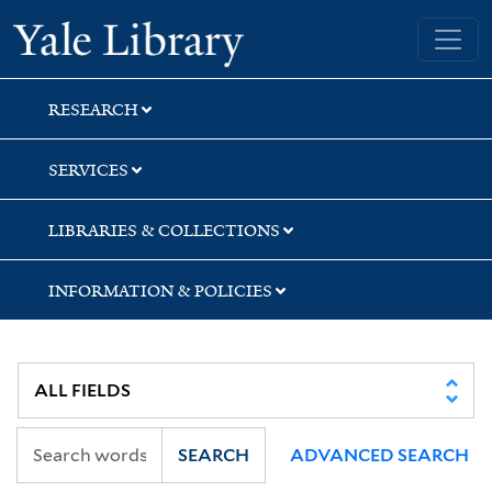
Skip
Skip
Skip
Yale University Library
to
to
to
search
main
first
content
result
RESEARCH
SERVICES
LIBRARIES & COLLECTIONS
INFORMATION & POLICIES
SEARCH
ADVANCED SEARCH