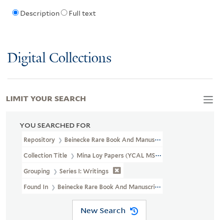
Description
Full text
Digital Collections
LIMIT YOUR SEARCH
YOU SEARCHED FOR
Repository
Beinecke Rare Book And Manuscript Library
Collection Title
Mina Loy Papers (YCAL MSS 6)
Grouping
Series I: Writings
Found In
Beinecke Rare Book And Manuscript Library > Mina Loy
New Search