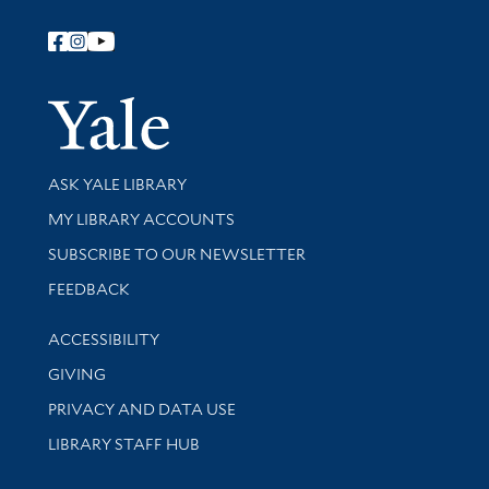
Follow Yale Library
Yale Univer
Library Services
ASK YALE LIBRARY
Get research help and support
MY LIBRARY ACCOUNTS
SUBSCRIBE TO OUR NEWSLETTER
Stay updated with library news and events
FEEDBACK
Library Information
ACCESSIBILITY
GIVING
PRIVACY AND DATA USE
LIBRARY STAFF HUB