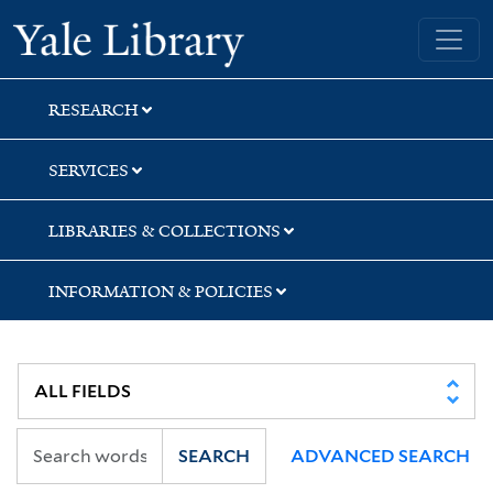
Skip
Skip
Skip
Yale University Library
to
to
to
search
main
first
content
result
RESEARCH
SERVICES
LIBRARIES & COLLECTIONS
INFORMATION & POLICIES
SEARCH
ADVANCED SEARCH