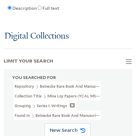
Description
Full text
Digital Collections
LIMIT YOUR SEARCH
YOU SEARCHED FOR
Repository
Beinecke Rare Book And Manuscript Library
Collection Title
Mina Loy Papers (YCAL MSS 6)
Grouping
Series I: Writings
Found In
Beinecke Rare Book And Manuscript Library > Mina Loy
New Search