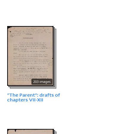
203 images
"The Parent": drafts of
chapters VII-XII