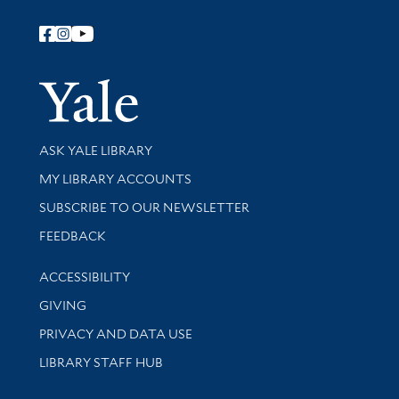
Follow Yale Library
Yale Univer
Library Services
ASK YALE LIBRARY
Get research help and support
MY LIBRARY ACCOUNTS
SUBSCRIBE TO OUR NEWSLETTER
Stay updated with library news and events
FEEDBACK
Library Information
ACCESSIBILITY
GIVING
PRIVACY AND DATA USE
LIBRARY STAFF HUB