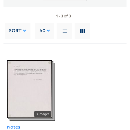
1
-
3
of
3
SORT
60
3 images
Notes