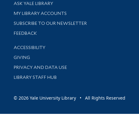
Library Services
ASK YALE LIBRARY
Get research help and support
MY LIBRARY ACCOUNTS
SUBSCRIBE TO OUR NEWSLETTER
Stay updated with library news and events
FEEDBACK
Library Information
ACCESSIBILITY
GIVING
PRIVACY AND DATA USE
LIBRARY STAFF HUB
© 2026 Yale University Library • All Rights Reserved