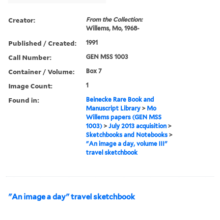
Creator:
From the Collection:
Willems, Mo, 1968-
Published / Created:
1991
Call Number:
GEN MSS 1003
Container / Volume:
Box 7
Image Count:
1
Found in:
Beinecke Rare Book and
Manuscript Library
>
Mo
Willems papers (GEN MSS
1003)
>
July 2013 acquisition
>
Sketchbooks and Notebooks
>
"An image a day, volume III"
travel sketchbook
"An image a day" travel sketchbook