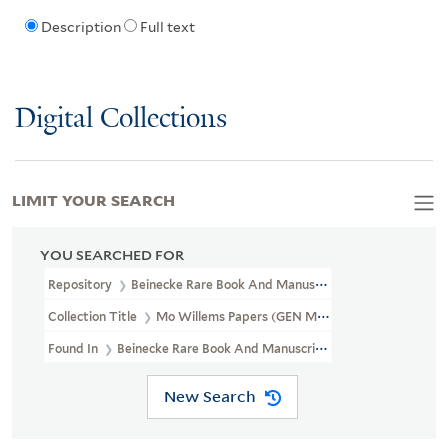
Description
Full text
Digital Collections
LIMIT YOUR SEARCH
YOU SEARCHED FOR
Repository
Beinecke Rare Book And Manuscript Library
Collection Title
Mo Willems Papers (GEN MSS 1003)
Found In
Beinecke Rare Book And Manuscript Library > Mo Willem
New Search