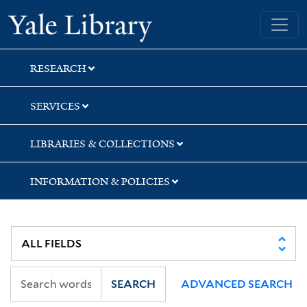
Skip
Skip
Skip
Yale University Library
to
to
to
search
main
first
content
result
RESEARCH
SERVICES
LIBRARIES & COLLECTIONS
INFORMATION & POLICIES
SEARCH
ADVANCED SEARCH