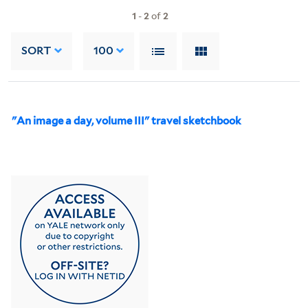
1
-
2
of
2
SORT
100
"An image a day, volume III" travel sketchbook