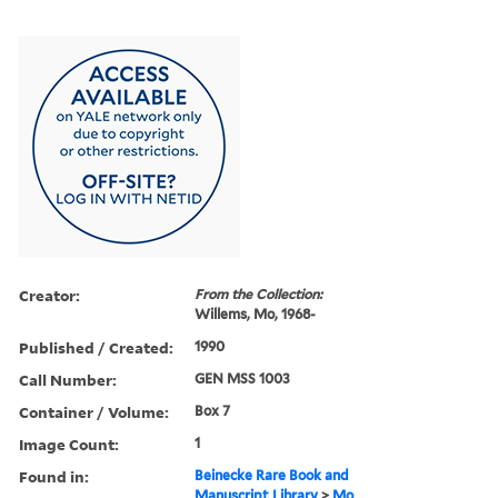
Creator:
From the Collection:
Willems, Mo, 1968-
Published / Created:
1990
Call Number:
GEN MSS 1003
Container / Volume:
Box 7
Image Count:
1
Found in:
Beinecke Rare Book and
Manuscript Library
>
Mo