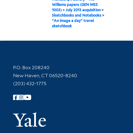
Willems papers (GEN MSS
1003)
>
July 2013 acquisition
>
Sketchbooks and Notebooks
>
"An image a day" travel
sketchbook
Contact Information
P.O. Box 208240
New Haven, CT 06520-8240
(203) 432-1775
Follow Yale Library
Yale Univer