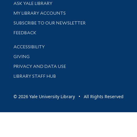
Library Services
ASK YALE LIBRARY
Get research help and support
MY LIBRARY ACCOUNTS
SUBSCRIBE TO OUR NEWSLETTER
Stay updated with library news and events
FEEDBACK
Library Information
ACCESSIBILITY
GIVING
PRIVACY AND DATA USE
LIBRARY STAFF HUB
© 2026 Yale University Library • All Rights Reserved