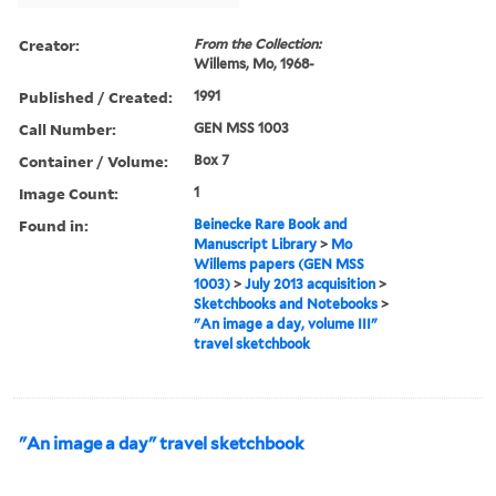
Creator:
From the Collection:
Willems, Mo, 1968-
Published / Created:
1991
Call Number:
GEN MSS 1003
Container / Volume:
Box 7
Image Count:
1
Found in:
Beinecke Rare Book and
Manuscript Library
>
Mo
Willems papers (GEN MSS
1003)
>
July 2013 acquisition
>
Sketchbooks and Notebooks
>
"An image a day, volume III"
travel sketchbook
"An image a day" travel sketchbook