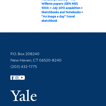
Willems papers (GEN MSS
1003)
>
July 2013 acquisition
>
Sketchbooks and Notebooks
>
"An image a day" travel
sketchbook
Contact Information
P.O. Box 208240
New Haven, CT 06520-8240
(203) 432-1775
Follow Yale Library
Yale Univer