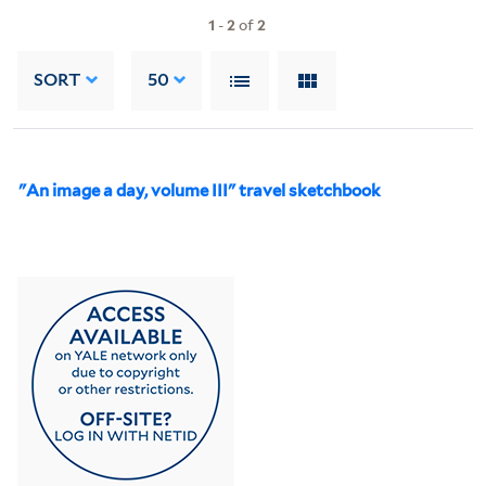
1
-
2
of
2
SORT
50
"An image a day, volume III" travel sketchbook