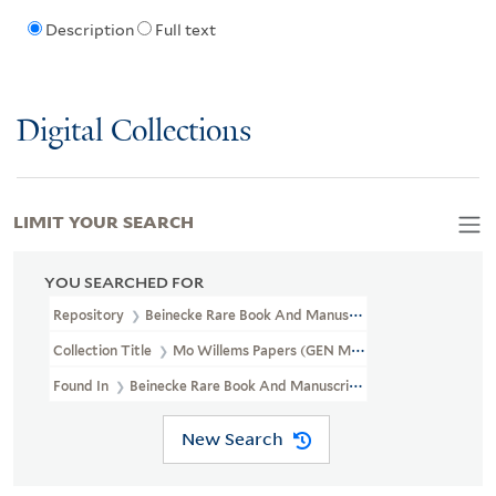
Description
Full text
Digital Collections
LIMIT YOUR SEARCH
YOU SEARCHED FOR
Repository
Beinecke Rare Book And Manuscript Library
Collection Title
Mo Willems Papers (GEN MSS 1003)
Found In
Beinecke Rare Book And Manuscript Library > Mo Willem
New Search