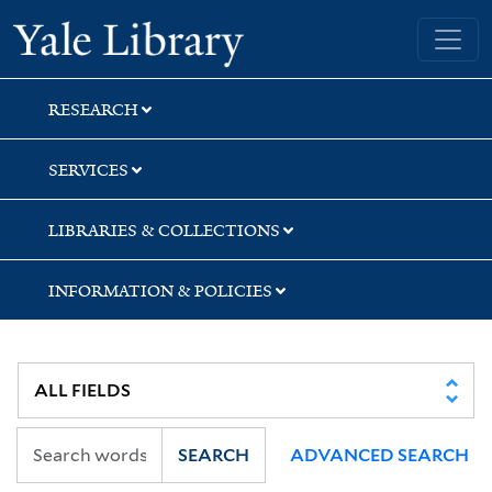
Skip
Skip
Skip
Yale University Library
to
to
to
search
main
first
content
result
RESEARCH
SERVICES
LIBRARIES & COLLECTIONS
INFORMATION & POLICIES
SEARCH
ADVANCED SEARCH