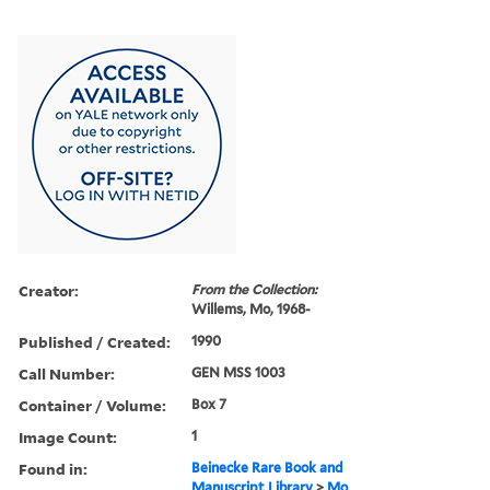
Creator:
From the Collection:
Willems, Mo, 1968-
Published / Created:
1990
Call Number:
GEN MSS 1003
Container / Volume:
Box 7
Image Count:
1
Found in:
Beinecke Rare Book and
Manuscript Library
>
Mo