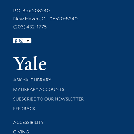
Contact Information
P.O. Box 208240
New Haven, CT 06520-8240
(203) 432-1775
Follow Yale Library
Yale Univer
Library Services
ASK YALE LIBRARY
Get research help and support
MY LIBRARY ACCOUNTS
SUBSCRIBE TO OUR NEWSLETTER
Stay updated with library news and events
FEEDBACK
Library Information
ACCESSIBILITY
GIVING