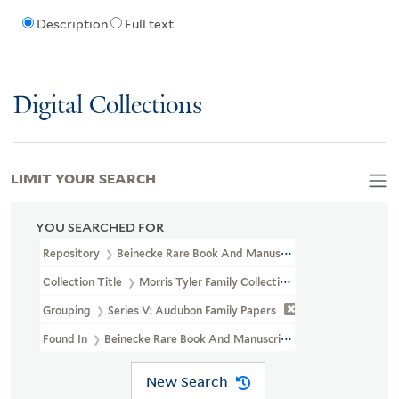
Description
Full text
Digital Collections
LIMIT YOUR SEARCH
YOU SEARCHED FOR
Repository
Beinecke Rare Book And Manuscript Library
Collection Title
Morris Tyler Family Collection Of John James Au
Grouping
Series V: Audubon Family Papers
Found In
Beinecke Rare Book And Manuscript Library > Morris Ty
New Search