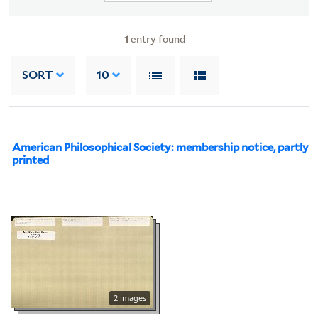
1
entry found
SORT
10
American Philosophical Society: membership notice, partly
printed
2 images