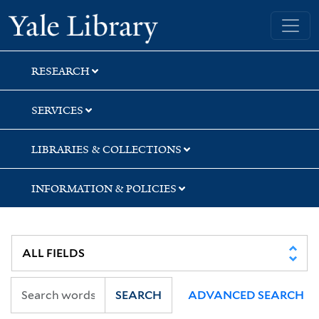
Skip
Skip
Skip
Yale University Library
to
to
to
search
main
first
content
result
RESEARCH
SERVICES
LIBRARIES & COLLECTIONS
INFORMATION & POLICIES
SEARCH
ADVANCED SEARCH