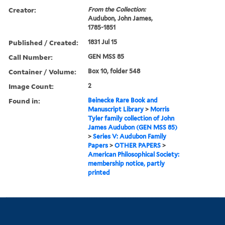
Creator:
From the Collection:
Audubon, John James,
1785-1851
Published / Created:
1831 Jul 15
Call Number:
GEN MSS 85
Container / Volume:
Box 10, folder 548
Image Count:
2
Found in:
Beinecke Rare Book and
Manuscript Library
>
Morris
Tyler family collection of John
James Audubon (GEN MSS 85)
>
Series V: Audubon Family
Papers
>
OTHER PAPERS
>
American Philosophical Society:
membership notice, partly
printed