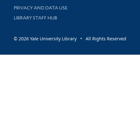
PRIVACY AND DATA USE
LIBRARY STAFF HUB
© 2026 Yale University Library • All Rights Reserved