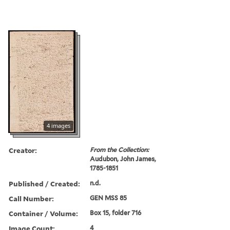
4 images
Creator:
From the Collection:
Audubon, John James,
1785-1851
Published / Created:
n.d.
Call Number:
GEN MSS 85
Container / Volume:
Box 15, folder 716
Image Count:
4