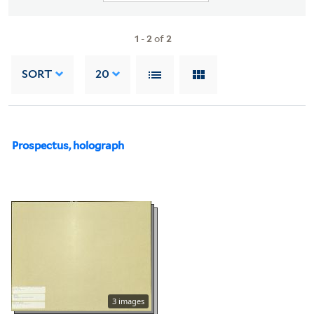
1
-
2
of
2
SORT
20
Prospectus, holograph
3 images