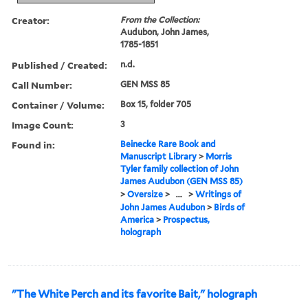
Creator:
From the Collection:
Audubon, John James,
1785-1851
Published / Created:
n.d.
Call Number:
GEN MSS 85
Container / Volume:
Box 15, folder 705
Image Count:
3
Found in:
Beinecke Rare Book and
Manuscript Library
>
Morris
Tyler family collection of John
James Audubon (GEN MSS 85)
>
Oversize
>
...
>
Writings of
John James Audubon
>
Birds of
America
>
Prospectus,
holograph
"The White Perch and its favorite Bait," holograph