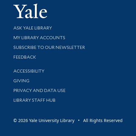
Yale Univer
Library Services
ASK YALE LIBRARY
Get research help and support
MY LIBRARY ACCOUNTS
SUBSCRIBE TO OUR NEWSLETTER
Stay updated with library news and events
FEEDBACK
Library Information
ACCESSIBILITY
GIVING
PRIVACY AND DATA USE
LIBRARY STAFF HUB
© 2026 Yale University Library • All Rights Reserved