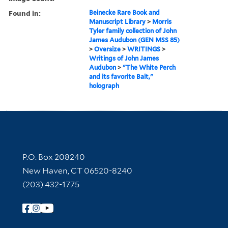
Found in:
Beinecke Rare Book and
Manuscript Library
>
Morris
Tyler family collection of John
James Audubon (GEN MSS 85)
>
Oversize
>
WRITINGS
>
Writings of John James
Audubon
>
"The White Perch
and its favorite Bait,"
holograph
Contact Information
P.O. Box 208240
New Haven, CT 06520-8240
(203) 432-1775
Follow Yale Library