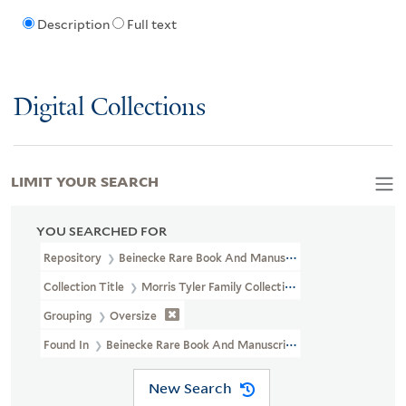
Description
Full text
Digital Collections
LIMIT YOUR SEARCH
YOU SEARCHED FOR
Repository
Beinecke Rare Book And Manuscript Library
Collection Title
Morris Tyler Family Collection Of John James Au
Grouping
Oversize
Found In
Beinecke Rare Book And Manuscript Library > Morris Ty
New Search