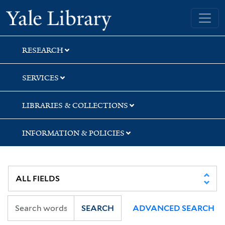
Skip
Skip
Skip
Yale University Library
to
to
to
search
main
first
content
result
RESEARCH
SERVICES
LIBRARIES & COLLECTIONS
INFORMATION & POLICIES
SEARCH
ADVANCED SEARCH